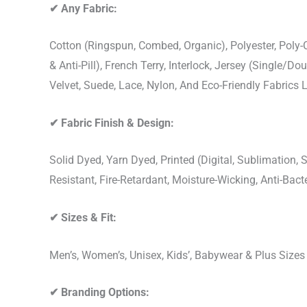
✔
Any Fabric:
Cotton (Ringspun, Combed, Organic), Polyester, Poly
& Anti-Pill), French Terry, Interlock, Jersey (Single/Do
Velvet, Suede, Lace, Nylon, And Eco-Friendly Fabrics
✔
Fabric Finish & Design:
Solid Dyed, Yarn Dyed, Printed (Digital, Sublimation
Resistant, Fire-Retardant, Moisture-Wicking, Anti-Ba
✔
Sizes & Fit:
Men’s, Women’s, Unisex, Kids’, Babywear & Plus Size
✔
Branding Options: