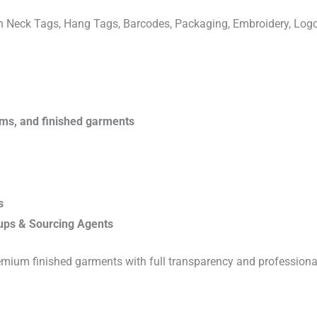
ven Neck Tags, Hang Tags, Barcodes, Packaging, Embroidery, Lo
rims, and finished garments
s
ups & Sourcing Agents
emium finished garments with full transparency and professiona