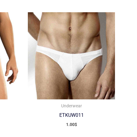
Underwear
ETKUW011
1.00
$