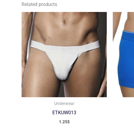
Related products
Underwear
ETKUW013
1.25
$