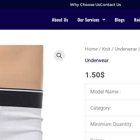
Why Choose Us
Contact Us
About Us
Our Services
Blogs
Kni
Home
/
Knit
/
Underwear
/
Underwear
1.50
$
Model Name :
Category:
Minimum Quantity: