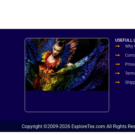
USEFULL 
Why 
Cont
Priva
Term
Ship
Copyright ©2009-2026 ExploreTex.com All Rights Re