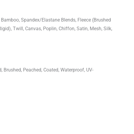
n, Bamboo, Spandex/Elastane Blends, Fleece (Brushed
igid), Twill, Canvas, Poplin, Chiffon, Satin, Mesh, Silk,
d, Brushed, Peached, Coated, Waterproof, UV-