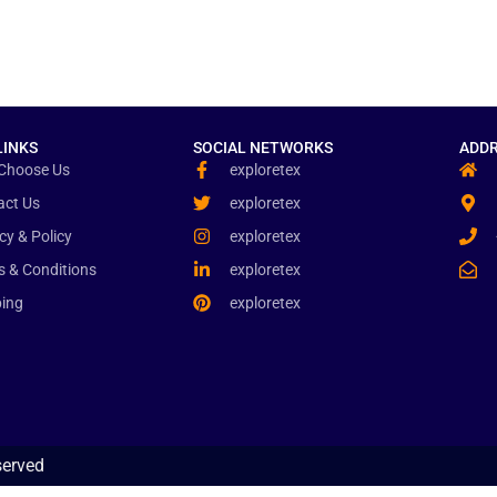
LINKS
SOCIAL NETWORKS
ADDR
Choose Us
exploretex
act Us
exploretex
cy & Policy
exploretex
s & Conditions
exploretex
ping
exploretex
served