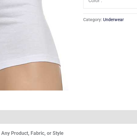
Color :
Category:
Underwear
Any Product, Fabric, or Style