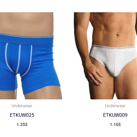
Underwear
Underwear
ETKUW025
ETKUW009
1.25
$
1.10
$