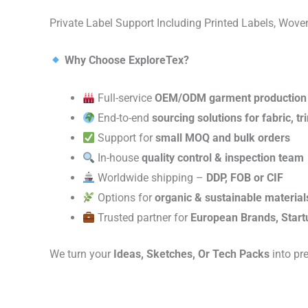
Private Label Support Including Printed Labels, Wo
Why Choose ExploreTex?
Full-service
OEM/ODM garment production
End-to-end
sourcing solutions for fabric, t
Support for
small MOQ and bulk orders
In-house
quality control & inspection team
Worldwide shipping –
DDP, FOB or CIF
Options for
organic & sustainable material
Trusted partner for
European Brands, Start
We turn your
Ideas, Sketches, Or Tech Packs
into pr