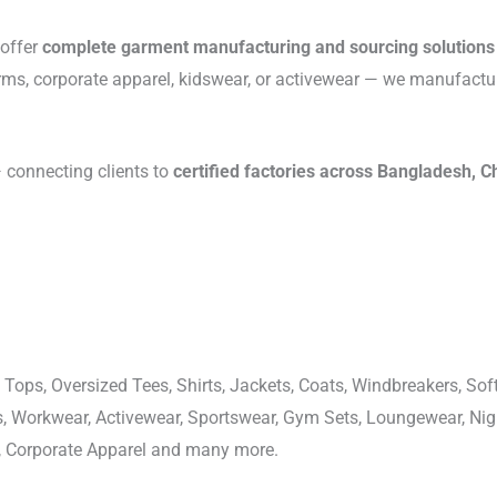
 offer
complete garment manufacturing and sourcing solutions
rms, corporate apparel, kidswear, or activewear — we manufactu
connecting clients to
certified factories across Bangladesh, C
 Tops, Oversized Tees, Shirts, Jackets, Coats, Windbreakers, Soft
ons, Workwear, Activewear, Sportswear, Gym Sets, Loungewear, N
, Corporate Apparel and many more.