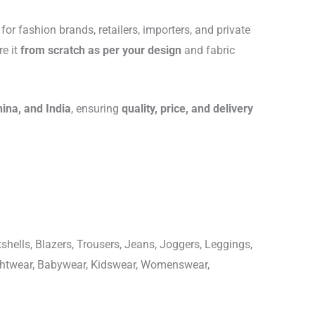
for fashion brands, retailers, importers, and private
re it
from scratch as per your design
and fabric
hina, and India
, ensuring
quality, price, and delivery
shells, Blazers, Trousers, Jeans, Joggers, Leggings,
ightwear, Babywear, Kidswear, Womenswear,