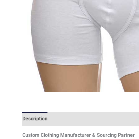
Description
Custom Clothing Manufacturer & Sourcing Partner – 