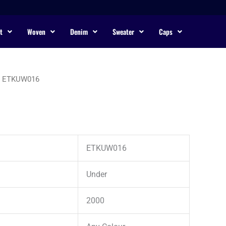
t
Woven
Denim
Sweater
Caps
 ETKUW016
ETKUW016
Under
2000