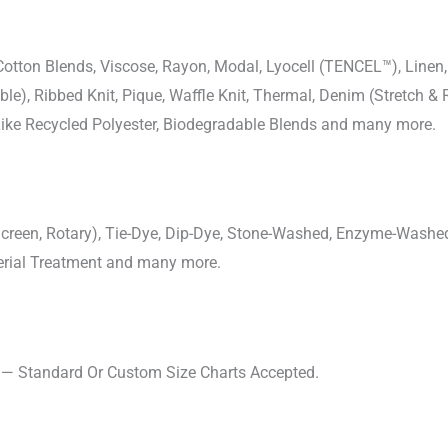
-Cotton Blends, Viscose, Rayon, Modal, Lyocell (TENCEL™), Line
uble), Ribbed Knit, Pique, Waffle Knit, Thermal, Denim (Stretch & R
 Like Recycled Polyester, Biodegradable Blends and many more.
, Screen, Rotary), Tie-Dye, Dip-Dye, Stone-Washed, Enzyme-Washe
cterial Treatment and many more.
s — Standard Or Custom Size Charts Accepted.