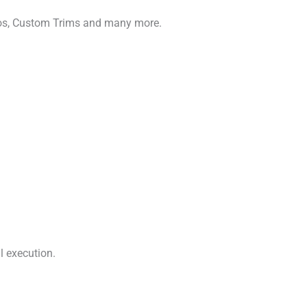
gos, Custom Trims and many more.
l execution.