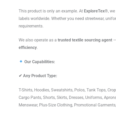
This product is only an example. At
ExploreTex®
, we
labels worldwide. Whether you need streetwear, unifo
requirements.
We also operate as a
trusted textile sourcing agent
— 
efficiency
.
Our Capabilities:
✔
Any Product Type:
T-Shirts, Hoodies, Sweatshirts, Polos, Tank Tops, Crop
Cargo Pants, Shorts, Skirts, Dresses, Uniforms, Apr
Menswear, Plus-Size Clothing, Promotional Garments