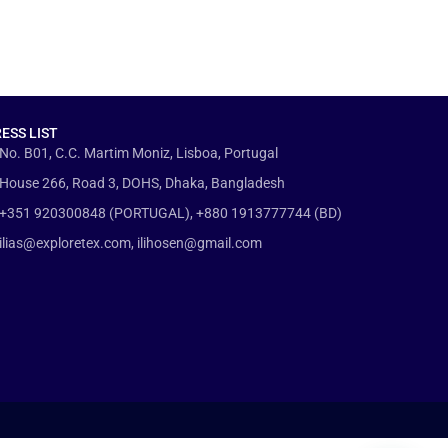
ESS LIST
No. B01, C.C. Martim Moniz, Lisboa, Portugal
House 266, Road 3, DOHS, Dhaka, Bangladesh
+351 920300848 (PORTUGAL), +880 1913777744 (BD)
ilias@exploretex.com, ilihosen@gmail.com