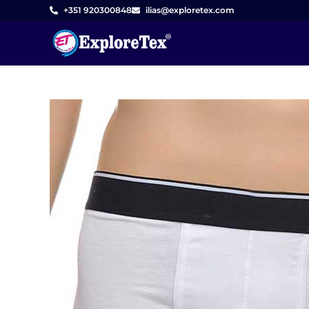
Skip
+351 920300848
ilias@exploretex.com
to
content