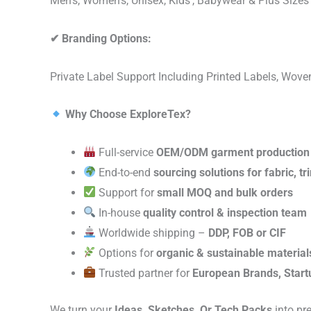
Men’s, Women’s, Unisex, Kids’, Babywear & Plus Size
✔
Branding Options:
Private Label Support Including Printed Labels, Wo
Why Choose ExploreTex?
Full-service
OEM/ODM garment production
End-to-end
sourcing solutions for fabric, t
Support for
small MOQ and bulk orders
In-house
quality control & inspection team
Worldwide shipping –
DDP, FOB or CIF
Options for
organic & sustainable material
Trusted partner for
European Brands, Start
We turn your
Ideas, Sketches, Or Tech Packs
into pr