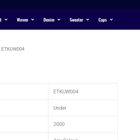
t
Woven
Denim
Sweater
Caps
 ETKUW004
ETKUW004
Under
2000