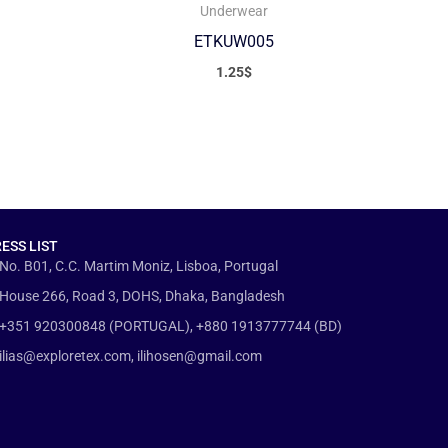
Underwear
ETKUW005
1.25
$
ESS LIST
No. B01, C.C. Martim Moniz, Lisboa, Portugal
House 266, Road 3, DOHS, Dhaka, Bangladesh
+351 920300848 (PORTUGAL), +880 1913777744 (BD)
ilias@exploretex.com, ilihosen@gmail.com