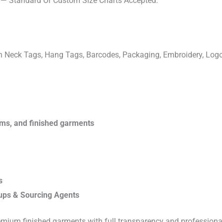
s — Standard Or Custom Size Charts Accepted.
ven Neck Tags, Hang Tags, Barcodes, Packaging, Embroidery, Lo
rims, and finished garments
s
ups & Sourcing Agents
emium finished garments with full transparency and professiona