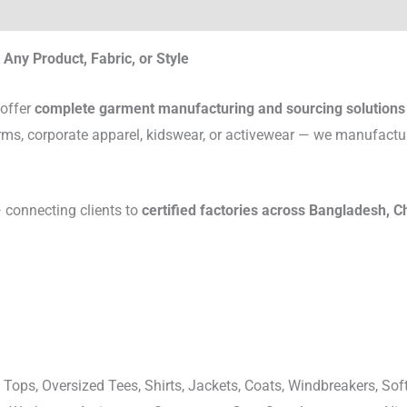
Any Product, Fabric, or Style
 offer
complete garment manufacturing and sourcing solutions
rms, corporate apparel, kidswear, or activewear — we manufactu
connecting clients to
certified factories across Bangladesh, C
 Tops, Oversized Tees, Shirts, Jackets, Coats, Windbreakers, Soft