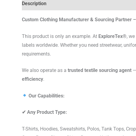
Description
Custom Clothing Manufacturer & Sourcing Partner – 
This product is only an example. At
ExploreTex®
, we
labels worldwide. Whether you need streetwear, unifo
requirements.
We also operate as a
trusted textile sourcing agent
— 
efficiency
.
Our Capabilities:
✔
Any Product Type:
T-Shirts, Hoodies, Sweatshirts, Polos, Tank Tops, Crop