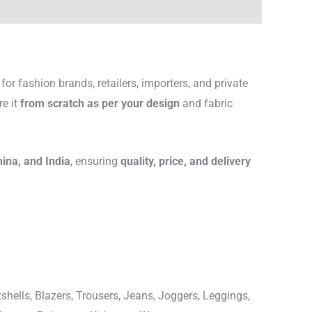
for fashion brands, retailers, importers, and private
re it
from scratch as per your design
and fabric
hina, and India
, ensuring
quality, price, and delivery
shells, Blazers, Trousers, Jeans, Joggers, Leggings,