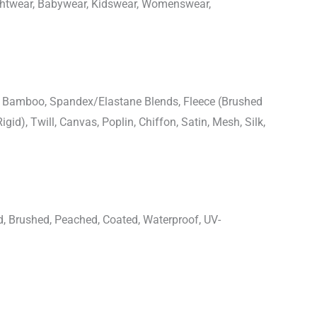
ightwear, Babywear, Kidswear, Womenswear,
n, Bamboo, Spandex/Elastane Blends, Fleece (Brushed
igid), Twill, Canvas, Poplin, Chiffon, Satin, Mesh, Silk,
d, Brushed, Peached, Coated, Waterproof, UV-