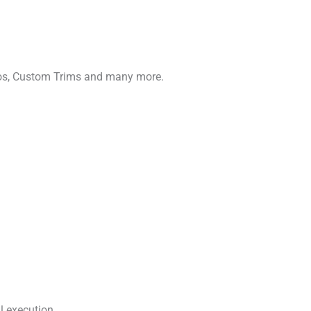
gos, Custom Trims and many more.
l execution.