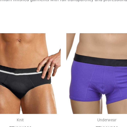
Knit
Underwear