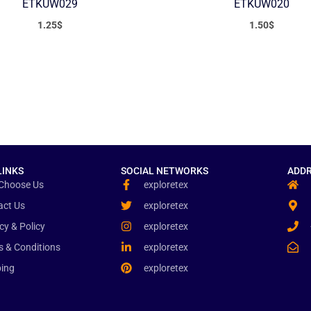
ETKUW029
ETKUW020
1.25
$
1.50
$
LINKS
SOCIAL NETWORKS
ADDR
Choose Us
exploretex
act Us
exploretex
cy & Policy
exploretex
s & Conditions
exploretex
ping
exploretex