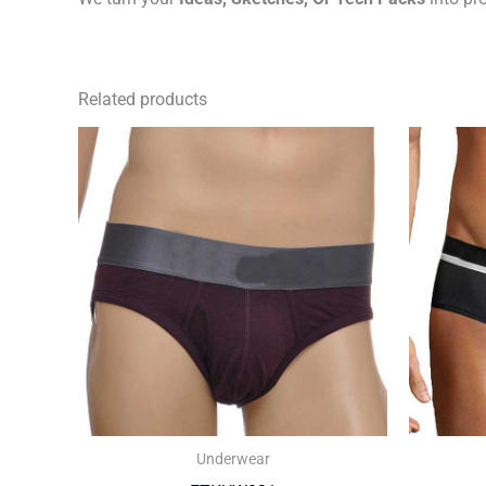
Related products
Underwear