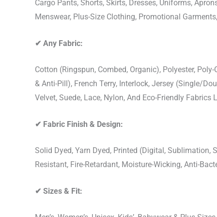
Cargo Pants, Shorts, Skirts, Dresses, Uniforms, Apr
Menswear, Plus-Size Clothing, Promotional Garments
✔
Any Fabric:
Cotton (Ringspun, Combed, Organic), Polyester, Poly
& Anti-Pill), French Terry, Interlock, Jersey (Single/Do
Velvet, Suede, Lace, Nylon, And Eco-Friendly Fabrics
✔
Fabric Finish & Design:
Solid Dyed, Yarn Dyed, Printed (Digital, Sublimation
Resistant, Fire-Retardant, Moisture-Wicking, Anti-Ba
✔
Sizes & Fit: