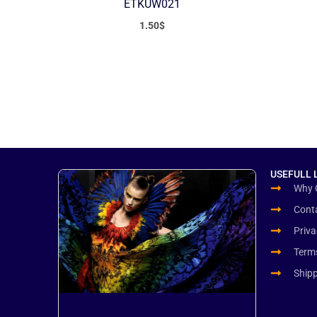
ETKUW021
1.50
$
USEFULL 
Why 
Cont
Priva
Term
Ship