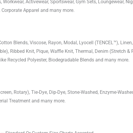
ons, Workwear, Activewear, Sportswear, Gym Sets, Loungewear, N
, Corporate Apparel and many more.
-Cotton Blends, Viscose, Rayon, Modal, Lyocell (TENCEL™), Line
uble), Ribbed Knit, Pique, Waffle Knit, Thermal, Denim (Stretch & R
 Like Recycled Polyester, Biodegradable Blends and many more.
, Screen, Rotary), Tie-Dye, Dip-Dye, Stone-Washed, Enzyme-Washe
cterial Treatment and many more.