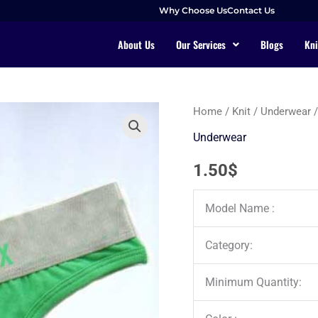
Why Choose Us
Contact Us
About Us
Our Services
Blogs
Kni
Home
/
Knit
/
Underwear
/
Underwear
1.50
$
Model Name :
Category:
Minimum Quantity: