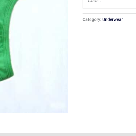
Color :
Category:
Underwear