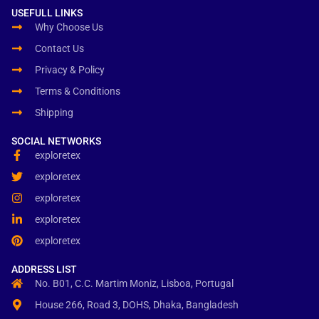
USEFULL LINKS
Why Choose Us
Contact Us
Privacy & Policy
Terms & Conditions
Shipping
SOCIAL NETWORKS
exploretex
exploretex
exploretex
exploretex
exploretex
ADDRESS LIST
No. B01, C.C. Martim Moniz, Lisboa, Portugal
House 266, Road 3, DOHS, Dhaka, Bangladesh