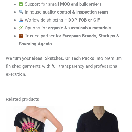
Support for
small MOQ and bulk orders
In-house
quality control & inspection team
Worldwide shipping –
DDP, FOB or CIF
Options for
organic & sustainable materials
Trusted partner for
European Brands, Startups &
Sourcing Agents
We turn your
Ideas, Sketches, Or Tech Packs
into premium
finished garments with full transparency and professional
execution.
Related products