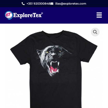
Skip
+351 920300848
ilias@exploretex.com
to
Menu
content