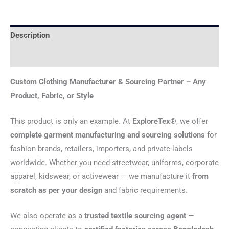
Description
Reviews (0)
Custom Clothing Manufacturer & Sourcing Partner – Any
Product, Fabric, or Style
This product is only an example. At
ExploreTex®
, we offer
complete garment manufacturing and sourcing solutions
for
fashion brands, retailers, importers, and private labels
worldwide. Whether you need streetwear, uniforms, corporate
apparel, kidswear, or activewear — we manufacture it
from
scratch as per your design
and fabric requirements.
We also operate as a
trusted textile sourcing agent
—