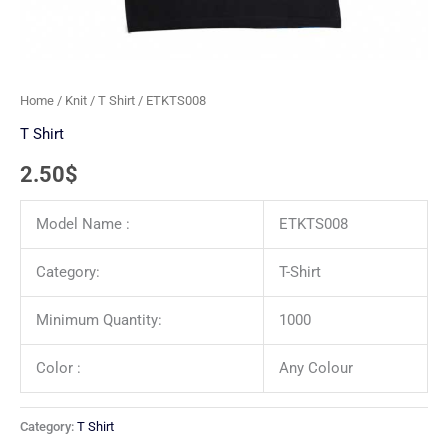
Home
/
Knit
/
T Shirt
/ ETKTS008
T Shirt
2.50
$
Model Name :
ETKTS008
Category:
T-Shirt
Minimum Quantity:
1000
Color :
Any Colour
Category:
T Shirt