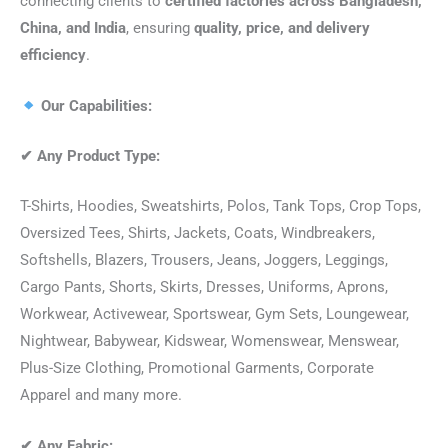
connecting clients to
certified factories across Bangladesh,
China, and India
, ensuring
quality, price, and delivery
efficiency
.
Our Capabilities:
✔
Any Product Type:
T-Shirts, Hoodies, Sweatshirts, Polos, Tank Tops, Crop Tops,
Oversized Tees, Shirts, Jackets, Coats, Windbreakers,
Softshells, Blazers, Trousers, Jeans, Joggers, Leggings,
Cargo Pants, Shorts, Skirts, Dresses, Uniforms, Aprons,
Workwear, Activewear, Sportswear, Gym Sets, Loungewear,
Nightwear, Babywear, Kidswear, Womenswear, Menswear,
Plus-Size Clothing, Promotional Garments, Corporate
Apparel and many more.
✔
Any Fabric: