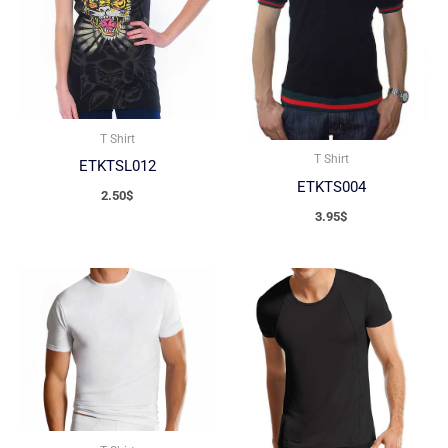
T Shirt
T Shirt
ETKTSL012
ETKTS004
2.50
$
3.95
$