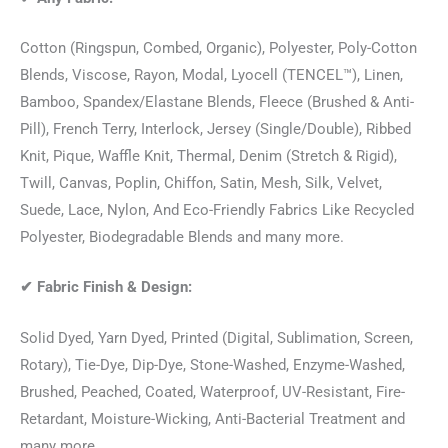
Cotton (Ringspun, Combed, Organic), Polyester, Poly-Cotton
Blends, Viscose, Rayon, Modal, Lyocell (TENCEL™), Linen,
Bamboo, Spandex/Elastane Blends, Fleece (Brushed & Anti-
Pill), French Terry, Interlock, Jersey (Single/Double), Ribbed
Knit, Pique, Waffle Knit, Thermal, Denim (Stretch & Rigid),
Twill, Canvas, Poplin, Chiffon, Satin, Mesh, Silk, Velvet,
Suede, Lace, Nylon, And Eco-Friendly Fabrics Like Recycled
Polyester, Biodegradable Blends and many more.
✔
Fabric Finish & Design:
Solid Dyed, Yarn Dyed, Printed (Digital, Sublimation, Screen,
Rotary), Tie-Dye, Dip-Dye, Stone-Washed, Enzyme-Washed,
Brushed, Peached, Coated, Waterproof, UV-Resistant, Fire-
Retardant, Moisture-Wicking, Anti-Bacterial Treatment and
many more.