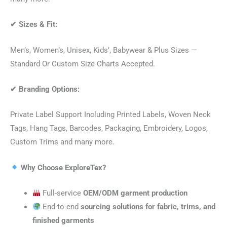
✔
Sizes & Fit:
Men’s, Women’s, Unisex, Kids’, Babywear & Plus Sizes —
Standard Or Custom Size Charts Accepted.
✔
Branding Options:
Private Label Support Including Printed Labels, Woven Neck
Tags, Hang Tags, Barcodes, Packaging, Embroidery, Logos,
Custom Trims and many more.
Why Choose ExploreTex?
Full-service
OEM/ODM garment production
End-to-end
sourcing solutions for fabric, trims, and
finished garments