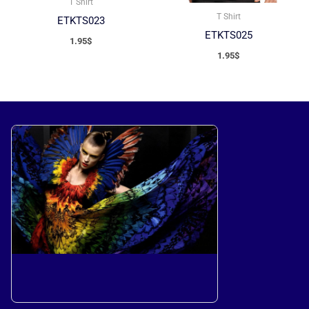
T Shirt
T Shirt
ETKTS023
ETKTS025
1.95
$
1.95
$