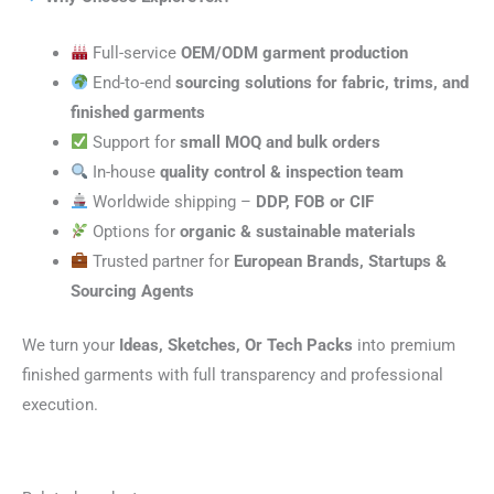
Full-service
OEM/ODM garment production
End-to-end
sourcing solutions for fabric, trims, and
finished garments
Support for
small MOQ and bulk orders
In-house
quality control & inspection team
Worldwide shipping –
DDP, FOB or CIF
Options for
organic & sustainable materials
Trusted partner for
European Brands, Startups &
Sourcing Agents
We turn your
Ideas, Sketches, Or Tech Packs
into premium
finished garments with full transparency and professional
execution.