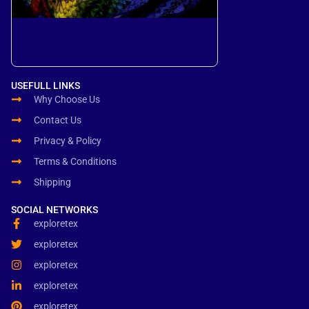
USEFULL LINKS
Why Choose Us
Contact Us
Privacy & Policy
Terms & Conditions
Shipping
SOCIAL NETWORKS
exploretex
exploretex
exploretex
exploretex
exploretex