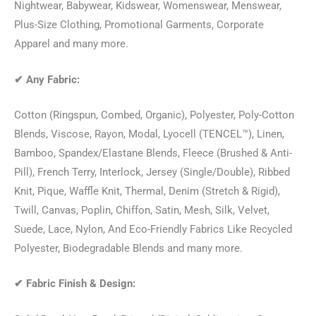
Nightwear, Babywear, Kidswear, Womenswear, Menswear,
Plus-Size Clothing, Promotional Garments, Corporate
Apparel and many more.
✔
Any Fabric:
Cotton (Ringspun, Combed, Organic), Polyester, Poly-Cotton
Blends, Viscose, Rayon, Modal, Lyocell (TENCEL™), Linen,
Bamboo, Spandex/Elastane Blends, Fleece (Brushed & Anti-
Pill), French Terry, Interlock, Jersey (Single/Double), Ribbed
Knit, Pique, Waffle Knit, Thermal, Denim (Stretch & Rigid),
Twill, Canvas, Poplin, Chiffon, Satin, Mesh, Silk, Velvet,
Suede, Lace, Nylon, And Eco-Friendly Fabrics Like Recycled
Polyester, Biodegradable Blends and many more.
✔
Fabric Finish & Design: