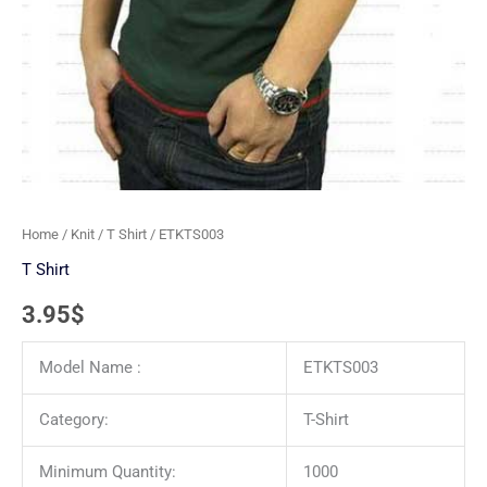
Home
/
Knit
/
T Shirt
/ ETKTS003
T Shirt
3.95
$
Model Name :
ETKTS003
Category:
T-Shirt
Minimum Quantity:
1000