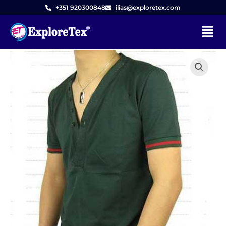
Skip
+351 920300848
ilias@exploretex.com
to
Menu
content