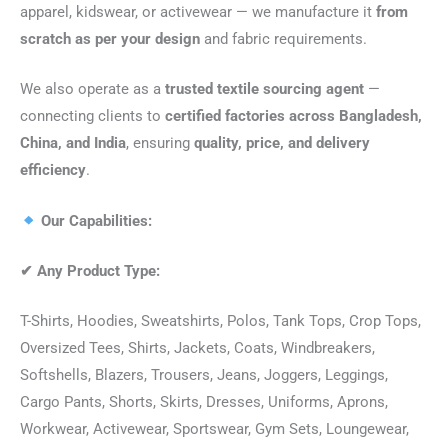
apparel, kidswear, or activewear — we manufacture it
from
scratch as per your design
and fabric requirements.
We also operate as a
trusted textile sourcing agent
—
connecting clients to
certified factories across Bangladesh,
China, and India
, ensuring
quality, price, and delivery
efficiency
.
Our Capabilities:
✔
Any Product Type:
T-Shirts, Hoodies, Sweatshirts, Polos, Tank Tops, Crop Tops,
Oversized Tees, Shirts, Jackets, Coats, Windbreakers,
Softshells, Blazers, Trousers, Jeans, Joggers, Leggings,
Cargo Pants, Shorts, Skirts, Dresses, Uniforms, Aprons,
Workwear, Activewear, Sportswear, Gym Sets, Loungewear,