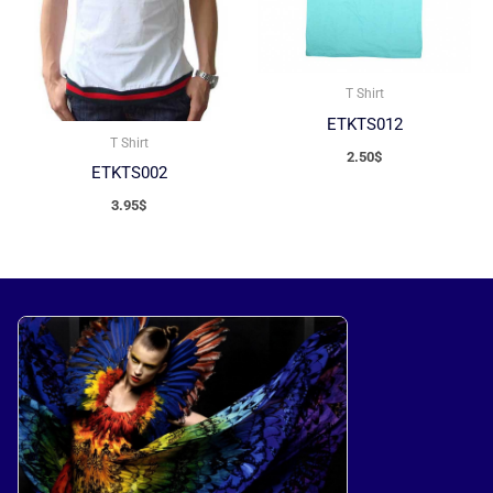
T Shirt
ETKTS012
T Shirt
2.50
$
ETKTS002
3.95
$