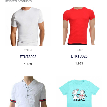
Related products
T Shirt
T Shirt
ETKTS026
ETKTS023
1.95
$
1.95
$