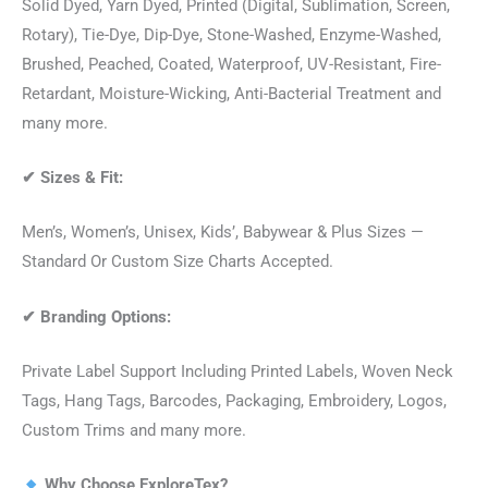
Solid Dyed, Yarn Dyed, Printed (Digital, Sublimation, Screen,
Rotary), Tie-Dye, Dip-Dye, Stone-Washed, Enzyme-Washed,
Brushed, Peached, Coated, Waterproof, UV-Resistant, Fire-
Retardant, Moisture-Wicking, Anti-Bacterial Treatment and
many more.
✔
Sizes & Fit:
Men’s, Women’s, Unisex, Kids’, Babywear & Plus Sizes —
Standard Or Custom Size Charts Accepted.
✔
Branding Options:
Private Label Support Including Printed Labels, Woven Neck
Tags, Hang Tags, Barcodes, Packaging, Embroidery, Logos,
Custom Trims and many more.
Why Choose ExploreTex?