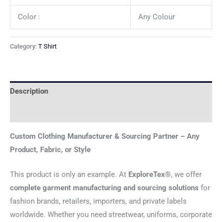
Color :
Any Colour
Category:
T Shirt
Description
Reviews (0)
Custom Clothing Manufacturer & Sourcing Partner – Any
Product, Fabric, or Style
This product is only an example. At
ExploreTex®
, we offer
complete garment manufacturing and sourcing solutions
for
fashion brands, retailers, importers, and private labels
worldwide. Whether you need streetwear, uniforms, corporate