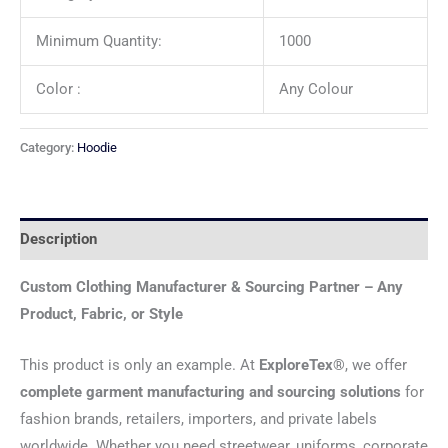
Minimum Quantity:
1000
Color :
Any Colour
Category:
Hoodie
Description
Custom Clothing Manufacturer & Sourcing Partner – Any
Product, Fabric, or Style
This product is only an example. At
ExploreTex®
, we offer
complete garment manufacturing and sourcing solutions
for
fashion brands, retailers, importers, and private labels
worldwide. Whether you need streetwear, uniforms, corporate