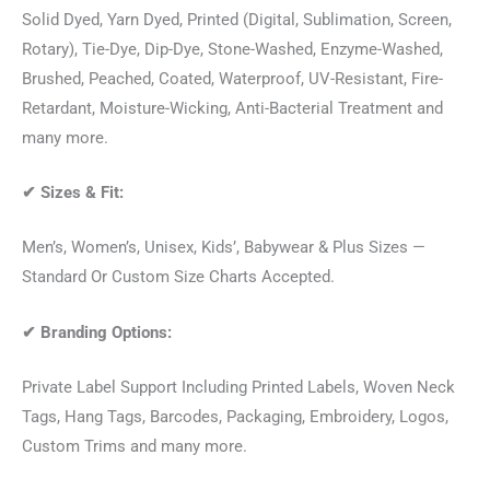
Solid Dyed, Yarn Dyed, Printed (Digital, Sublimation, Screen,
Rotary), Tie-Dye, Dip-Dye, Stone-Washed, Enzyme-Washed,
Brushed, Peached, Coated, Waterproof, UV-Resistant, Fire-
Retardant, Moisture-Wicking, Anti-Bacterial Treatment and
many more.
✔
Sizes & Fit:
Men’s, Women’s, Unisex, Kids’, Babywear & Plus Sizes —
Standard Or Custom Size Charts Accepted.
✔
Branding Options:
Private Label Support Including Printed Labels, Woven Neck
Tags, Hang Tags, Barcodes, Packaging, Embroidery, Logos,
Custom Trims and many more.