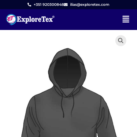
Skip
+351 920300848
ilias@exploretex.com
to
Menu
content