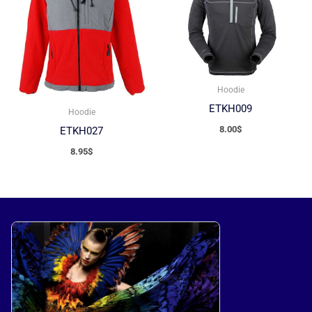
Hoodie
ETKH009
Hoodie
8.00
$
ETKH027
8.95
$