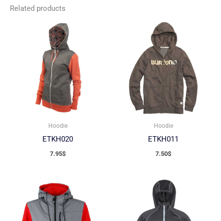
Related products
Hoodie
Hoodie
ETKH020
ETKH011
7.95
$
7.50
$