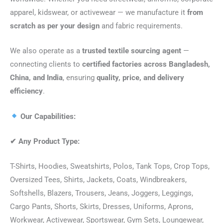
apparel, kidswear, or activewear — we manufacture it
from
scratch as per your design
and fabric requirements.
We also operate as a
trusted textile sourcing agent
—
connecting clients to
certified factories across Bangladesh,
China, and India
, ensuring
quality, price, and delivery
efficiency
.
Our Capabilities:
✔
Any Product Type:
T-Shirts, Hoodies, Sweatshirts, Polos, Tank Tops, Crop Tops,
Oversized Tees, Shirts, Jackets, Coats, Windbreakers,
Softshells, Blazers, Trousers, Jeans, Joggers, Leggings,
Cargo Pants, Shorts, Skirts, Dresses, Uniforms, Aprons,
Workwear, Activewear, Sportswear, Gym Sets, Loungewear,