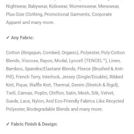
Nightwear, Babywear, Kidswear, Womenswear, Menswear,
Plus-Size Clothing, Promotional Garments, Corporate
Apparel and many more.
✔
Any Fabric:
Cotton (Ringspun, Combed, Organic), Polyester, Poly-Cotton
Blends, Viscose, Rayon, Modal, Lyocell (TENCEL™), Linen,
Bamboo, Spandex/Elastane Blends, Fleece (Brushed & Anti-
Pill), French Terry, Interlock, Jersey (Single/Double), Ribbed
Knit, Pique, Waffle Knit, Thermal, Denim (Stretch & Rigid),
Twill, Canvas, Poplin, Chiffon, Satin, Mesh, Silk, Velvet,
Suede, Lace, Nylon, And Eco-Friendly Fabrics Like Recycled
Polyester, Biodegradable Blends and many more.
✔
Fabric Finish & Design: