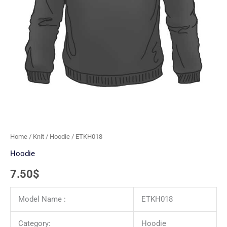
Home
/
Knit
/
Hoodie
/ ETKH018
Hoodie
7.50
$
Model Name :
ETKH018
Category:
Hoodie