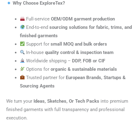
Why Choose ExploreTex?
Full-service
OEM/ODM garment production
End-to-end
sourcing solutions for fabric, trims, and
finished garments
Support for
small MOQ and bulk orders
In-house
quality control & inspection team
Worldwide shipping –
DDP, FOB or CIF
Options for
organic & sustainable materials
Trusted partner for
European Brands, Startups &
Sourcing Agents
We turn your
Ideas, Sketches, Or Tech Packs
into premium
finished garments with full transparency and professional
execution.