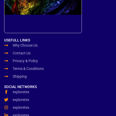
USEFULL LINKS
Why Choose Us
Contact Us
Privacy & Policy
Terms & Conditions
Shipping
SOCIAL NETWORKS
exploretex
exploretex
exploretex
exploretex