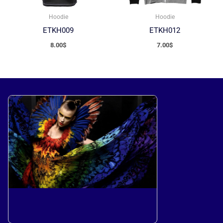
Hoodie
Hoodie
ETKH009
ETKH012
8.00
$
7.00
$