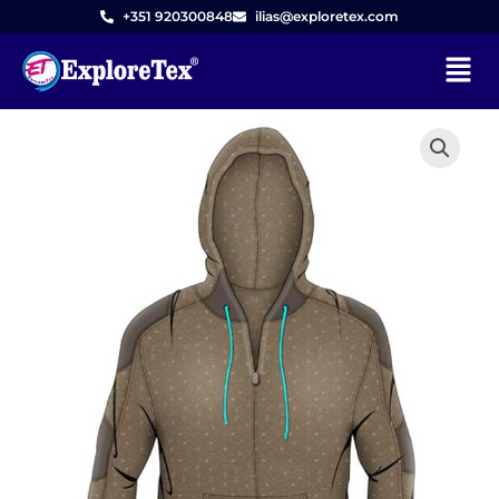
Skip
+351 920300848
ilias@exploretex.com
to
Menu
content