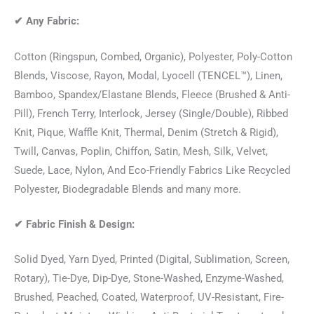
✔
Any Fabric:
Cotton (Ringspun, Combed, Organic), Polyester, Poly-Cotton
Blends, Viscose, Rayon, Modal, Lyocell (TENCEL™), Linen,
Bamboo, Spandex/Elastane Blends, Fleece (Brushed & Anti-
Pill), French Terry, Interlock, Jersey (Single/Double), Ribbed
Knit, Pique, Waffle Knit, Thermal, Denim (Stretch & Rigid),
Twill, Canvas, Poplin, Chiffon, Satin, Mesh, Silk, Velvet,
Suede, Lace, Nylon, And Eco-Friendly Fabrics Like Recycled
Polyester, Biodegradable Blends and many more.
✔
Fabric Finish & Design:
Solid Dyed, Yarn Dyed, Printed (Digital, Sublimation, Screen,
Rotary), Tie-Dye, Dip-Dye, Stone-Washed, Enzyme-Washed,
Brushed, Peached, Coated, Waterproof, UV-Resistant, Fire-