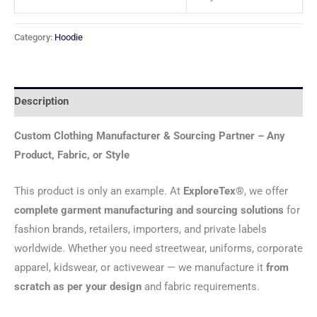
Category:
Hoodie
Description
Custom Clothing Manufacturer & Sourcing Partner – Any
Product, Fabric, or Style
This product is only an example. At
ExploreTex®
, we offer
complete garment manufacturing and sourcing solutions
for
fashion brands, retailers, importers, and private labels
worldwide. Whether you need streetwear, uniforms, corporate
apparel, kidswear, or activewear — we manufacture it
from
scratch as per your design
and fabric requirements.