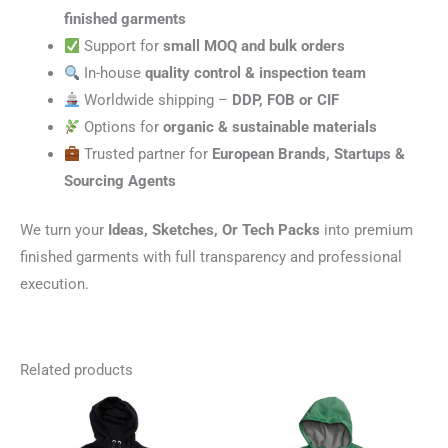
finished garments
Support for
small MOQ and bulk orders
In-house
quality control & inspection team
Worldwide shipping –
DDP, FOB or CIF
Options for
organic & sustainable materials
Trusted partner for
European Brands, Startups &
Sourcing Agents
We turn your
Ideas, Sketches, Or Tech Packs
into premium
finished garments with full transparency and professional
execution.
Related products