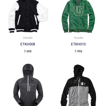
Hoodie
Hoodie
ETKH008
ETKH010
7.50
$
7.95
$