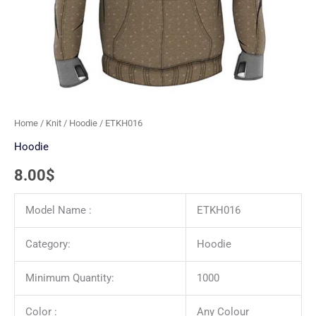
Home
/
Knit
/
Hoodie
/ ETKH016
Hoodie
8.00
$
Model Name :
ETKH016
Category:
Hoodie
Minimum Quantity:
1000
Color :
Any Colour