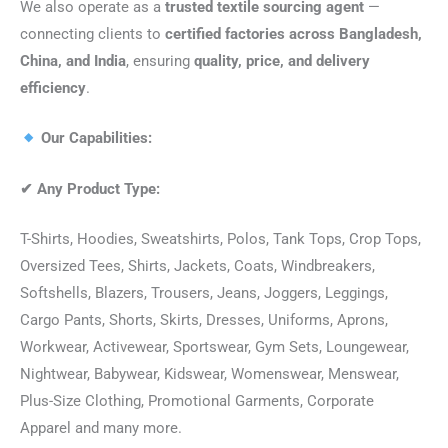
We also operate as a
trusted textile sourcing agent
—
connecting clients to
certified factories across Bangladesh,
China, and India
, ensuring
quality, price, and delivery
efficiency
.
Our Capabilities:
✔
Any Product Type:
T-Shirts, Hoodies, Sweatshirts, Polos, Tank Tops, Crop Tops,
Oversized Tees, Shirts, Jackets, Coats, Windbreakers,
Softshells, Blazers, Trousers, Jeans, Joggers, Leggings,
Cargo Pants, Shorts, Skirts, Dresses, Uniforms, Aprons,
Workwear, Activewear, Sportswear, Gym Sets, Loungewear,
Nightwear, Babywear, Kidswear, Womenswear, Menswear,
Plus-Size Clothing, Promotional Garments, Corporate
Apparel and many more.