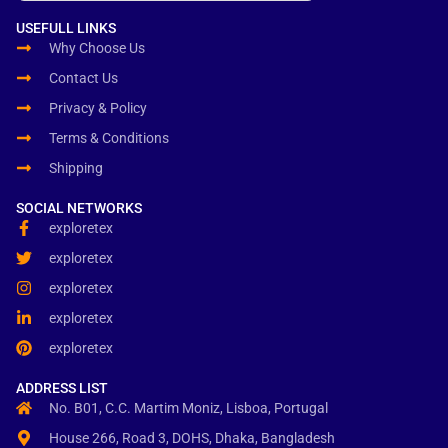
USEFULL LINKS
Why Choose Us
Contact Us
Privacy & Policy
Terms & Conditions
Shipping
SOCIAL NETWORKS
exploretex
exploretex
exploretex
exploretex
exploretex
ADDRESS LIST
No. B01, C.C. Martim Moniz, Lisboa, Portugal
House 266, Road 3, DOHS, Dhaka, Bangladesh