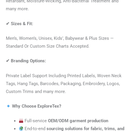
Retardant, Moisture-Wicking, Anti-Bacterial Treatment and
many more.
✔
Sizes & Fit:
Men’s, Women’s, Unisex, Kids’, Babywear & Plus Sizes —
Standard Or Custom Size Charts Accepted.
✔
Branding Options:
Private Label Support Including Printed Labels, Woven Neck
Tags, Hang Tags, Barcodes, Packaging, Embroidery, Logos,
Custom Trims and many more.
Why Choose ExploreTex?
Full-service
OEM/ODM garment production
End-to-end
sourcing solutions for fabric, trims, and