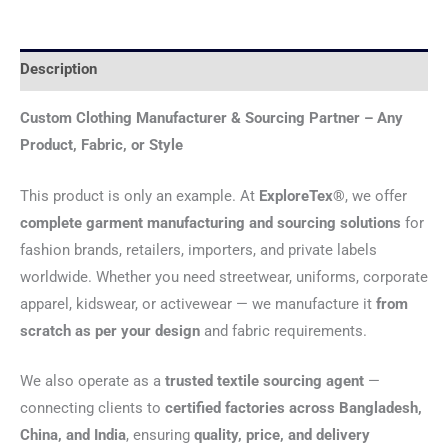
Description
Custom Clothing Manufacturer & Sourcing Partner – Any
Product, Fabric, or Style
This product is only an example. At
ExploreTex®
, we offer
complete garment manufacturing and sourcing solutions
for
fashion brands, retailers, importers, and private labels
worldwide. Whether you need streetwear, uniforms, corporate
apparel, kidswear, or activewear — we manufacture it
from
scratch as per your design
and fabric requirements.
We also operate as a
trusted textile sourcing agent
—
connecting clients to
certified factories across Bangladesh,
China, and India
, ensuring
quality, price, and delivery