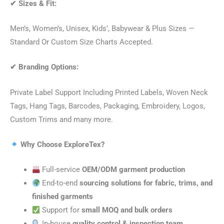
✔
Sizes & Fit:
Men’s, Women’s, Unisex, Kids’, Babywear & Plus Sizes —
Standard Or Custom Size Charts Accepted.
✔
Branding Options:
Private Label Support Including Printed Labels, Woven Neck
Tags, Hang Tags, Barcodes, Packaging, Embroidery, Logos,
Custom Trims and many more.
Why Choose ExploreTex?
Full-service
OEM/ODM garment production
End-to-end
sourcing solutions for fabric, trims, and
finished garments
Support for
small MOQ and bulk orders
In-house
quality control & inspection team