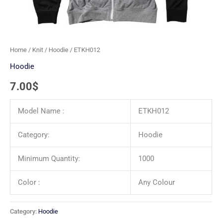
Home
/
Knit
/
Hoodie
/ ETKH012
Hoodie
7.00
$
Model Name :
ETKH012
Category:
Hoodie
Minimum Quantity:
1000
Color :
Any Colour
Category:
Hoodie