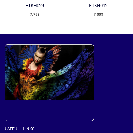
ETKH029
ETKH012
7.75
$
7.00
$
USEFULL LINKS