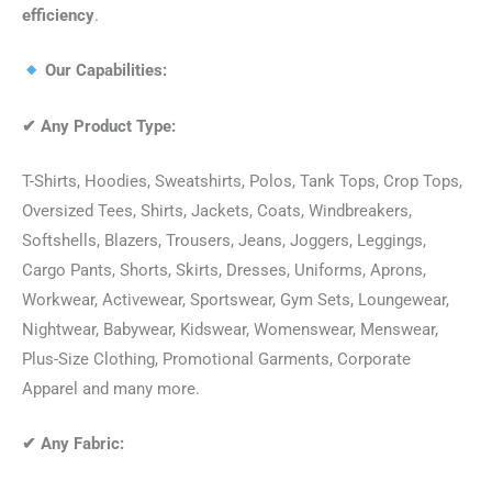
efficiency
.
Our Capabilities:
✔
Any Product Type:
T-Shirts, Hoodies, Sweatshirts, Polos, Tank Tops, Crop Tops,
Oversized Tees, Shirts, Jackets, Coats, Windbreakers,
Softshells, Blazers, Trousers, Jeans, Joggers, Leggings,
Cargo Pants, Shorts, Skirts, Dresses, Uniforms, Aprons,
Workwear, Activewear, Sportswear, Gym Sets, Loungewear,
Nightwear, Babywear, Kidswear, Womenswear, Menswear,
Plus-Size Clothing, Promotional Garments, Corporate
Apparel and many more.
✔
Any Fabric: