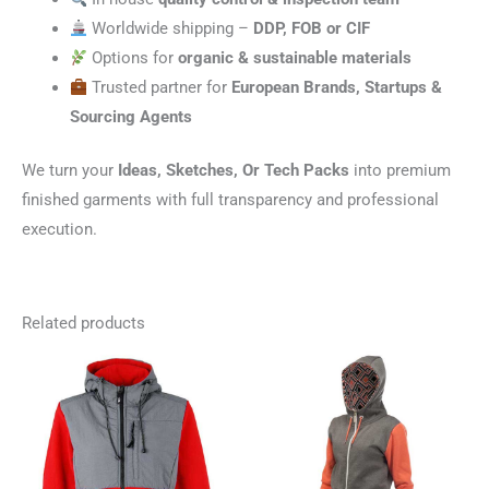
Worldwide shipping –
DDP, FOB or CIF
Options for
organic & sustainable materials
Trusted partner for
European Brands, Startups &
Sourcing Agents
We turn your
Ideas, Sketches, Or Tech Packs
into premium
finished garments with full transparency and professional
execution.
Related products