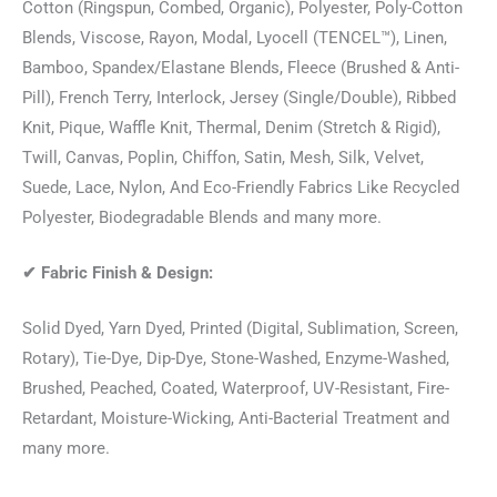
Cotton (Ringspun, Combed, Organic), Polyester, Poly-Cotton
Blends, Viscose, Rayon, Modal, Lyocell (TENCEL™), Linen,
Bamboo, Spandex/Elastane Blends, Fleece (Brushed & Anti-
Pill), French Terry, Interlock, Jersey (Single/Double), Ribbed
Knit, Pique, Waffle Knit, Thermal, Denim (Stretch & Rigid),
Twill, Canvas, Poplin, Chiffon, Satin, Mesh, Silk, Velvet,
Suede, Lace, Nylon, And Eco-Friendly Fabrics Like Recycled
Polyester, Biodegradable Blends and many more.
✔
Fabric Finish & Design:
Solid Dyed, Yarn Dyed, Printed (Digital, Sublimation, Screen,
Rotary), Tie-Dye, Dip-Dye, Stone-Washed, Enzyme-Washed,
Brushed, Peached, Coated, Waterproof, UV-Resistant, Fire-
Retardant, Moisture-Wicking, Anti-Bacterial Treatment and
many more.