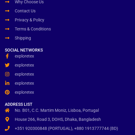
Why Choose Us
Contact Us
Privacy & Policy
Terms & Conditions
Shipping
SOCIAL NETWORKS
exploretex
exploretex
exploretex
exploretex
exploretex
ADDRESS LIST
No. B01, C.C. Martim Moniz, Lisboa, Portugal
House 266, Road 3, DOHS, Dhaka, Bangladesh
+351 920300848 (PORTUGAL), +880 1913777744 (BD)