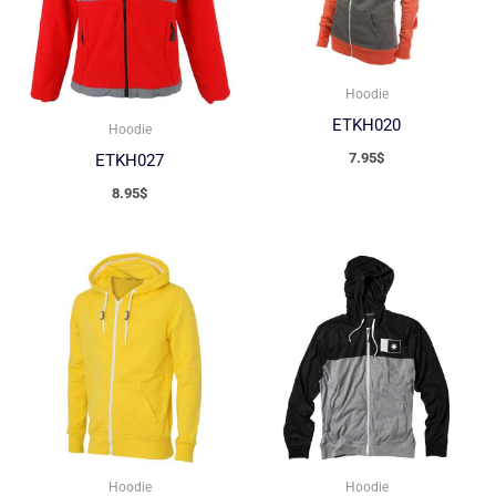
Hoodie
ETKH020
Hoodie
7.95
$
ETKH027
8.95
$
Hoodie
Hoodie