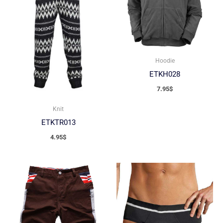
Hoodie
ETKH028
7.95
$
Knit
ETKTR013
4.95
$