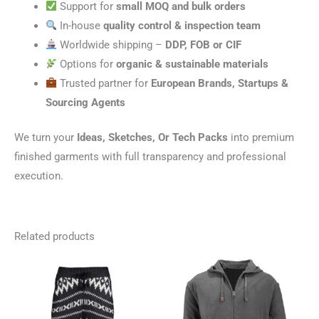
Support for
small MOQ and bulk orders
In-house
quality control & inspection team
Worldwide shipping –
DDP, FOB or CIF
Options for
organic & sustainable materials
Trusted partner for
European Brands, Startups &
Sourcing Agents
We turn your
Ideas, Sketches, Or Tech Packs
into premium
finished garments with full transparency and professional
execution.
Related products