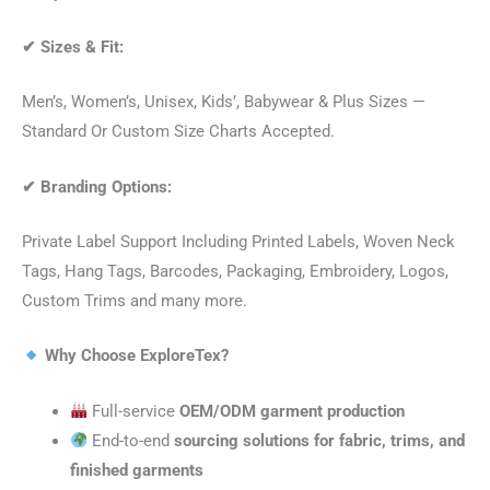
✔
Sizes & Fit:
Men’s, Women’s, Unisex, Kids’, Babywear & Plus Sizes —
Standard Or Custom Size Charts Accepted.
✔
Branding Options:
Private Label Support Including Printed Labels, Woven Neck
Tags, Hang Tags, Barcodes, Packaging, Embroidery, Logos,
Custom Trims and many more.
Why Choose ExploreTex?
Full-service
OEM/ODM garment production
End-to-end
sourcing solutions for fabric, trims, and
finished garments