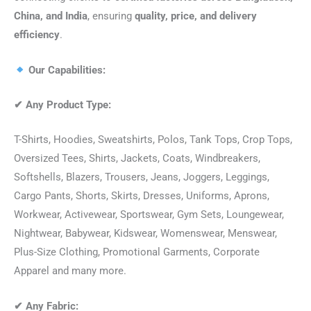
China, and India
, ensuring
quality, price, and delivery
efficiency
.
Our Capabilities:
✔
Any Product Type:
T-Shirts, Hoodies, Sweatshirts, Polos, Tank Tops, Crop Tops,
Oversized Tees, Shirts, Jackets, Coats, Windbreakers,
Softshells, Blazers, Trousers, Jeans, Joggers, Leggings,
Cargo Pants, Shorts, Skirts, Dresses, Uniforms, Aprons,
Workwear, Activewear, Sportswear, Gym Sets, Loungewear,
Nightwear, Babywear, Kidswear, Womenswear, Menswear,
Plus-Size Clothing, Promotional Garments, Corporate
Apparel and many more.
✔
Any Fabric: