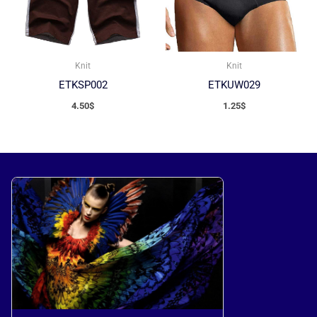
Knit
Knit
ETKSP002
ETKUW029
4.50
$
1.25
$