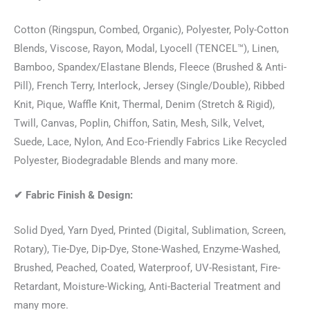
Cotton (Ringspun, Combed, Organic), Polyester, Poly-Cotton
Blends, Viscose, Rayon, Modal, Lyocell (TENCEL™), Linen,
Bamboo, Spandex/Elastane Blends, Fleece (Brushed & Anti-
Pill), French Terry, Interlock, Jersey (Single/Double), Ribbed
Knit, Pique, Waffle Knit, Thermal, Denim (Stretch & Rigid),
Twill, Canvas, Poplin, Chiffon, Satin, Mesh, Silk, Velvet,
Suede, Lace, Nylon, And Eco-Friendly Fabrics Like Recycled
Polyester, Biodegradable Blends and many more.
✔
Fabric Finish & Design:
Solid Dyed, Yarn Dyed, Printed (Digital, Sublimation, Screen,
Rotary), Tie-Dye, Dip-Dye, Stone-Washed, Enzyme-Washed,
Brushed, Peached, Coated, Waterproof, UV-Resistant, Fire-
Retardant, Moisture-Wicking, Anti-Bacterial Treatment and
many more.