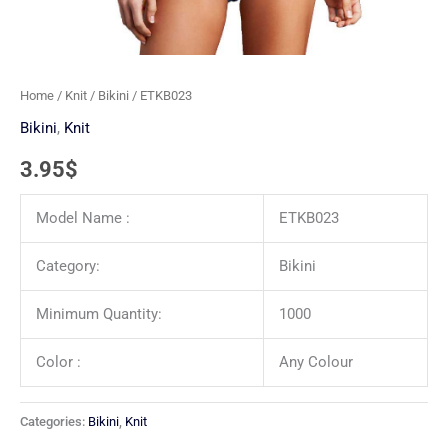
Home
/
Knit
/
Bikini
/ ETKB023
Bikini
,
Knit
3.95
$
Model Name :
ETKB023
Category:
Bikini
Minimum Quantity:
1000
Color :
Any Colour
Categories:
Bikini
,
Knit