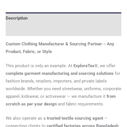
Description
Reviews (0)
Custom Clothing Manufacturer & Sourcing Partner – Any
Product, Fabric, or Style
This product is only an example. At
ExploreTex®
, we offer
complete garment manufacturing and sourcing solutions
for
fashion brands, retailers, importers, and private labels
worldwide. Whether you need streetwear, uniforms, corporate
apparel, kidswear, or activewear — we manufacture it
from
scratch as per your design
and fabric requirements.
We also operate as a
trusted textile sourcing agent
—
connecting clients to
certified factories across Bangladesh,