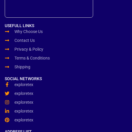
USEFULL LINKS
Why Choose Us
Contact Us
Privacy & Policy
Terms & Conditions
Shipping
SOCIAL NETWORKS
exploretex
exploretex
exploretex
exploretex
exploretex
ADDRESS LIST