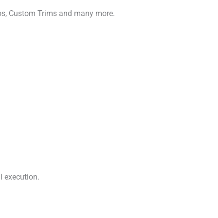
gos, Custom Trims and many more.
l execution.