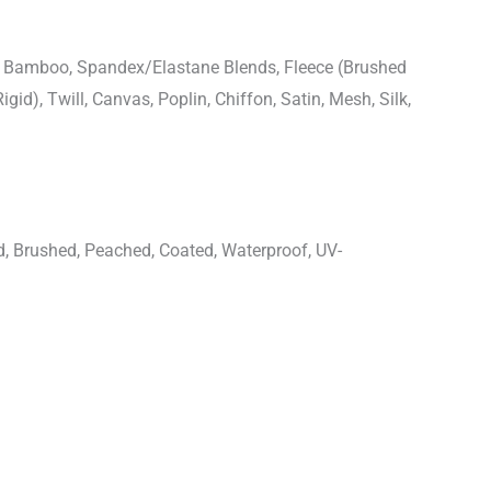
n, Bamboo, Spandex/Elastane Blends, Fleece (Brushed
igid), Twill, Canvas, Poplin, Chiffon, Satin, Mesh, Silk,
d, Brushed, Peached, Coated, Waterproof, UV-