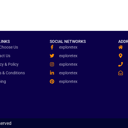
LINKS
SOCIAL NETWORKS
ADDR
Choose Us
exploretex
act Us
exploretex
cy & Policy
exploretex
s & Conditions
exploretex
ping
exploretex
served