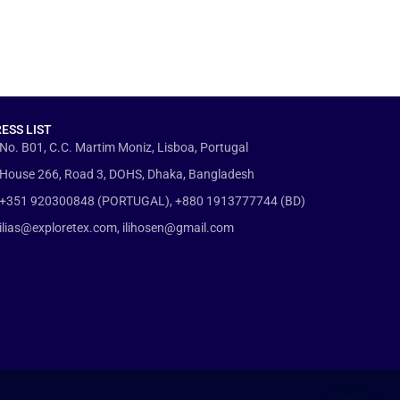
ESS LIST
No. B01, C.C. Martim Moniz, Lisboa, Portugal
House 266, Road 3, DOHS, Dhaka, Bangladesh
+351 920300848 (PORTUGAL), +880 1913777744 (BD)
ilias@exploretex.com, ilihosen@gmail.com