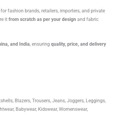
for fashion brands, retailers, importers, and private
re it
from scratch as per your design
and fabric
hina, and India
, ensuring
quality, price, and delivery
shells, Blazers, Trousers, Jeans, Joggers, Leggings,
ightwear, Babywear, Kidswear, Womenswear,