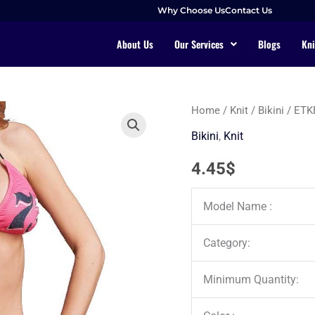
Why Choose Us
Contact Us
About Us
Our Services
Blogs
Kni
Home
/
Knit
/
Bikini
/ ETK
Bikini
,
Knit
4.45
$
Model Name :
Category:
Minimum Quantity: