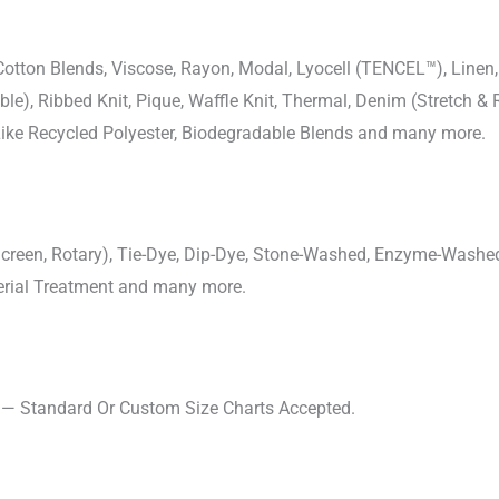
-Cotton Blends, Viscose, Rayon, Modal, Lyocell (TENCEL™), Line
uble), Ribbed Knit, Pique, Waffle Knit, Thermal, Denim (Stretch & R
 Like Recycled Polyester, Biodegradable Blends and many more.
, Screen, Rotary), Tie-Dye, Dip-Dye, Stone-Washed, Enzyme-Washe
cterial Treatment and many more.
s — Standard Or Custom Size Charts Accepted.