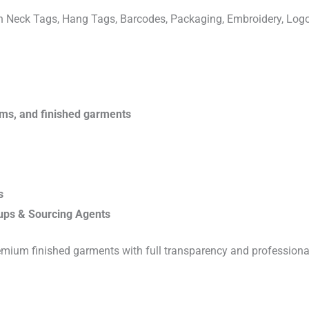
ven Neck Tags, Hang Tags, Barcodes, Packaging, Embroidery, Lo
rims, and finished garments
s
ups & Sourcing Agents
emium finished garments with full transparency and professiona