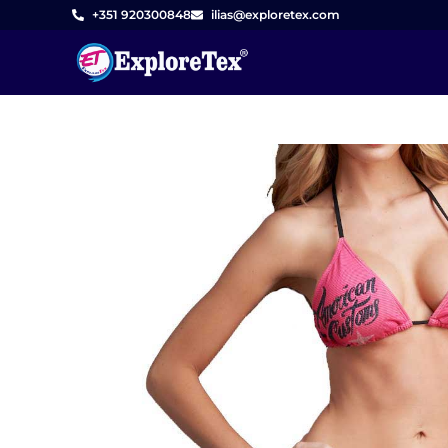
Skip
+351 920300848
ilias@exploretex.com
to
content