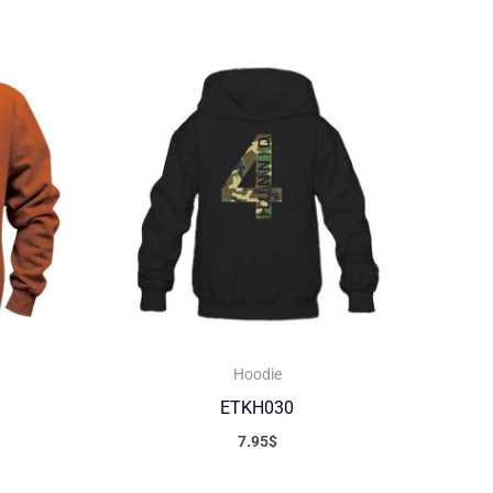
Hoodie
ETKH030
7.95
$