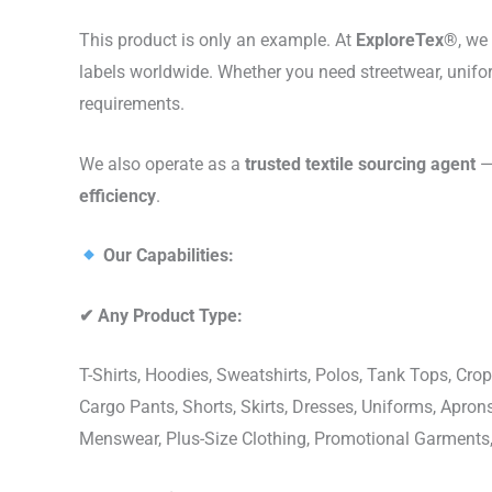
This product is only an example. At
ExploreTex®
, we
labels worldwide. Whether you need streetwear, unifo
requirements.
We also operate as a
trusted textile sourcing agent
— 
efficiency
.
Our Capabilities:
✔
Any Product Type:
T-Shirts, Hoodies, Sweatshirts, Polos, Tank Tops, Crop
Cargo Pants, Shorts, Skirts, Dresses, Uniforms, Apr
Menswear, Plus-Size Clothing, Promotional Garments