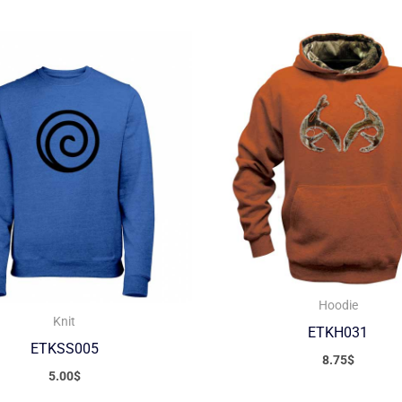
Hoodie
Knit
ETKH031
ETKSS005
8.75
$
5.00
$