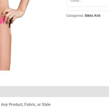
Color :
Categories:
Bikini
,
Knit
Any Product, Fabric, or Style