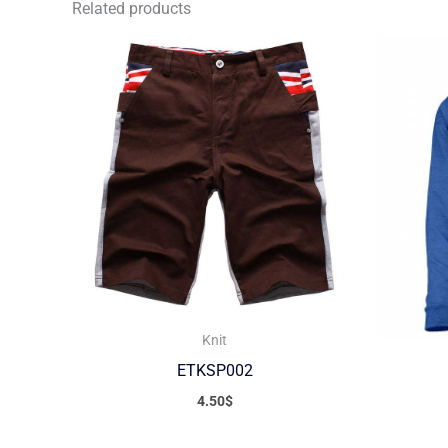
Related products
Knit
ETKSP002
4.50
$