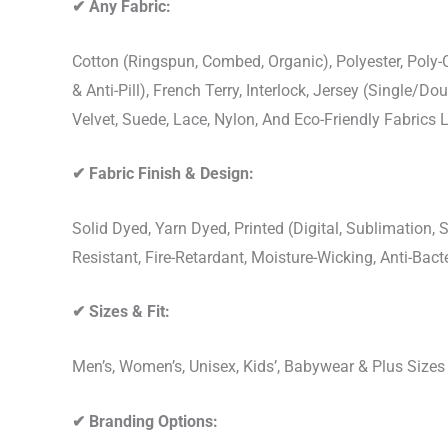
✔
Any Fabric:
Cotton (Ringspun, Combed, Organic), Polyester, Poly
& Anti-Pill), French Terry, Interlock, Jersey (Single/Do
Velvet, Suede, Lace, Nylon, And Eco-Friendly Fabrics
✔
Fabric Finish & Design:
Solid Dyed, Yarn Dyed, Printed (Digital, Sublimation
Resistant, Fire-Retardant, Moisture-Wicking, Anti-Ba
✔
Sizes & Fit:
Men’s, Women’s, Unisex, Kids’, Babywear & Plus Size
✔
Branding Options: