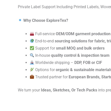
Private Label Support Including Printed Labels, Wo
Why Choose ExploreTex?
Full-service
OEM/ODM garment production
End-to-end
sourcing solutions for fabric, t
Support for
small MOQ and bulk orders
In-house
quality control & inspection team
Worldwide shipping –
DDP, FOB or CIF
Options for
organic & sustainable material
Trusted partner for
European Brands, Start
We turn your
Ideas, Sketches, Or Tech Packs
into pr