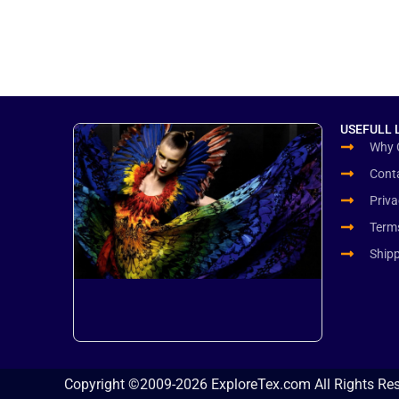
USEFULL 
Why 
Cont
Priva
Term
Ship
Copyright ©2009-2026 ExploreTex.com All Rights Re