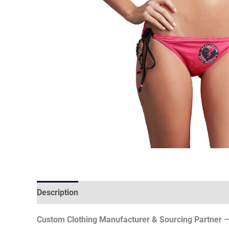
Description
Reviews (0)
Custom Clothing Manufacturer & Sourcing Partner – 