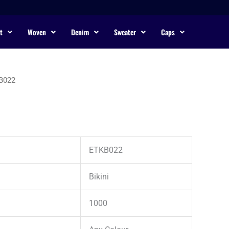
t
Woven
Denim
Sweater
Caps
B022
ETKB022
Bikini
1000