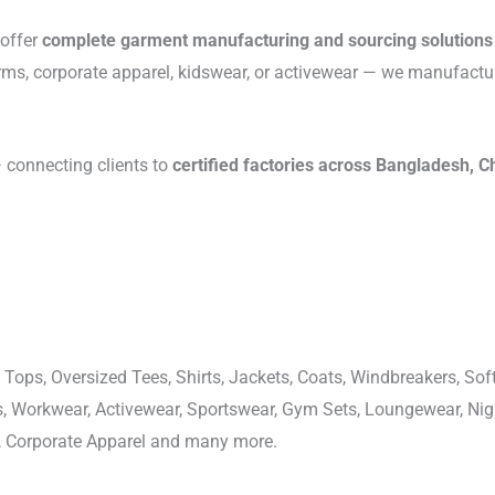
 offer
complete garment manufacturing and sourcing solutions
rms, corporate apparel, kidswear, or activewear — we manufactu
connecting clients to
certified factories across Bangladesh, C
 Tops, Oversized Tees, Shirts, Jackets, Coats, Windbreakers, Soft
ons, Workwear, Activewear, Sportswear, Gym Sets, Loungewear, N
, Corporate Apparel and many more.