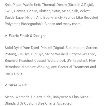
Knit, Pique, Waffle Knit, Thermal, Denim (Stretch & Rigid),
Twill, Canvas, Poplin, Chiffon, Satin, Mesh, Silk, Velvet,
Suede, Lace, Nylon, And Eco-Friendly Fabrics Like Recycled
Polyester, Biodegradable Blends and many more.
✔
Fabric Finish & Design:
Solid Dyed, Yarn Dyed, Printed (Digital, Sublimation, Screen,
Rotary), Tie-Dye, Dip-Dye, Stone-Washed, Enzyme-Washed,
Brushed, Peached, Coated, Waterproof, UV-Resistant, Fire-
Retardant, Moisture-Wicking, Anti-Bacterial Treatment and
many more.
✔
Sizes & Fit:
Men’s, Women’s, Unisex, Kids’, Babywear & Plus Sizes —
Standard Or Custom Size Charts Accepted.