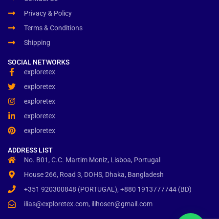
Privacy & Policy
Terms & Conditions
Shipping
SOCIAL NETWORKS
exploretex
exploretex
exploretex
exploretex
exploretex
ADDRESS LIST
No. B01, C.C. Martim Moniz, Lisboa, Portugal
House 266, Road 3, DOHS, Dhaka, Bangladesh
+351 920300848 (PORTUGAL), +880 1913777744 (BD)
ilias@exploretex.com, ilihosen@gmail.com