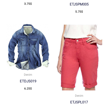
3.75
$
ETJSPM005
5.75
$
Denim
ETDJS019
6.25
$
Denim
ETJSPL017