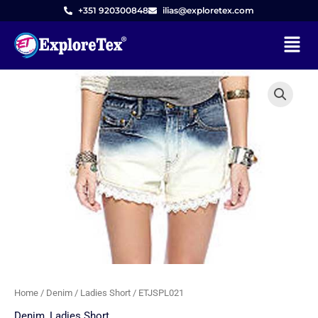
Skip
+351 920300848
ilias@exploretex.com
to
Menu
content
Home
/
Denim
/
Ladies Short
/ ETJSPL021
Denim
,
Ladies Short