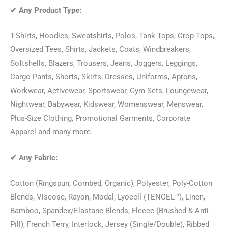
✔
Any Product Type:
T-Shirts, Hoodies, Sweatshirts, Polos, Tank Tops, Crop Tops,
Oversized Tees, Shirts, Jackets, Coats, Windbreakers,
Softshells, Blazers, Trousers, Jeans, Joggers, Leggings,
Cargo Pants, Shorts, Skirts, Dresses, Uniforms, Aprons,
Workwear, Activewear, Sportswear, Gym Sets, Loungewear,
Nightwear, Babywear, Kidswear, Womenswear, Menswear,
Plus-Size Clothing, Promotional Garments, Corporate
Apparel and many more.
✔
Any Fabric:
Cotton (Ringspun, Combed, Organic), Polyester, Poly-Cotton
Blends, Viscose, Rayon, Modal, Lyocell (TENCEL™), Linen,
Bamboo, Spandex/Elastane Blends, Fleece (Brushed & Anti-
Pill), French Terry, Interlock, Jersey (Single/Double), Ribbed