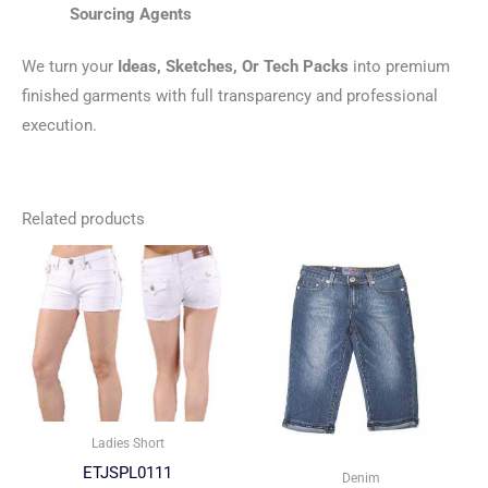
Sourcing Agents
We turn your
Ideas, Sketches, Or Tech Packs
into premium
finished garments with full transparency and professional
execution.
Related products
Ladies Short
ETJSPL0111
Denim