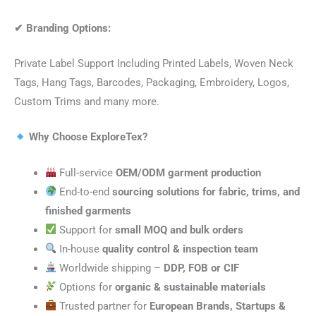
✔
Branding Options:
Private Label Support Including Printed Labels, Woven Neck
Tags, Hang Tags, Barcodes, Packaging, Embroidery, Logos,
Custom Trims and many more.
Why Choose ExploreTex?
Full-service
OEM/ODM garment production
End-to-end
sourcing solutions for fabric, trims, and
finished garments
Support for
small MOQ and bulk orders
In-house
quality control & inspection team
Worldwide shipping –
DDP, FOB or CIF
Options for
organic & sustainable materials
Trusted partner for
European Brands, Startups &