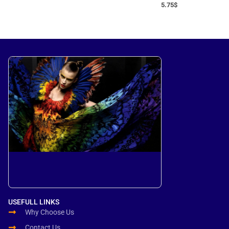
5.75
$
USEFULL LINKS
Why Choose Us
Contact Us