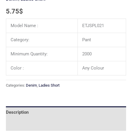
5.75
$
Model Name :
ETJSPL021
Category:
Pant
Minimum Quantity:
2000
Color :
Any Colour
Categories:
Denim
,
Ladies Short
Description
Reviews (0)