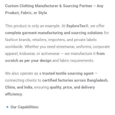
Custom Clothing Manufacturer & Sourcing Partner – Any
Product, Fabric, or Style
This product is only an example. At
ExploreTex®
, we offer
complete garment manufacturing and sourcing solutions
for
fashion brands, retailers, importers, and private labels
worldwide. Whether you need streetwear, uniforms, corporate
apparel, kidswear, or activewear — we manufacture it
from
scratch as per your design
and fabric requirements.
We also operate as a
trusted textile sourcing agent
—
connecting clients to
certified factories across Bangladesh,
China, and India
, ensuring
quality, price, and delivery
efficiency
.
Our Capabilities: