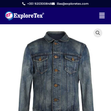
Skip
+351 920300848
ilias@exploretex.com
to
Menu
content