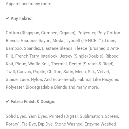
Apparel and many more.
✔
Any Fabric:
Cotton (Ringspun, Combed, Organic), Polyester, Poly-Cotton
Blends, Viscose, Rayon, Modal, Lyocell (TENCEL™), Linen,
Bamboo, Spandex/Elastane Blends, Fleece (Brushed & Anti-
Pill), French Terry, Interlock, Jersey (Single/Double), Ribbed
Knit, Pique, Waffle Knit, Thermal, Denim (Stretch & Rigid),
Twill, Canvas, Poplin, Chiffon, Satin, Mesh, Silk, Velvet,
Suede, Lace, Nylon, And Eco-Friendly Fabrics Like Recycled
Polyester, Biodegradable Blends and many more.
✔
Fabric Finish & Design:
Solid Dyed, Yarn Dyed, Printed (Digital, Sublimation, Screen,
Rotary), Tie-Dye, Dip-Dye, Stone-Washed, Enzyme-Washed,