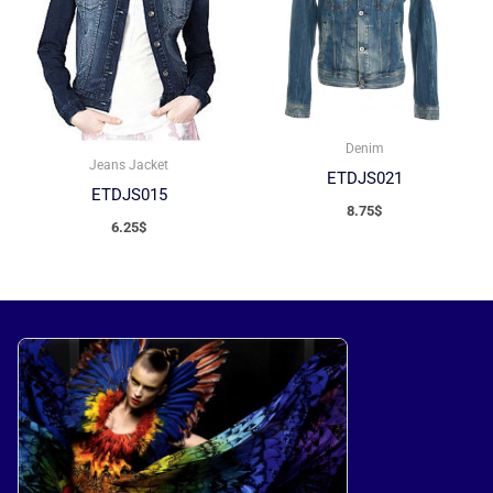
Denim
Jeans Jacket
ETDJS021
ETDJS015
8.75
$
6.25
$