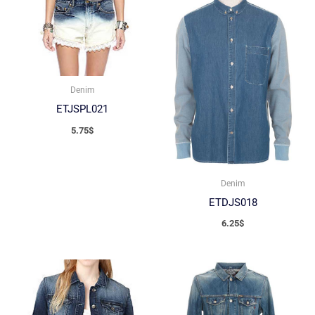
Denim
ETJSPL021
5.75
$
Denim
ETDJS018
6.25
$