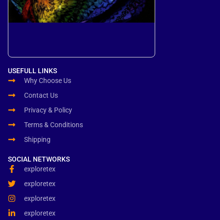
USEFULL LINKS
Why Choose Us
Contact Us
Privacy & Policy
Terms & Conditions
Shipping
SOCIAL NETWORKS
exploretex
exploretex
exploretex
exploretex