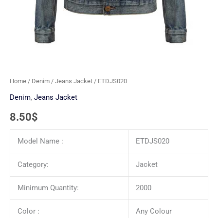
Home
/
Denim
/
Jeans Jacket
/ ETDJS020
Denim
,
Jeans Jacket
8.50
$
Model Name :
ETDJS020
Category:
Jacket
Minimum Quantity:
2000
Color :
Any Colour