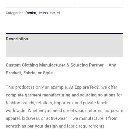
Categories:
Denim
,
Jeans Jacket
Description
Reviews (0)
Custom Clothing Manufacturer & Sourcing Partner – Any
Product, Fabric, or Style
This product is only an example. At
ExploreTex®
, we offer
complete garment manufacturing and sourcing solutions
for
fashion brands, retailers, importers, and private labels
worldwide. Whether you need streetwear, uniforms, corporate
apparel, kidswear, or activewear — we manufacture it
from
scratch as per your design
and fabric requirements.