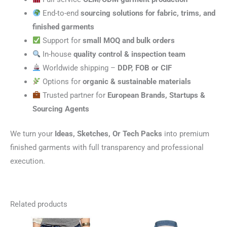
End-to-end
sourcing solutions for fabric, trims, and
finished garments
Support for
small MOQ and bulk orders
In-house
quality control & inspection team
Worldwide shipping –
DDP, FOB or CIF
Options for
organic & sustainable materials
Trusted partner for
European Brands, Startups &
Sourcing Agents
We turn your
Ideas, Sketches, Or Tech Packs
into premium
finished garments with full transparency and professional
execution.
Related products