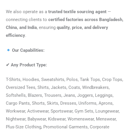
We also operate as a
trusted textile sourcing agent
—
connecting clients to
certified factories across Bangladesh,
China, and India
, ensuring
quality, price, and delivery
efficiency
.
Our Capabilities:
✔
Any Product Type:
T-Shirts, Hoodies, Sweatshirts, Polos, Tank Tops, Crop Tops,
Oversized Tees, Shirts, Jackets, Coats, Windbreakers,
Softshells, Blazers, Trousers, Jeans, Joggers, Leggings,
Cargo Pants, Shorts, Skirts, Dresses, Uniforms, Aprons,
Workwear, Activewear, Sportswear, Gym Sets, Loungewear,
Nightwear, Babywear, Kidswear, Womenswear, Menswear,
Plus-Size Clothing, Promotional Garments, Corporate