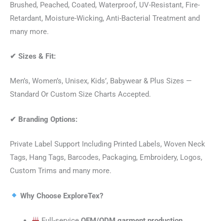
Brushed, Peached, Coated, Waterproof, UV-Resistant, Fire-
Retardant, Moisture-Wicking, Anti-Bacterial Treatment and
many more.
✔
Sizes & Fit:
Men’s, Women’s, Unisex, Kids’, Babywear & Plus Sizes —
Standard Or Custom Size Charts Accepted.
✔
Branding Options:
Private Label Support Including Printed Labels, Woven Neck
Tags, Hang Tags, Barcodes, Packaging, Embroidery, Logos,
Custom Trims and many more.
Why Choose ExploreTex?
Full-service
OEM/ODM garment production