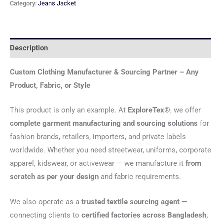
Category:
Jeans Jacket
Description
Custom Clothing Manufacturer & Sourcing Partner – Any
Product, Fabric, or Style
This product is only an example. At
ExploreTex®
, we offer
complete garment manufacturing and sourcing solutions
for
fashion brands, retailers, importers, and private labels
worldwide. Whether you need streetwear, uniforms, corporate
apparel, kidswear, or activewear — we manufacture it
from
scratch as per your design
and fabric requirements.
We also operate as a
trusted textile sourcing agent
—
connecting clients to
certified factories across Bangladesh,