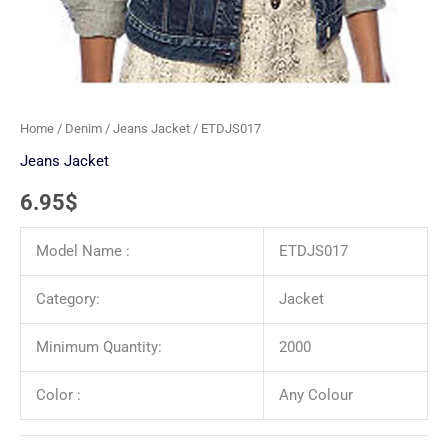
Home
/
Denim
/
Jeans Jacket
/ ETDJS017
Jeans Jacket
6.95
$
Model Name :
ETDJS017
Category:
Jacket
Minimum Quantity:
2000
Color :
Any Colour