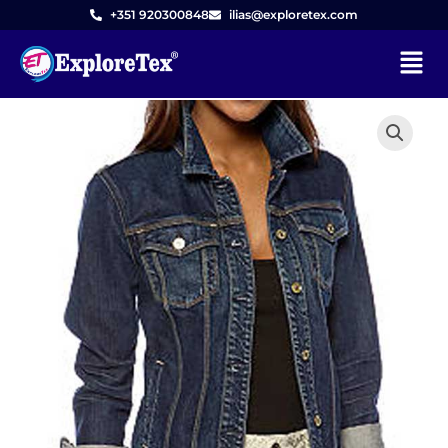
Skip
+351 920300848
ilias@exploretex.com
to
Menu
content