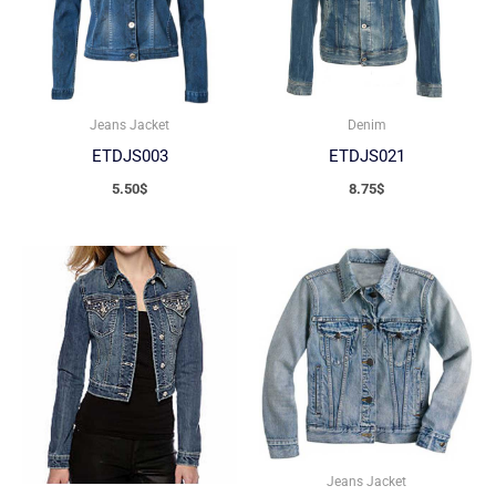
Jeans Jacket
Denim
ETDJS003
ETDJS021
5.50
$
8.75
$
Jeans Jacket