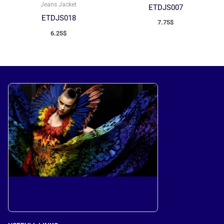
Jeans Jacket
ETDJS007
ETDJS018
7.75
$
6.25
$