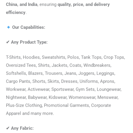
China, and India
, ensuring
quality, price, and delivery
efficiency
.
Our Capabilities:
✔
Any Product Type:
T-Shirts, Hoodies, Sweatshirts, Polos, Tank Tops, Crop Tops,
Oversized Tees, Shirts, Jackets, Coats, Windbreakers,
Softshells, Blazers, Trousers, Jeans, Joggers, Leggings,
Cargo Pants, Shorts, Skirts, Dresses, Uniforms, Aprons,
Workwear, Activewear, Sportswear, Gym Sets, Loungewear,
Nightwear, Babywear, Kidswear, Womenswear, Menswear,
Plus-Size Clothing, Promotional Garments, Corporate
Apparel and many more.
✔
Any Fabric: