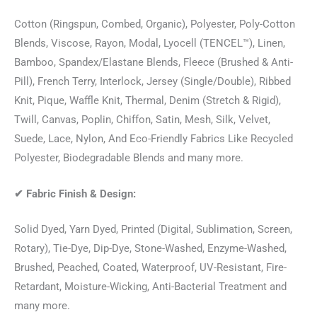
Cotton (Ringspun, Combed, Organic), Polyester, Poly-Cotton
Blends, Viscose, Rayon, Modal, Lyocell (TENCEL™), Linen,
Bamboo, Spandex/Elastane Blends, Fleece (Brushed & Anti-
Pill), French Terry, Interlock, Jersey (Single/Double), Ribbed
Knit, Pique, Waffle Knit, Thermal, Denim (Stretch & Rigid),
Twill, Canvas, Poplin, Chiffon, Satin, Mesh, Silk, Velvet,
Suede, Lace, Nylon, And Eco-Friendly Fabrics Like Recycled
Polyester, Biodegradable Blends and many more.
✔
Fabric Finish & Design:
Solid Dyed, Yarn Dyed, Printed (Digital, Sublimation, Screen,
Rotary), Tie-Dye, Dip-Dye, Stone-Washed, Enzyme-Washed,
Brushed, Peached, Coated, Waterproof, UV-Resistant, Fire-
Retardant, Moisture-Wicking, Anti-Bacterial Treatment and
many more.