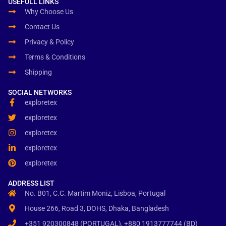
USEFULL LINKS
Why Choose Us
Contact Us
Privacy & Policy
Terms & Conditions
Shipping
SOCIAL NETWORKS
exploretex
exploretex
exploretex
exploretex
exploretex
ADDRESS LIST
No. B01, C.C. Martim Moniz, Lisboa, Portugal
House 266, Road 3, DOHS, Dhaka, Bangladesh
+351 920300848 (PORTUGAL), +880 1913777744 (BD)