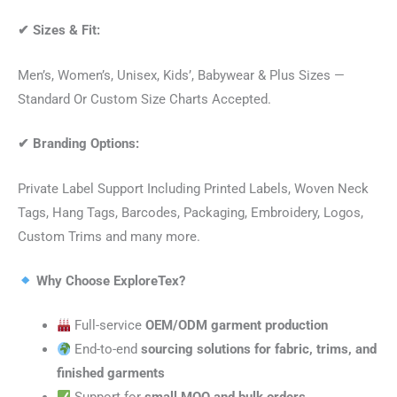
✔
Sizes & Fit:
Men’s, Women’s, Unisex, Kids’, Babywear & Plus Sizes —
Standard Or Custom Size Charts Accepted.
✔
Branding Options:
Private Label Support Including Printed Labels, Woven Neck
Tags, Hang Tags, Barcodes, Packaging, Embroidery, Logos,
Custom Trims and many more.
Why Choose ExploreTex?
Full-service
OEM/ODM garment production
End-to-end
sourcing solutions for fabric, trims, and
finished garments