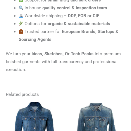
Support for
small MOQ and bulk orders
In-house
quality control & inspection team
Worldwide shipping –
DDP, FOB or CIF
Options for
organic & sustainable materials
Trusted partner for
European Brands, Startups &
Sourcing Agents
We turn your
Ideas, Sketches, Or Tech Packs
into premium
finished garments with full transparency and professional
execution.
Related products