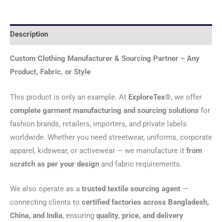
Description
Custom Clothing Manufacturer & Sourcing Partner – Any
Product, Fabric, or Style
This product is only an example. At
ExploreTex®
, we offer
complete garment manufacturing and sourcing solutions
for
fashion brands, retailers, importers, and private labels
worldwide. Whether you need streetwear, uniforms, corporate
apparel, kidswear, or activewear — we manufacture it
from
scratch as per your design
and fabric requirements.
We also operate as a
trusted textile sourcing agent
—
connecting clients to
certified factories across Bangladesh,
China, and India
, ensuring
quality, price, and delivery