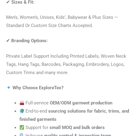
✔
Sizes & Fit:
Men’s, Women’s, Unisex, Kids’, Babywear & Plus Sizes —
Standard Or Custom Size Charts Accepted.
✔
Branding Options:
Private Label Support Including Printed Labels, Woven Neck
Tags, Hang Tags, Barcodes, Packaging, Embroidery, Logos,
Custom Trims and many more.
Why Choose ExploreTex?
Full-service
OEM/ODM garment production
End-to-end
sourcing solutions for fabric, trims, and
finished garments
Support for
small MOQ and bulk orders
In-house
quality control & inspection team