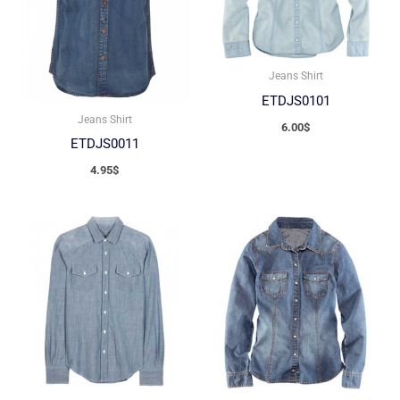
Jeans Shirt
ETDJS0101
Jeans Shirt
6.00
$
ETDJS0011
4.95
$