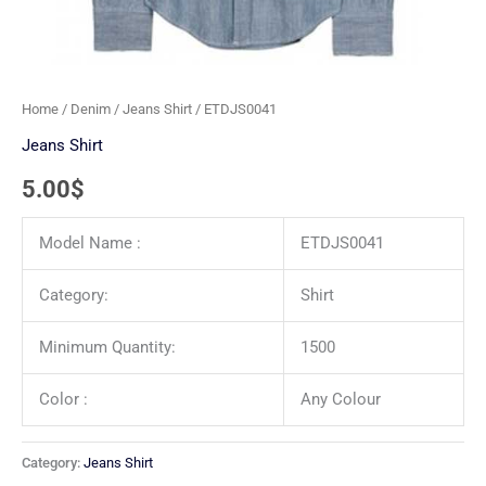
Home
/
Denim
/
Jeans Shirt
/ ETDJS0041
Jeans Shirt
5.00
$
Model Name :
ETDJS0041
Category:
Shirt
Minimum Quantity:
1500
Color :
Any Colour
Category:
Jeans Shirt