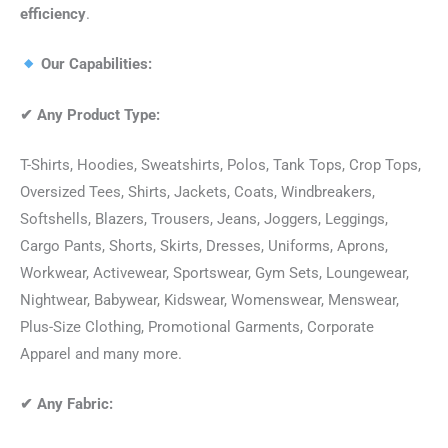
efficiency
.
Our Capabilities:
✔
Any Product Type:
T-Shirts, Hoodies, Sweatshirts, Polos, Tank Tops, Crop Tops,
Oversized Tees, Shirts, Jackets, Coats, Windbreakers,
Softshells, Blazers, Trousers, Jeans, Joggers, Leggings,
Cargo Pants, Shorts, Skirts, Dresses, Uniforms, Aprons,
Workwear, Activewear, Sportswear, Gym Sets, Loungewear,
Nightwear, Babywear, Kidswear, Womenswear, Menswear,
Plus-Size Clothing, Promotional Garments, Corporate
Apparel and many more.
✔
Any Fabric: