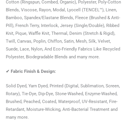
Cotton (Ringspun, Combed, Organic), Polyester, Poly-Cotton
Blends, Viscose, Rayon, Modal, Lyocell (TENCEL™), Linen,
Bamboo, Spandex/Elastane Blends, Fleece (Brushed & Anti-
Pill), French Terry, Interlock, Jersey (Single/Double), Ribbed
Knit, Pique, Waffle Knit, Thermal, Denim (Stretch & Rigid),
Twill, Canvas, Poplin, Chiffon, Satin, Mesh, Silk, Velvet,
Suede, Lace, Nylon, And Eco-Friendly Fabrics Like Recycled
Polyester, Biodegradable Blends and many more.
✔
Fabric Finish & Design:
Solid Dyed, Yarn Dyed, Printed (Digital, Sublimation, Screen,
Rotary), Tie-Dye, Dip-Dye, Stone-Washed, Enzyme-Washed,
Brushed, Peached, Coated, Waterproof, UV-Resistant, Fire-
Retardant, Moisture-Wicking, Anti-Bacterial Treatment and
many more.