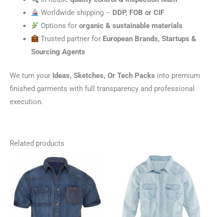
Worldwide shipping –
DDP, FOB or CIF
Options for
organic & sustainable materials
Trusted partner for
European Brands, Startups &
Sourcing Agents
We turn your
Ideas, Sketches, Or Tech Packs
into premium
finished garments with full transparency and professional
execution.
Related products