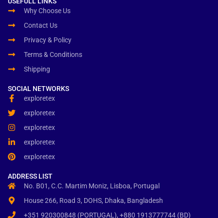
USEFULL LINKS
Why Choose Us
Contact Us
Privacy & Policy
Terms & Conditions
Shipping
SOCIAL NETWORKS
exploretex
exploretex
exploretex
exploretex
exploretex
ADDRESS LIST
No. B01, C.C. Martim Moniz, Lisboa, Portugal
House 266, Road 3, DOHS, Dhaka, Bangladesh
+351 920300848 (PORTUGAL), +880 1913777744 (BD)