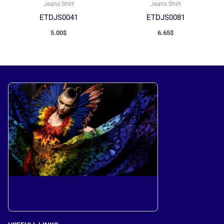
Jeans Shirt
Jeans Shirt
ETDJS0041
ETDJS0081
5.00
$
6.65
$