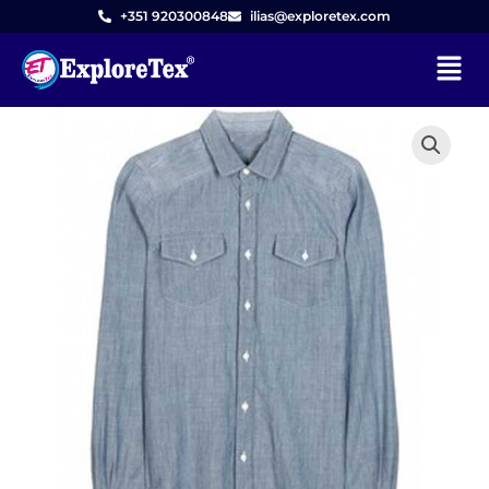
Skip
+351 920300848
ilias@exploretex.com
to
Menu
content