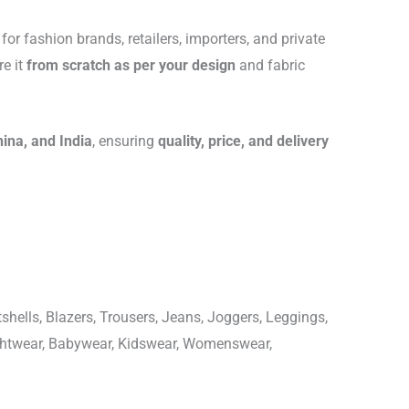
for fashion brands, retailers, importers, and private
re it
from scratch as per your design
and fabric
hina, and India
, ensuring
quality, price, and delivery
shells, Blazers, Trousers, Jeans, Joggers, Leggings,
ightwear, Babywear, Kidswear, Womenswear,