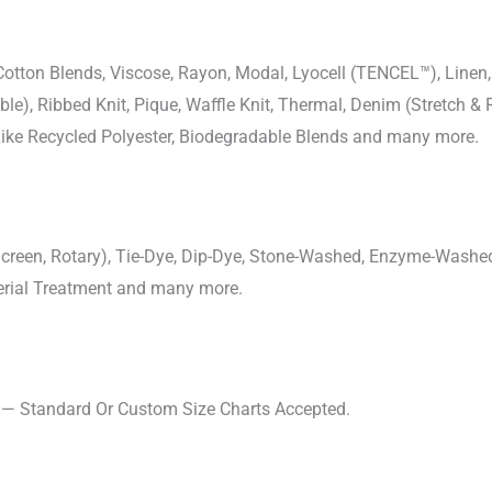
-Cotton Blends, Viscose, Rayon, Modal, Lyocell (TENCEL™), Line
uble), Ribbed Knit, Pique, Waffle Knit, Thermal, Denim (Stretch & R
 Like Recycled Polyester, Biodegradable Blends and many more.
, Screen, Rotary), Tie-Dye, Dip-Dye, Stone-Washed, Enzyme-Washe
cterial Treatment and many more.
s — Standard Or Custom Size Charts Accepted.