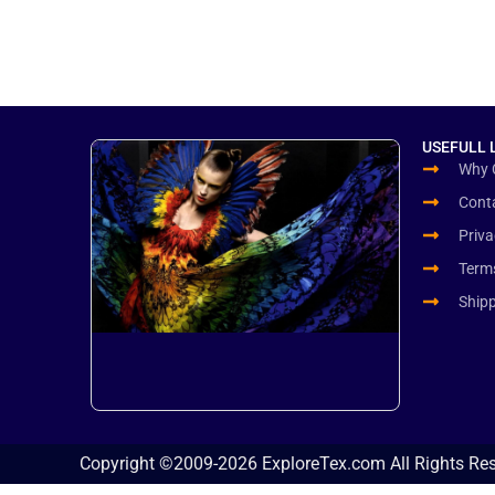
USEFULL 
Why 
Cont
Priva
Term
Ship
Copyright ©2009-2026 ExploreTex.com All Rights Re