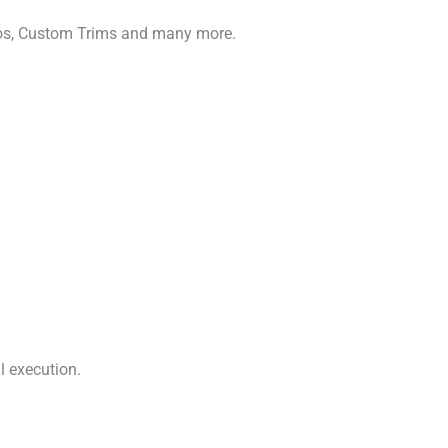
gos, Custom Trims and many more.
l execution.