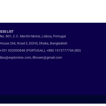
ESS LIST
No. B01, C.C. Martim Moniz, Lisboa, Portugal
House 266, Road 3, DOHS, Dhaka, Bangladesh
+351 920300848 (PORTUGAL), +880 1913777744 (BD)
ilias@exploretex.com, ilihosen@gmail.com