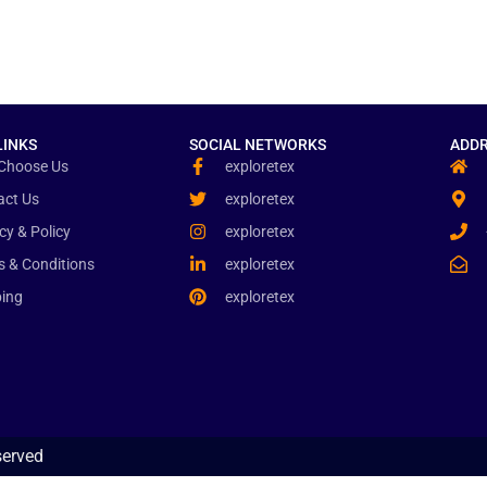
LINKS
SOCIAL NETWORKS
ADDR
Choose Us
exploretex
act Us
exploretex
cy & Policy
exploretex
s & Conditions
exploretex
ping
exploretex
served