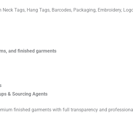
ven Neck Tags, Hang Tags, Barcodes, Packaging, Embroidery, Lo
rims, and finished garments
s
ups & Sourcing Agents
emium finished garments with full transparency and professiona