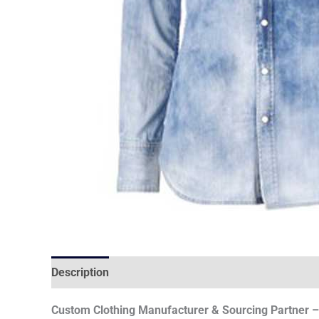
Description
Custom Clothing Manufacturer & Sourcing Partner – 