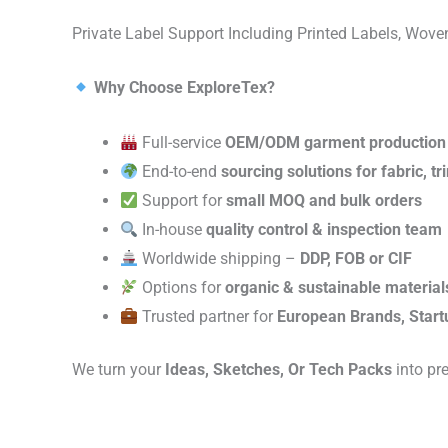
Private Label Support Including Printed Labels, Wo
Why Choose ExploreTex?
Full-service
OEM/ODM garment production
End-to-end
sourcing solutions for fabric, t
Support for
small MOQ and bulk orders
In-house
quality control & inspection team
Worldwide shipping –
DDP, FOB or CIF
Options for
organic & sustainable material
Trusted partner for
European Brands, Start
We turn your
Ideas, Sketches, Or Tech Packs
into pr