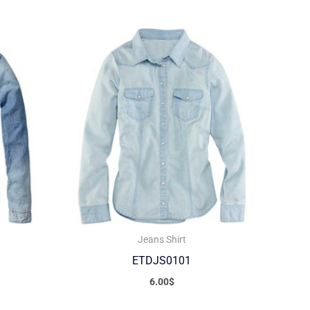
Jeans Shirt
ETDJS0101
6.00
$