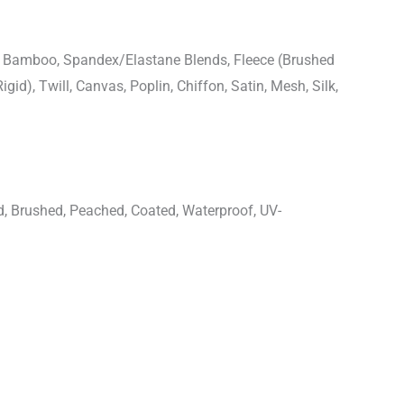
n, Bamboo, Spandex/Elastane Blends, Fleece (Brushed
igid), Twill, Canvas, Poplin, Chiffon, Satin, Mesh, Silk,
d, Brushed, Peached, Coated, Waterproof, UV-