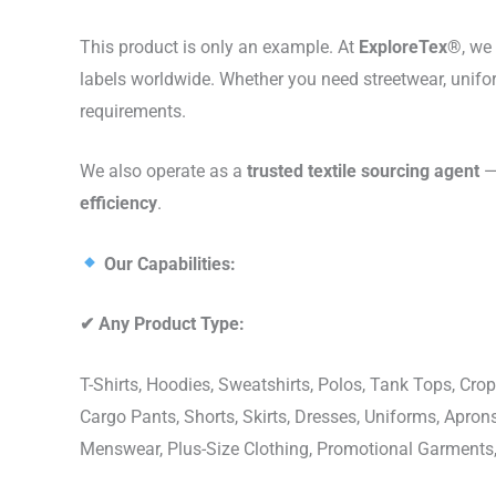
This product is only an example. At
ExploreTex®
, we
labels worldwide. Whether you need streetwear, unifo
requirements.
We also operate as a
trusted textile sourcing agent
— 
efficiency
.
Our Capabilities:
✔
Any Product Type:
T-Shirts, Hoodies, Sweatshirts, Polos, Tank Tops, Crop
Cargo Pants, Shorts, Skirts, Dresses, Uniforms, Apr
Menswear, Plus-Size Clothing, Promotional Garments