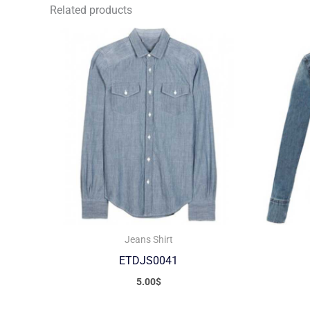
Related products
Jeans Shirt
ETDJS0041
5.00
$