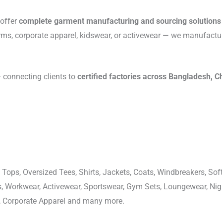
 offer
complete garment manufacturing and sourcing solutions
rms, corporate apparel, kidswear, or activewear — we manufactu
connecting clients to
certified factories across Bangladesh, C
 Tops, Oversized Tees, Shirts, Jackets, Coats, Windbreakers, Soft
ons, Workwear, Activewear, Sportswear, Gym Sets, Loungewear, N
, Corporate Apparel and many more.