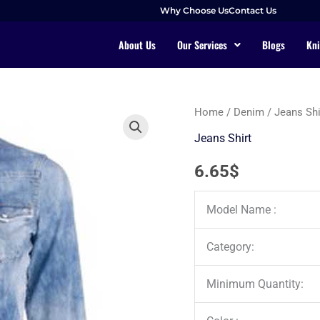
Why Choose Us
Contact Us
About Us
Our Services
Blogs
Kni
Home
/
Denim
/
Jeans Shi
Jeans Shirt
6.65
$
Model Name :
Category:
Minimum Quantity: