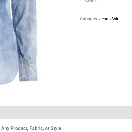
Color :
Category:
Jeans Shirt
Any Product, Fabric, or Style