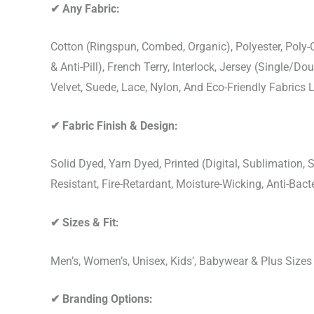
✔
Any Fabric:
Cotton (Ringspun, Combed, Organic), Polyester, Poly
& Anti-Pill), French Terry, Interlock, Jersey (Single/Do
Velvet, Suede, Lace, Nylon, And Eco-Friendly Fabrics
✔
Fabric Finish & Design:
Solid Dyed, Yarn Dyed, Printed (Digital, Sublimation
Resistant, Fire-Retardant, Moisture-Wicking, Anti-Ba
✔
Sizes & Fit:
Men’s, Women’s, Unisex, Kids’, Babywear & Plus Size
✔
Branding Options: