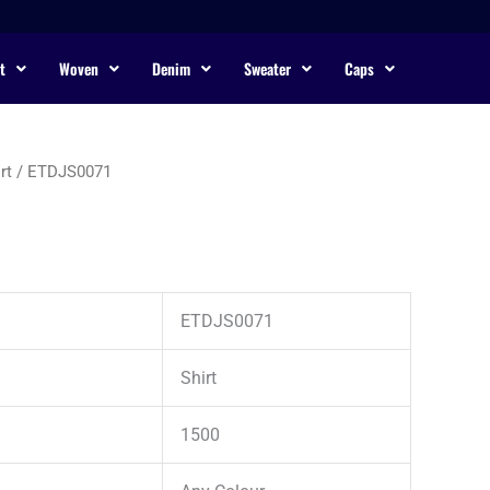
t
Woven
Denim
Sweater
Caps
rt
/ ETDJS0071
ETDJS0071
Shirt
1500