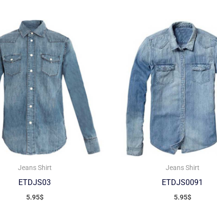
Jeans Shirt
Jeans Shirt
ETDJS03
ETDJS0091
5.95
$
5.95
$