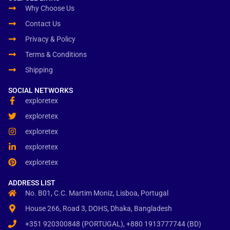
Why Choose Us
Contact Us
Privacy & Policy
Terms & Conditions
Shipping
SOCIAL NETWORKS
exploretex
exploretex
exploretex
exploretex
exploretex
ADDRESS LIST
No. B01, C.C. Martim Moniz, Lisboa, Portugal
House 266, Road 3, DOHS, Dhaka, Bangladesh
+351 920300848 (PORTUGAL), +880 1913777744 (BD)