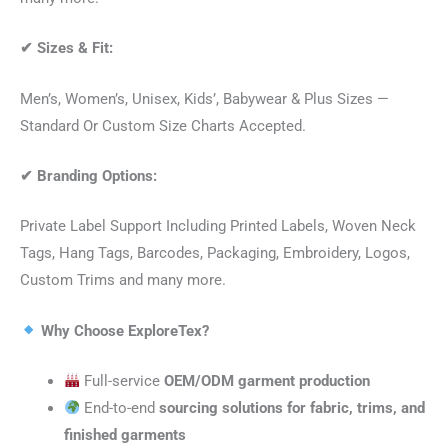
✔
Sizes & Fit:
Men’s, Women’s, Unisex, Kids’, Babywear & Plus Sizes —
Standard Or Custom Size Charts Accepted.
✔
Branding Options:
Private Label Support Including Printed Labels, Woven Neck
Tags, Hang Tags, Barcodes, Packaging, Embroidery, Logos,
Custom Trims and many more.
Why Choose ExploreTex?
Full-service
OEM/ODM garment production
End-to-end
sourcing solutions for fabric, trims, and
finished garments