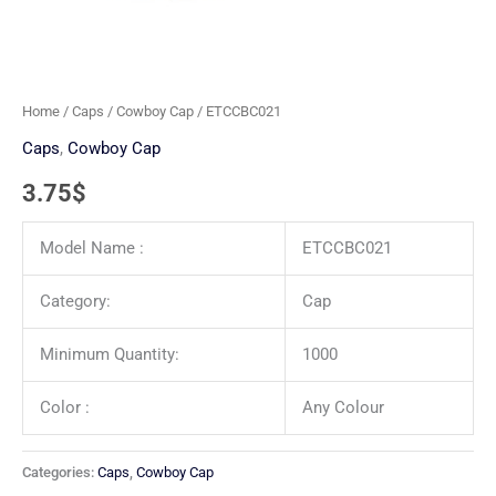
Home
/
Caps
/
Cowboy Cap
/ ETCCBC021
Caps
,
Cowboy Cap
3.75
$
Model Name :
ETCCBC021
Category:
Cap
Minimum Quantity:
1000
Color :
Any Colour
Categories:
Caps
,
Cowboy Cap