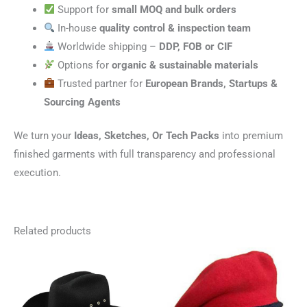
Support for
small MOQ and bulk orders
In-house
quality control & inspection team
Worldwide shipping –
DDP, FOB or CIF
Options for
organic & sustainable materials
Trusted partner for
European Brands, Startups &
Sourcing Agents
We turn your
Ideas, Sketches, Or Tech Packs
into premium
finished garments with full transparency and professional
execution.
Related products