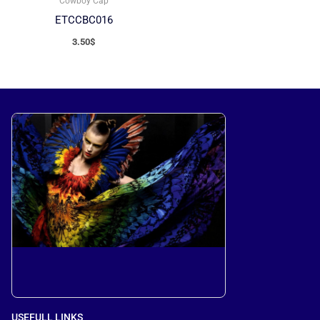
Cowboy Cap
ETCCBC016
3.50
$
USEFULL LINKS