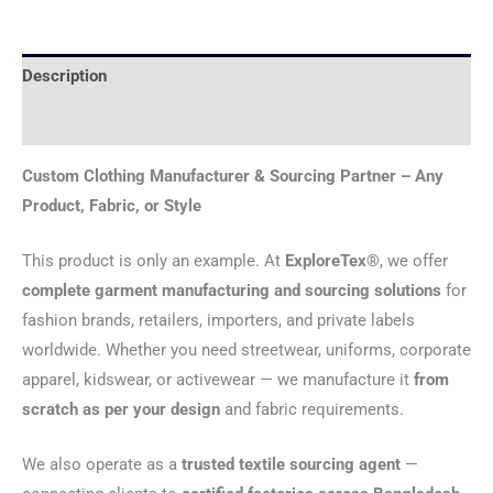
Description
Reviews (0)
Custom Clothing Manufacturer & Sourcing Partner – Any
Product, Fabric, or Style
This product is only an example. At
ExploreTex®
, we offer
complete garment manufacturing and sourcing solutions
for
fashion brands, retailers, importers, and private labels
worldwide. Whether you need streetwear, uniforms, corporate
apparel, kidswear, or activewear — we manufacture it
from
scratch as per your design
and fabric requirements.
We also operate as a
trusted textile sourcing agent
—