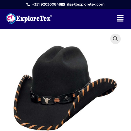
Skip
+351 920300848
ilias@exploretex.com
to
Menu
content