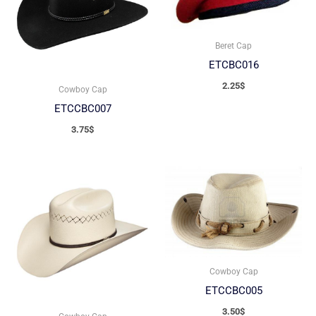
Beret Cap
ETCBC016
2.25
$
Cowboy Cap
ETCCBC007
3.75
$
Cowboy Cap
ETCCBC005
3.50
$