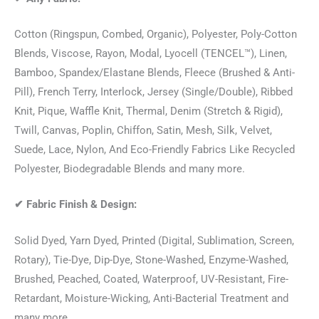
Cotton (Ringspun, Combed, Organic), Polyester, Poly-Cotton
Blends, Viscose, Rayon, Modal, Lyocell (TENCEL™), Linen,
Bamboo, Spandex/Elastane Blends, Fleece (Brushed & Anti-
Pill), French Terry, Interlock, Jersey (Single/Double), Ribbed
Knit, Pique, Waffle Knit, Thermal, Denim (Stretch & Rigid),
Twill, Canvas, Poplin, Chiffon, Satin, Mesh, Silk, Velvet,
Suede, Lace, Nylon, And Eco-Friendly Fabrics Like Recycled
Polyester, Biodegradable Blends and many more.
✔
Fabric Finish & Design:
Solid Dyed, Yarn Dyed, Printed (Digital, Sublimation, Screen,
Rotary), Tie-Dye, Dip-Dye, Stone-Washed, Enzyme-Washed,
Brushed, Peached, Coated, Waterproof, UV-Resistant, Fire-
Retardant, Moisture-Wicking, Anti-Bacterial Treatment and
many more.