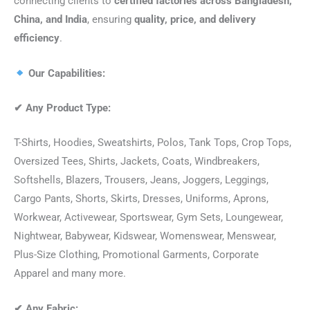
connecting clients to
certified factories across Bangladesh,
China, and India
, ensuring
quality, price, and delivery
efficiency
.
Our Capabilities:
✔
Any Product Type:
T-Shirts, Hoodies, Sweatshirts, Polos, Tank Tops, Crop Tops,
Oversized Tees, Shirts, Jackets, Coats, Windbreakers,
Softshells, Blazers, Trousers, Jeans, Joggers, Leggings,
Cargo Pants, Shorts, Skirts, Dresses, Uniforms, Aprons,
Workwear, Activewear, Sportswear, Gym Sets, Loungewear,
Nightwear, Babywear, Kidswear, Womenswear, Menswear,
Plus-Size Clothing, Promotional Garments, Corporate
Apparel and many more.
✔
Any Fabric: