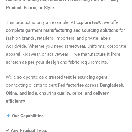
Product, Fabric, or Style
This product is only an example. At
ExploreTex®
, we offer
complete garment manufacturing and sourcing solutions
for
fashion brands, retailers, importers, and private labels
worldwide. Whether you need streetwear, uniforms, corporate
apparel, kidswear, or activewear — we manufacture it
from
scratch as per your design
and fabric requirements.
We also operate as a
trusted textile sourcing agent
—
connecting clients to
certified factories across Bangladesh,
China, and India
, ensuring
quality, price, and delivery
efficiency
.
Our Capabilities:
✔
Any Product Type: