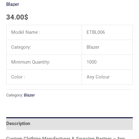
Blazer
34.00
$
Model Name :
ETBL006
Category:
Blazer
Minimum Quantity:
1000
Color :
Any Colour
Category:
Blazer
Description
Custom Clothing Manufacturer & Sourcing Partner – Any