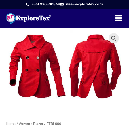
Skip
+351 920300848
ilias@exploretex.com
to
Menu
content
Home
/
Woven
/
Blazer
/ ETBL006