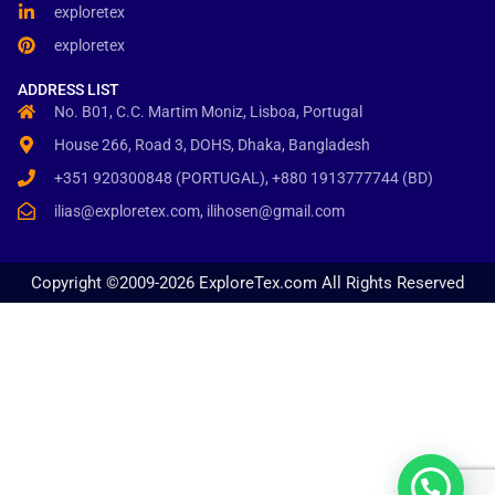
exploretex
exploretex
ADDRESS LIST
No. B01, C.C. Martim Moniz, Lisboa, Portugal
House 266, Road 3, DOHS, Dhaka, Bangladesh
+351 920300848 (PORTUGAL), +880 1913777744 (BD)
ilias@exploretex.com, ilihosen@gmail.com
Copyright ©2009-2026 ExploreTex.com All Rights Reserved