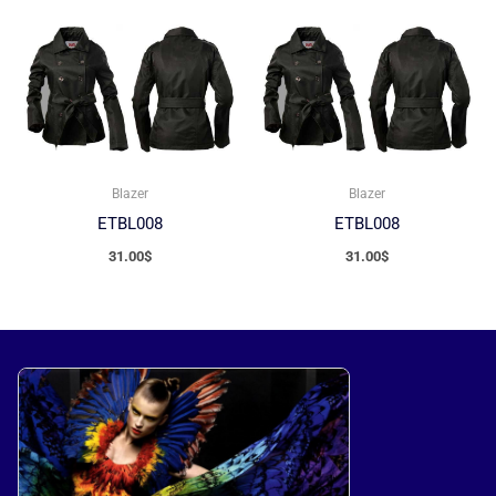
Blazer
Blazer
ETBL008
ETBL008
31.00
$
31.00
$