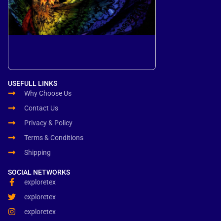
USEFULL LINKS
Why Choose Us
Contact Us
Privacy & Policy
Terms & Conditions
Shipping
SOCIAL NETWORKS
exploretex
exploretex
exploretex