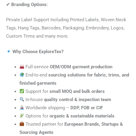
✔
Branding Options:
Private Label Support Including Printed Labels, Woven Neck
Tags, Hang Tags, Barcodes, Packaging, Embroidery, Logos,
Custom Trims and many more.
Why Choose ExploreTex?
Full-service
OEM/ODM garment production
End-to-end
sourcing solutions for fabric, trims, and
finished garments
Support for
small MOQ and bulk orders
In-house
quality control & inspection team
Worldwide shipping –
DDP, FOB or CIF
Options for
organic & sustainable materials
Trusted partner for
European Brands, Startups &
Sourcing Agents