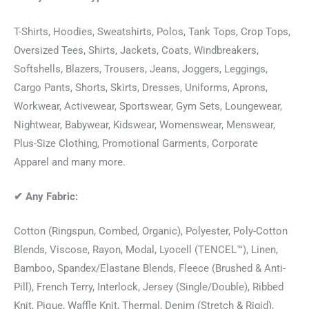
T-Shirts, Hoodies, Sweatshirts, Polos, Tank Tops, Crop Tops,
Oversized Tees, Shirts, Jackets, Coats, Windbreakers,
Softshells, Blazers, Trousers, Jeans, Joggers, Leggings,
Cargo Pants, Shorts, Skirts, Dresses, Uniforms, Aprons,
Workwear, Activewear, Sportswear, Gym Sets, Loungewear,
Nightwear, Babywear, Kidswear, Womenswear, Menswear,
Plus-Size Clothing, Promotional Garments, Corporate
Apparel and many more.
✔
Any Fabric:
Cotton (Ringspun, Combed, Organic), Polyester, Poly-Cotton
Blends, Viscose, Rayon, Modal, Lyocell (TENCEL™), Linen,
Bamboo, Spandex/Elastane Blends, Fleece (Brushed & Anti-
Pill), French Terry, Interlock, Jersey (Single/Double), Ribbed
Knit, Pique, Waffle Knit, Thermal, Denim (Stretch & Rigid),