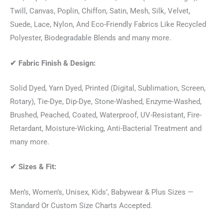
Twill, Canvas, Poplin, Chiffon, Satin, Mesh, Silk, Velvet,
Suede, Lace, Nylon, And Eco-Friendly Fabrics Like Recycled
Polyester, Biodegradable Blends and many more.
✔
Fabric Finish & Design:
Solid Dyed, Yarn Dyed, Printed (Digital, Sublimation, Screen,
Rotary), Tie-Dye, Dip-Dye, Stone-Washed, Enzyme-Washed,
Brushed, Peached, Coated, Waterproof, UV-Resistant, Fire-
Retardant, Moisture-Wicking, Anti-Bacterial Treatment and
many more.
✔
Sizes & Fit:
Men’s, Women’s, Unisex, Kids’, Babywear & Plus Sizes —
Standard Or Custom Size Charts Accepted.