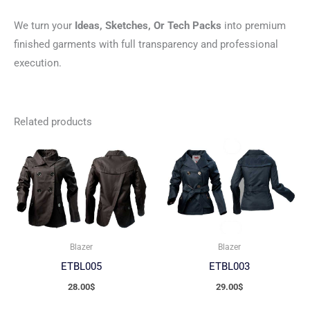
We turn your
Ideas, Sketches, Or Tech Packs
into premium
finished garments with full transparency and professional
execution.
Related products
Blazer
Blazer
ETBL005
ETBL003
28.00
$
29.00
$