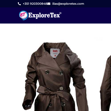
Skip
+351 920300848
ilias@exploretex.com
to
content