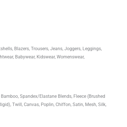
shells, Blazers, Trousers, Jeans, Joggers, Leggings,
ightwear, Babywear, Kidswear, Womenswear,
n, Bamboo, Spandex/Elastane Blends, Fleece (Brushed
igid), Twill, Canvas, Poplin, Chiffon, Satin, Mesh, Silk,