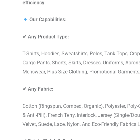
efficiency
.
Our Capabilities:
✔
Any Product Type:
T-Shirts, Hoodies, Sweatshirts, Polos, Tank Tops, Crop
Cargo Pants, Shorts, Skirts, Dresses, Uniforms, Apr
Menswear, Plus-Size Clothing, Promotional Garments
✔
Any Fabric:
Cotton (Ringspun, Combed, Organic), Polyester, Poly
& Anti-Pill), French Terry, Interlock, Jersey (Single/Do
Velvet, Suede, Lace, Nylon, And Eco-Friendly Fabrics