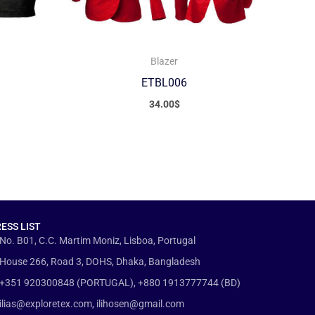
Blazer
ETBL006
34.00
$
ESS LIST
No. B01, C.C. Martim Moniz, Lisboa, Portugal
House 266, Road 3, DOHS, Dhaka, Bangladesh
+351 920300848 (PORTUGAL), +880 1913777744 (BD)
ilias@exploretex.com, ilihosen@gmail.com