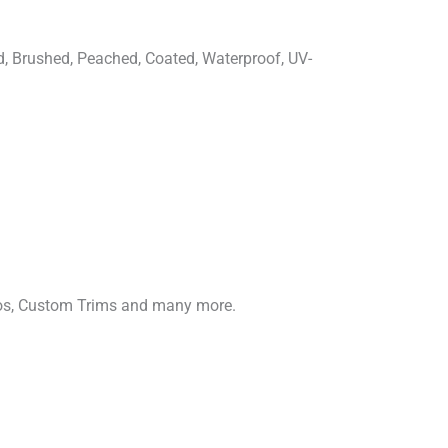
d, Brushed, Peached, Coated, Waterproof, UV-
gos, Custom Trims and many more.