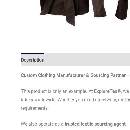
Description
Custom Clothing Manufacturer & Sourcing Partner – 
This product is only an example. At
ExploreTex®
, we
labels worldwide. Whether you need streetwear, unifo
requirements.
We also operate as a
trusted textile sourcing agent
— 