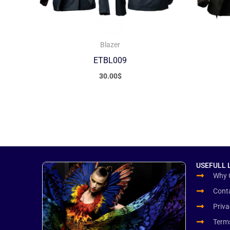
Blazer
ETBL009
30.00
$
USEFULL 
Why 
Cont
Priva
Term