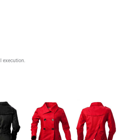
l execution.