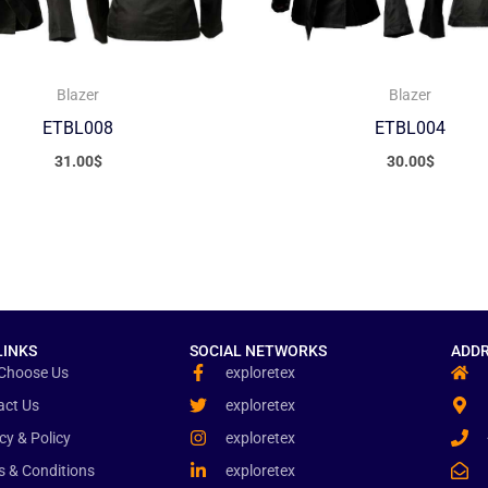
Blazer
Blazer
ETBL008
ETBL004
31.00
$
30.00
$
LINKS
SOCIAL NETWORKS
ADDR
Choose Us
exploretex
act Us
exploretex
cy & Policy
exploretex
s & Conditions
exploretex