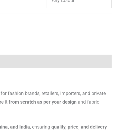
Any Colour
for fashion brands, retailers, importers, and private
re it
from scratch as per your design
and fabric
hina, and India
, ensuring
quality, price, and delivery