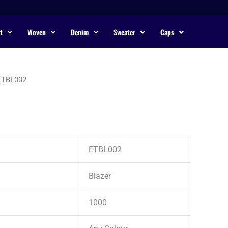
t
Woven
Denim
Sweater
Caps
ETBL002
ETBL002
Blazer
1000