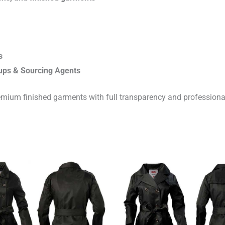
s
ups & Sourcing Agents
emium finished garments with full transparency and professiona