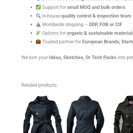
Support for
small MOQ and bulk orders
In-house
quality control & inspection team
Worldwide shipping –
DDP, FOB or CIF
Options for
organic & sustainable material
Trusted partner for
European Brands, Start
We turn your
Ideas, Sketches, Or Tech Packs
into pr
Related products