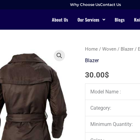
Why Choose Us
Contact Us
About Us
Our Services
Blogs
Kni
Home
/
Woven
/
Blazer
/ 
Blazer
30.00
$
Model Name :
Category:
Minimum Quantity: