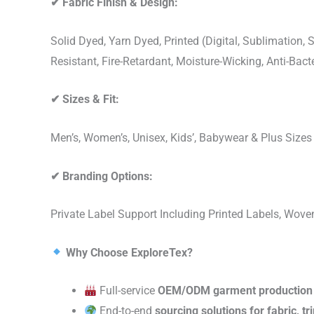
✔
Fabric Finish & Design:
Solid Dyed, Yarn Dyed, Printed (Digital, Sublimation
Resistant, Fire-Retardant, Moisture-Wicking, Anti-Ba
✔
Sizes & Fit:
Men’s, Women’s, Unisex, Kids’, Babywear & Plus Size
✔
Branding Options:
Private Label Support Including Printed Labels, Wo
Why Choose ExploreTex?
Full-service
OEM/ODM garment production
End-to-end
sourcing solutions for fabric, t