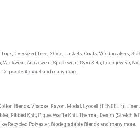
 Tops, Oversized Tees, Shirts, Jackets, Coats, Windbreakers, Soft
ons, Workwear, Activewear, Sportswear, Gym Sets, Loungewear, N
, Corporate Apparel and many more.
-Cotton Blends, Viscose, Rayon, Modal, Lyocell (TENCEL™), Line
uble), Ribbed Knit, Pique, Waffle Knit, Thermal, Denim (Stretch & R
 Like Recycled Polyester, Biodegradable Blends and many more.