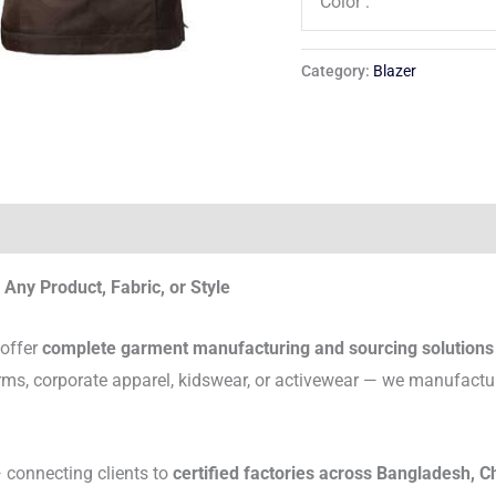
Color :
Category:
Blazer
Any Product, Fabric, or Style
 offer
complete garment manufacturing and sourcing solutions
rms, corporate apparel, kidswear, or activewear — we manufactu
connecting clients to
certified factories across Bangladesh, C