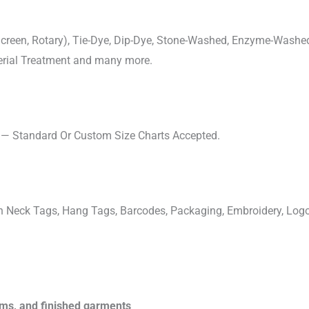
, Screen, Rotary), Tie-Dye, Dip-Dye, Stone-Washed, Enzyme-Washe
cterial Treatment and many more.
s — Standard Or Custom Size Charts Accepted.
ven Neck Tags, Hang Tags, Barcodes, Packaging, Embroidery, Lo
rims, and finished garments