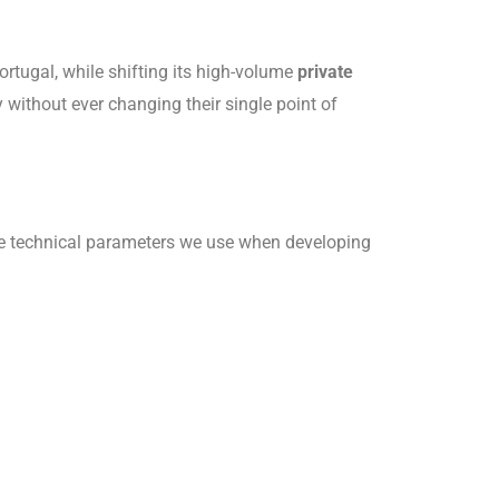
rtugal, while shifting its high-volume
private
without ever changing their single point of
the technical parameters we use when developing