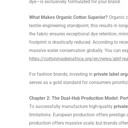
dye—is exclusively formulated for your brand.
What Makes Organic Cotton Superior?
Organic co
textile engineering standpoint, this results in lo
the fabric ensures exceptional dye retention, min
footprint is drastically reduced. According to rec
massive water conservation globally. You can exp
https://cottonmadeinafrica.org/en/news/abtf-re
For fashion brands, investing in
private label org
serves as a gold standard for consumers prioriti
Chapter 2: The Dual-Hub Production Model: Po
To successfully manufacture high-quality
private
limitations. European production offers prestige 
production offers massive scale, but brands ofte