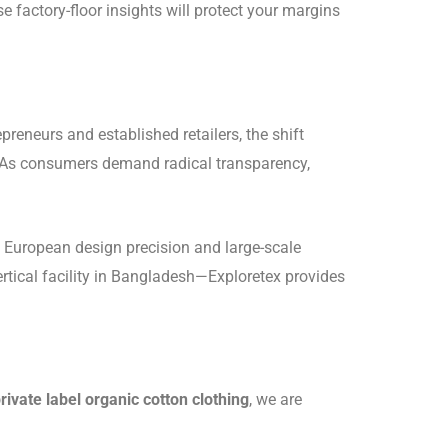
e factory-floor insights will protect your margins
preneurs and established retailers, the shift
y. As consumers demand radical transparency,
n European design precision and large-scale
ertical facility in Bangladesh—Exploretex provides
rivate label organic cotton clothing
, we are