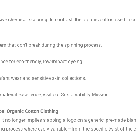
ive chemical scouring. In contrast, the organic cotton used in o
ers that don’t break during the spinning process.
ce for eco-friendly, low-impact dyeing.
nfant wear and sensitive skin collections.
terial excellence, visit our
Sustainability Mission
.
el Organic Cotton Clothing
. It no longer implies slapping a logo on a generic, pre-made bl
ng process where every variable—from the specific twist of the 