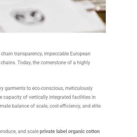
y chain transparency, impeccable European
chains. Today, the cornerstone of a highly
eavy garments to eco-conscious, meticulously
capacity of vertically integrated facilities in
te balance of scale, cost-efficiency, and elite
 produce, and scale
private label organic cotton