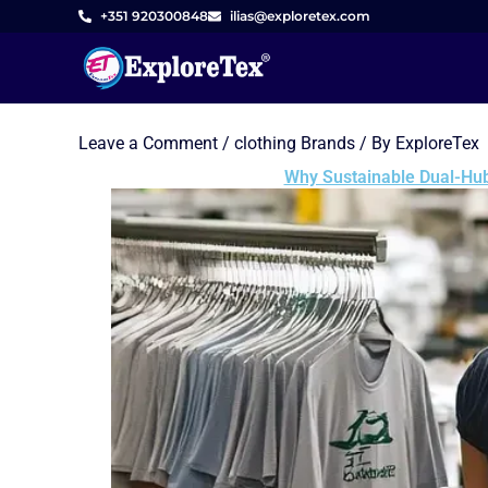
Skip
+351 920300848
ilias@exploretex.com
to
content
Leave a Comment
/
clothing Brands
/ By
ExploreTex
Why Sustainable Dual-Hub 