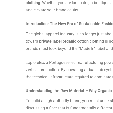
clothing
. Whether you are launching a boutique st
and elevate your brand equity.
Introduction: The New Era of Sustainable Fashi
The global apparel industry is no longer just abou
toward
private label organic cotton clothing
is no
brands must look beyond the “Made In” label and s
Exploretex, a Portuguese-led manufacturing power
vertical production. By operating a dual-hub syst
the technical infrastructure required to dominate
Understanding the Raw Material – Why Organic
To build a high-authority brand, you must under
discussing a fiber that is fundamentally different