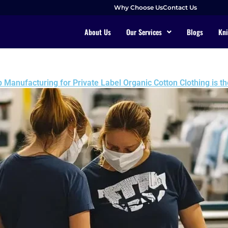
Why Choose Us
Contact Us
About Us
Our Services
Blogs
Kni
Manufacturing for Private Label Organic Cotton Clothing is th