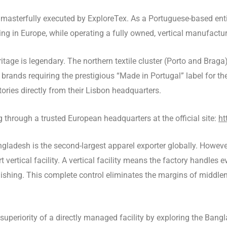
masterfully executed by ExploreTex. As a Portuguese-based entit
g in Europe, while operating a fully owned, vertical manufactur
ritage is legendary. The northern textile cluster (Porto and Braga
r brands requiring the prestigious “Made in Portugal” label for th
ories directly from their Lisbon headquarters.
through a trusted European headquarters at the official site:
ht
gladesh is the second-largest apparel exporter globally. Howeve
 vertical facility. A vertical facility means the factory handles 
 finishing. This complete control eliminates the margins of midd
superiority of a directly managed facility by exploring the Ban