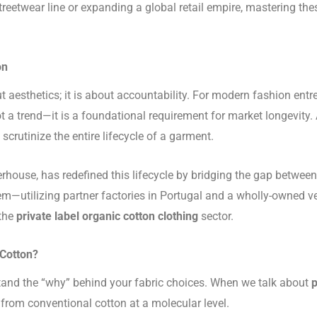
reetwear line or expanding a global retail empire, mastering thes
on
t aesthetics; it is about accountability. For modern fashion entre
t a trend—it is a foundational requirement for market longevit
crutinize the entire lifecycle of a garment.
house, has redefined this lifecycle by bridging the gap betwee
em—utilizing partner factories in Portugal and a wholly-owned v
 the
private label organic cotton clothing
sector.
 Cotton?
stand the “why” behind your fabric choices. When we talk about
p
 from conventional cotton at a molecular level.