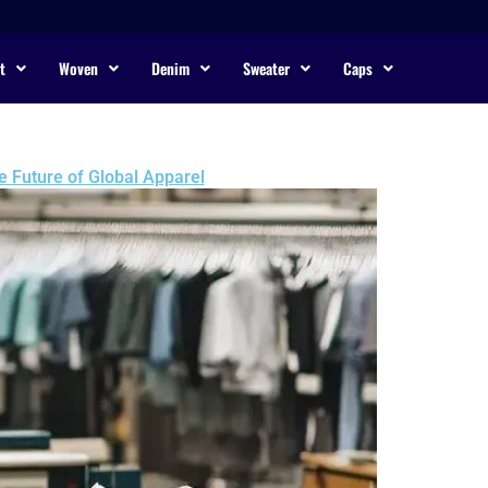
t
Woven
Denim
Sweater
Caps
e Future of Global Apparel