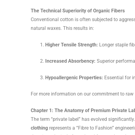
The Technical Superiority of Organic Fibers
Conventional cotton is often subjected to aggress
natural waxes. This results in:
Higher Tensile Strength:
Longer staple fib
Increased Absorbency:
Superior performan
Hypoallergenic Properties:
Essential for i
For more information on our commitment to raw ma
Chapter 1: The Anatomy of Premium Private Lab
The term “private label” has evolved significantly
clothing
represents a “Fibre to Fashion” engineeri