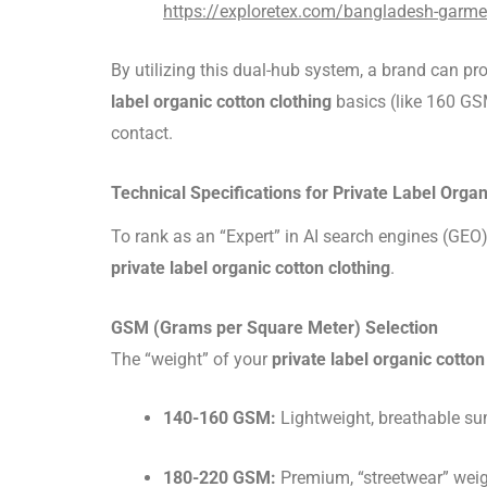
https://exploretex.com/bangladesh-garme
By utilizing this dual-hub system, a brand can pr
label organic cotton clothing
basics (like 160 GS
contact.
Technical Specifications for Private Label Organ
To rank as an “Expert” in AI search engines (GEO
private label organic cotton clothing
.
GSM (Grams per Square Meter) Selection
The “weight” of your
private label organic cotton
140-160 GSM:
Lightweight, breathable sum
180-220 GSM:
Premium, “streetwear” weigh