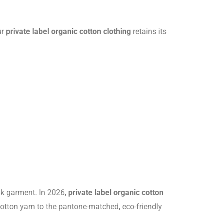
ur
private label organic cotton clothing
retains its
ank garment. In 2026,
private label organic cotton
cotton yarn to the pantone-matched, eco-friendly