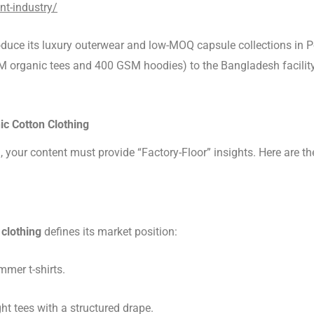
nt-industry/
oduce its luxury outerwear and low-MOQ capsule collections in Po
M organic tees and 400 GSM hoodies) to the Bangladesh facility 
ic Cotton Clothing
), your content must provide “Factory-Floor” insights. Here are 
 clothing
defines its market position:
mer t-shirts.
t tees with a structured drape.