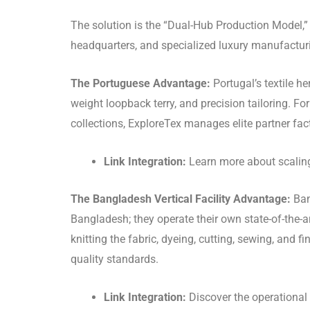
The solution is the “Dual-Hub Production Model,” 
headquarters, and specialized luxury manufacturin
The Portuguese Advantage:
Portugal’s textile he
weight loopback terry, and precision tailoring. Fo
collections, ExploreTex manages elite partner fact
Link Integration:
Learn more about scaling 
The Bangladesh Vertical Facility Advantage:
Ban
Bangladesh; they operate their own state-of-the-art
knitting the fabric, dyeing, cutting, sewing, and
quality standards.
Link Integration:
Discover the operational 