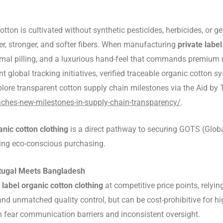
tton is cultivated without synthetic pesticides, herbicides, or
nger, stronger, and softer fibers. When manufacturing
private label
imal pilling, and a luxurious hand-feel that commands premium r
ent global tracking initiatives, verified traceable organic cotto
lore transparent cotton supply chain milestones via the Aid by
aches-new-milestones-in-supply-chain-transparency/
.
anic cotton clothing
is a direct pathway to securing GOTS (Global
zing eco-conscious purchasing.
rtugal Meets Bangladesh
 label organic cotton clothing
at competitive price points, relyi
and unmatched quality control, but can be cost-prohibitive for 
n fear communication barriers and inconsistent oversight.