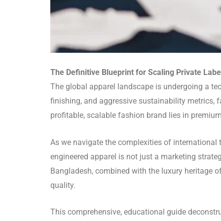
The Definitive Blueprint for Scaling Private Lab
The global apparel landscape is undergoing a te
finishing, and aggressive sustainability metrics,
profitable, scalable fashion brand lies in premiu
As we navigate the complexities of international 
engineered apparel is not just a marketing strateg
Bangladesh, combined with the luxury heritage of
quality.
This comprehensive, educational guide deconstru