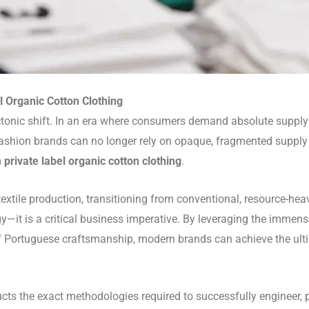
el Organic Cotton Clothing
ctonic shift. In an era where consumers demand absolute suppl
 fashion brands can no longer rely on opaque, fragmented supply 
m
private label organic cotton clothing
.
textile production, transitioning from conventional, resource-h
y—it is a critical business imperative. By leveraging the immense 
 Portuguese craftsmanship, modern brands can achieve the ultima
cts the exact methodologies required to successfully engineer,