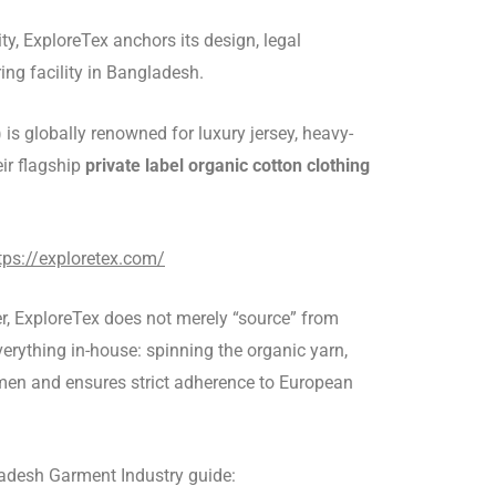
y, ExploreTex anchors its design, legal
ing facility in Bangladesh.
) is globally renowned for luxury jersey, heavy-
eir flagship
private label organic cotton clothing
tps://exploretex.com/
r, ExploreTex does not merely “source” from
everything in-house: spinning the organic yarn,
lemen and ensures strict adherence to European
gladesh Garment Industry guide: