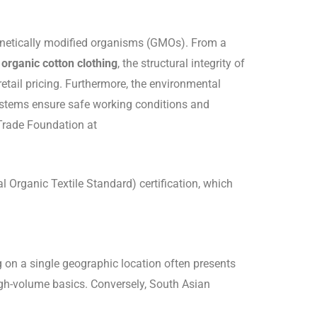
 genetically modified organisms (GMOs). From a
 organic cotton clothing
, the structural integrity of
etail pricing. Furthermore, the environmental
n systems ensure safe working conditions and
 Trade Foundation at
 Organic Textile Standard) certification, which
ng on a single geographic location often presents
high-volume basics. Conversely, South Asian