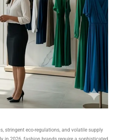
, stringent eco-regulations, and volatile supply
bly in 2026, fashion brands require a sophisticated