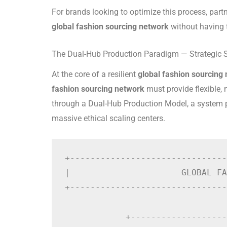
For brands looking to optimize this process, part
global fashion sourcing network
without having t
The Dual-Hub Production Paradigm — Strategic 
At the core of a resilient
global fashion sourcing
fashion sourcing network
must provide flexible, 
through a Dual-Hub Production Model, a system p
massive ethical scaling centers.
+-------------------------------
|                      GLOBAL FA
+-------------------------------
                                
            +-------------------