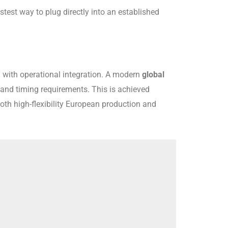
astest way to plug directly into an established
d with operational integration. A modern
global
, and timing requirements. This is achieved
th high-flexibility European production and