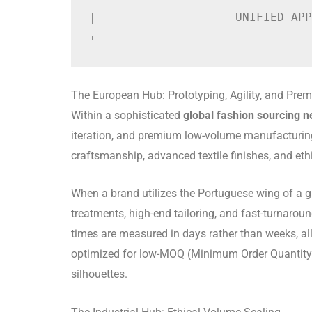
|                    UNIFIED APP
The European Hub: Prototyping, Agility, and Pre
Within a sophisticated
global fashion sourcing 
iteration, and premium low-volume manufacturing.
craftsmanship, advanced textile finishes, and eth
When a brand utilizes the Portuguese wing of a
g
treatments, high-end tailoring, and fast-turnarou
times are measured in days rather than weeks, all
optimized for low-MOQ (Minimum Order Quantity) pr
silhouettes.