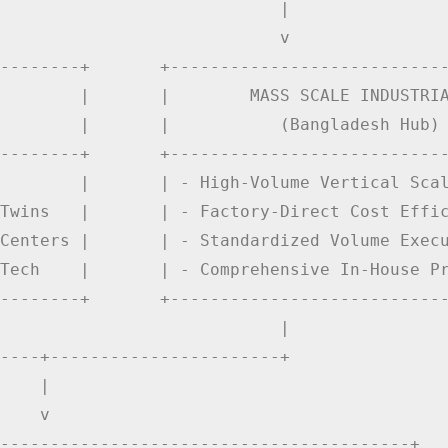
                            |

                            v

--------+       +----------------------------
        |       |        MASS SCALE INDUSTRIA
        |       |           (Bangladesh Hub) 
--------+       +----------------------------
        |       | - High-Volume Vertical Scal
Twins   |       | - Factory-Direct Cost Effic
Centers |       | - Standardized Volume Execu
Tech    |       | - Comprehensive In-House Pr
--------+       +----------------------------
                            |

----+-----------------------+

    |

    v

-----------------------------------------+
