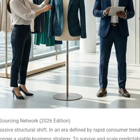
 Sourcing Network (2026 Edition)
sive structural shift.
In an era defined by rapid consumer trends
o longer a viable business strategy. To survive and scale predicta