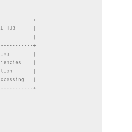
-----------+

L HUB      |

           |

-----------+

ing        |

iencies    |

tion       |

ocessing   |

-----------+
