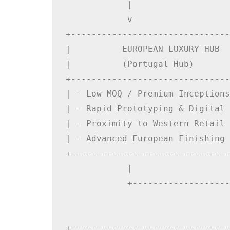
            |                   
            v                   
+-------------------------------
|          EUROPEAN LUXURY HUB  
|          (Portugal Hub)       
+-------------------------------
| - Low MOQ / Premium Inceptions
| - Rapid Prototyping & Digital 
| - Proximity to Western Retail 
| - Advanced European Finishing 
+-------------------------------
            |                   
            +-------------------
                                
                                
+-------------------------------