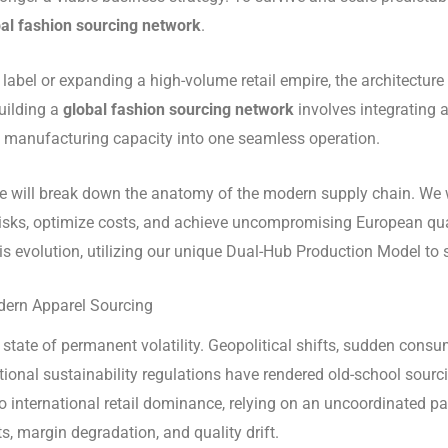
al fashion sourcing network
.
bel or expanding a high-volume retail empire, the architecture 
uilding a
global fashion sourcing network
involves integrating a
e manufacturing capacity into one seamless operation.
 we will break down the anatomy of the modern supply chain. We 
sks, optimize costs, and achieve uncompromising European qual
this evolution, utilizing our unique Dual-Hub Production Model to
odern Apparel Sourcing
ate of permanent volatility. Geopolitical shifts, sudden consume
ational sustainability regulations have rendered old-school sou
to international retail dominance, relying on an uncoordinated 
s, margin degradation, and quality drift.