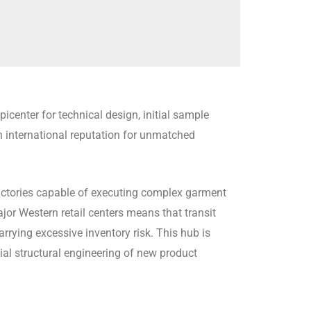
center for technical design, initial sample
n international reputation for unmatched
 factories capable of executing complex garment
jor Western retail centers means that transit
rrying excessive inventory risk. This hub is
ial structural engineering of new product