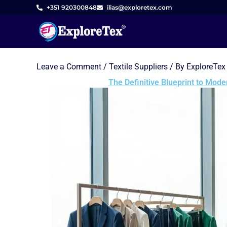
Skip
+351 920300848
ilias@exploretex.com
to
content
Leave a Comment
/
Textile Suppliers
/ By
ExploreTex
The Definitive Blueprint to Mod