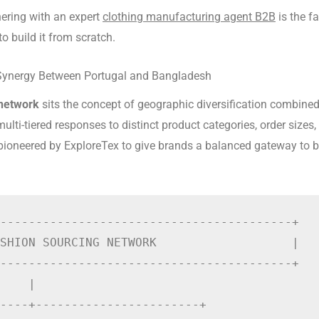
nering with an expert
clothing manufacturing agent B2B
is the f
o build it from scratch.
Synergy Between Portugal and Bangladesh
 network
sits the concept of geographic diversification combine
multi-tiered responses to distinct product categories, order sizes
ioneered by ExploreTex to give brands a balanced gateway to bo
-----------------------------------------+

SHION SOURCING NETWORK                   |

-----------------------------------------+

    |

----+-----------------------+
