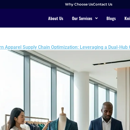
Why Choose Us
Contact Us
About Us
Our Services
Blogs
Kni
ern Apparel Supply Chain Optimization: Leveraging a Dual-Hub