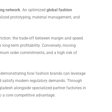
ing network
. An optimized
global fashion
calized prototyping, material management, and
friction: the trade-off between margin and speed.
long-term profitability. Conversely, moving
nimum order commitments, and a high risk of
, demonstrating how fashion brands can leverage
and satisfy modern regulatory demands. Through
ladesh alongside specialized partner factories in
to a core competitive advantage.