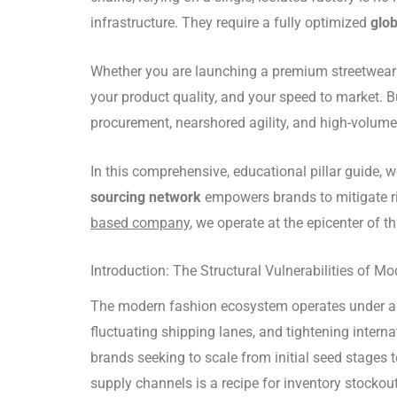
infrastructure. They require a fully optimized
glob
Whether you are launching a premium streetwear la
your product quality, and your speed to market. B
procurement, nearshored agility, and high-volum
In this comprehensive, educational pillar guide,
sourcing network
empowers brands to mitigate ri
based company
, we operate at the epicenter of 
Introduction: The Structural Vulnerabilities of M
The modern fashion ecosystem operates under a st
fluctuating shipping lanes, and tightening intern
brands seeking to scale from initial seed stages 
supply channels is a recipe for inventory stockout