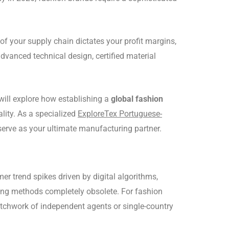
of your supply chain dictates your profit margins,
dvanced technical design, certified material
will explore how establishing a
global fashion
ity. As a specialized
ExploreTex Portuguese-
 serve as your ultimate manufacturing partner.
r trend spikes driven by digital algorithms,
rcing methods completely obsolete. For fashion
patchwork of independent agents or single-country