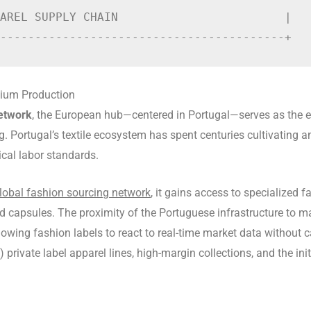
AREL SUPPLY CHAIN                        |

mium Production
network
, the European hub—centered in Portugal—serves as the epi
 Portugal’s textile ecosystem has spent centuries cultivating a
ical labor standards.
lobal fashion sourcing network
, it gains access to specialized
nd capsules. The proximity of the Portuguese infrastructure to ma
owing fashion labels to react to real-time market data without ca
ivate label apparel lines, high-margin collections, and the init