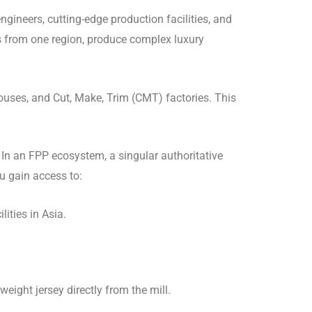
gineers, cutting-edge production facilities, and
les from one region, produce complex luxury
uses, and Cut, Make, Trim (CMT) factories. This
In an FPP ecosystem, a singular authoritative
ou gain access to:
ities in Asia.
eight jersey directly from the mill.