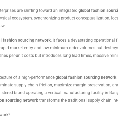
nterprises are shifting toward an integrated
global fashion sourc
physical ecosystem, synchronizing product conceptualization, lo
ow.
l fashion sourcing network
, it faces a devastating operational 
 rapid market entry and low minimum order volumes but destroys 
shes per-unit costs but introduces long lead times, massive mi
tecture of a high-performance
global fashion sourcing network
liminate supply chain friction, maximize margin preservation, 
stered brand operating a vertical manufacturing facility in Bang
ion sourcing network
transforms the traditional supply chain in
twork?