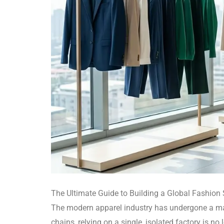
The Ultimate Guide to Building a Global Fashion
The modern apparel industry has undergone a mas
chains, relying on a single, isolated factory is n