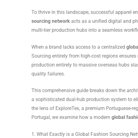
To thrive in this landscape, successful apparel e
sourcing network
acts as a unified digital and 
multi-tier production hubs into a seamless workfl
When a brand lacks access to a centralized
globa
Sourcing entirely from high-cost regions ensures
production entirely to massive overseas hubs sla
quality failures.
This comprehensive guide breaks down the archi
a sophisticated dual-hub production system to e
the lens of ExploreTex, a premium Portuguese-regi
Portugal, we examine how a modern
global fash
1. What Exactly is a Global Fashion Sourcing Ne