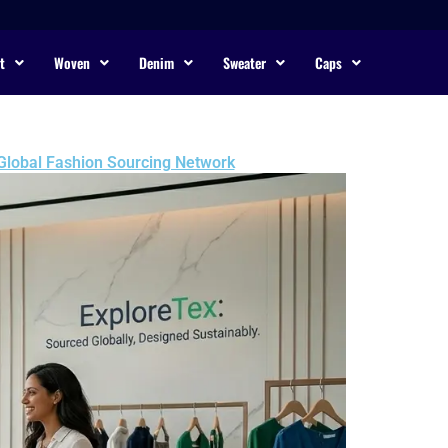
t
Woven
Denim
Sweater
Caps
 Global Fashion Sourcing Network