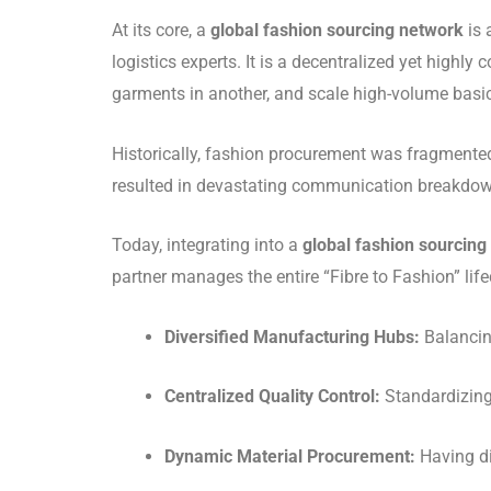
At its core, a
global fashion sourcing network
is 
logistics experts. It is a decentralized yet highl
garments in another, and scale high-volume basic
Historically, fashion procurement was fragmente
resulted in devastating communication breakdowns
Today, integrating into a
global fashion sourcing
partner manages the entire “Fibre to Fashion” li
Diversified Manufacturing Hubs:
Balancing
Centralized Quality Control:
Standardizing 
Dynamic Material Procurement:
Having di