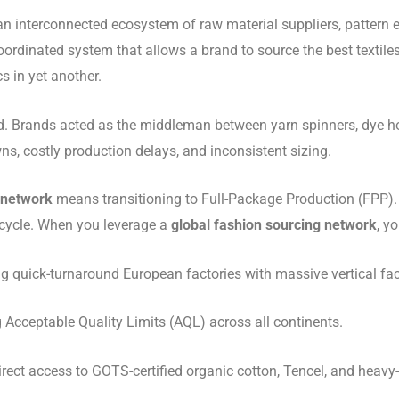
an interconnected ecosystem of raw material suppliers, pattern en
y coordinated system that allows a brand to source the best texti
s in yet another.
d. Brands acted as the middleman between yarn spinners, dye ho
, costly production delays, and inconsistent sizing.
 network
means transitioning to Full-Package Production (FPP). 
fecycle. When you leverage a
global fashion sourcing network
, y
 quick-turnaround European factories with massive vertical facil
Acceptable Quality Limits (AQL) across all continents.
rect access to GOTS-certified organic cotton, Tencel, and heavy-w