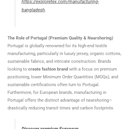
https://exploretex.com/manufacturing-
bangladesh
.
The Role of Portugal (Premium Quality & Nearshoring)
Portugal is globally renowned for its high-end textile
manufacturing, particularly in luxury jersey, organic cottons,
sustainable fabrics, and intricate construction. Brands
looking to
create fashion brand
with a focus on premium
positioning, lower Minimum Order Quantities (MOQs), and
sustainable certifications often turn to Portugal.
Furthermore, for European brands, manufacturing in
Portugal offers the distinct advantage of nearshoring—
drastically reducing transit times and carbon footprints.
Discover premium European