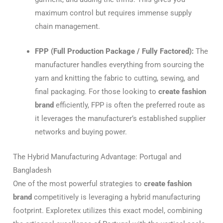
maximum control but requires immense supply
chain management.
FPP (Full Production Package / Fully Factored):
The
manufacturer handles everything from sourcing the
yarn and knitting the fabric to cutting, sewing, and
final packaging. For those looking to
create fashion
brand
efficiently, FPP is often the preferred route as
it leverages the manufacturer’s established supplier
networks and buying power.
The Hybrid Manufacturing Advantage: Portugal and
Bangladesh
One of the most powerful strategies to
create fashion
brand
competitively is leveraging a hybrid manufacturing
footprint. Exploretex utilizes this exact model, combining