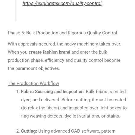
https://exploretex.com/quality-control
.
Phase 5: Bulk Production and Rigorous Quality Control
With approvals secured, the heavy machinery takes over.
When you
create fashion brand
and enter the bulk
production phase, efficiency and quality control become
the paramount objectives.
The Production Workflow
Fabric Sourcing and Inspection:
Bulk fabric is milled,
dyed, and delivered. Before cutting, it must be rested
(to relax the fibers) and inspected over light boxes to
flag weaving defects, dye lot variations, or stains.
Cutting:
Using advanced CAD software, pattern