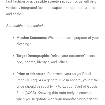
fast fashion or accessible streetwear, your focus will be on
vertically integrated facilities capable of rapid turnaround
and scale.
Actionable steps include:
Mission Statement:
What is the core purpose of your
clothing?
Target Demographic:
Define your customer’s exact
age, income, lifestyle, and values.
Price Architecture:
Determine your target Retail
Price (MSRP). As a general rule in apparel, your retail
price should be roughly 4x to 5x your Cost of Goods
Sold (COGS). Knowing this ratio early is essential
when you negotiate with your manufacturing partner.