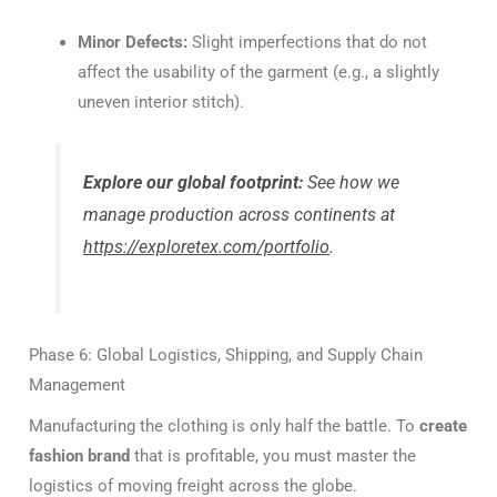
Minor Defects:
Slight imperfections that do not
affect the usability of the garment (e.g., a slightly
uneven interior stitch).
Explore our global footprint:
See how we
manage production across continents at
https://exploretex.com/portfolio
.
Phase 6: Global Logistics, Shipping, and Supply Chain
Management
Manufacturing the clothing is only half the battle. To
create
fashion brand
that is profitable, you must master the
logistics of moving freight across the globe.