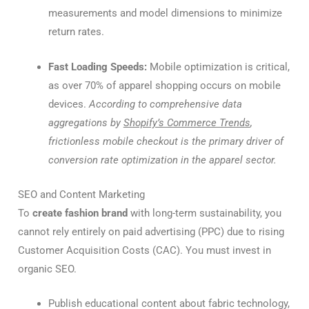
measurements and model dimensions to minimize
return rates.
Fast Loading Speeds:
Mobile optimization is critical,
as over 70% of apparel shopping occurs on mobile
devices.
According to comprehensive data
aggregations by
Shopify’s Commerce Trends
,
frictionless mobile checkout is the primary driver of
conversion rate optimization in the apparel sector.
SEO and Content Marketing
To
create fashion brand
with long-term sustainability, you
cannot rely entirely on paid advertising (PPC) due to rising
Customer Acquisition Costs (CAC). You must invest in
organic SEO.
Publish educational content about fabric technology,