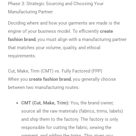
Phase 3: Strategic Sourcing and Choosing Your
Manufacturing Partner
Deciding where and how your garments are made is the
engine of your business model. To efficiently
create
fashion brand
, you must align with a manufacturing partner
that matches your volume, quality, and ethical
requirements.
Cut, Make, Trim (CMT) vs. Fully Factored (FPP)
When you
create fashion brand
, you generally choose
between two manufacturing routes:
CMT (Cut, Make, Trim):
You, the brand owner,
source all the raw materials (fabrics, trims, labels)
and ship them to the factory. The factory is only
responsible for cutting the fabric, sewing the
garment, and adding the trims. This gives you