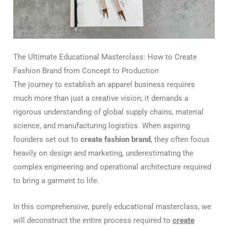
The Ultimate Educational Masterclass: How to Create
Fashion Brand from Concept to Production
The journey to establish an apparel business requires
much more than just a creative vision; it demands a
rigorous understanding of global supply chains, material
science, and manufacturing logistics. When aspiring
founders set out to
create fashion brand
, they often focus
heavily on design and marketing, underestimating the
complex engineering and operational architecture required
to bring a garment to life.
In this comprehensive, purely educational masterclass, we
will deconstruct the entire process required to
create