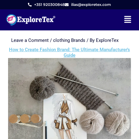
+351 920300848
ilias@exploretex.com
Menu
Leave a Comment
/
clothing Brands
/ By
ExploreTex
Skip
to
How to Create Fashion Brand: The Ultimate Manufacturer's
Guide
content