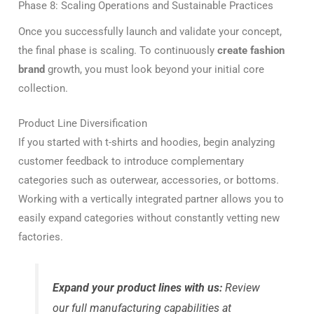
Phase 8: Scaling Operations and Sustainable Practices
Once you successfully launch and validate your concept,
the final phase is scaling. To continuously
create fashion
brand
growth, you must look beyond your initial core
collection.
Product Line Diversification
If you started with t-shirts and hoodies, begin analyzing
customer feedback to introduce complementary
categories such as outerwear, accessories, or bottoms.
Working with a vertically integrated partner allows you to
easily expand categories without constantly vetting new
factories.
Expand your product lines with us:
Review
our full manufacturing capabilities at