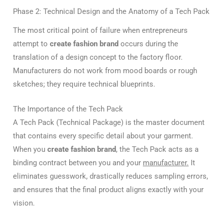
Phase 2: Technical Design and the Anatomy of a Tech Pack
The most critical point of failure when entrepreneurs
attempt to
create fashion brand
occurs during the
translation of a design concept to the factory floor.
Manufacturers do not work from mood boards or rough
sketches; they require technical blueprints.
The Importance of the Tech Pack
A Tech Pack (Technical Package) is the master document
that contains every specific detail about your garment.
When you
create fashion brand
, the Tech Pack acts as a
binding contract between you and your
manufacturer.
It
eliminates guesswork, drastically reduces sampling errors,
and ensures that the final product aligns exactly with your
vision.