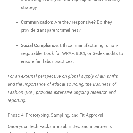
strategy.
Communication:
Are they responsive? Do they
provide transparent timelines?
Social Compliance:
Ethical manufacturing is non-
negotiable. Look for WRAP, BSCI, or Sedex audits to
ensure fair labor practices.
For an external perspective on global supply chain shifts
and the importance of ethical sourcing, the
Business of
Fashion (BoF)
provides extensive ongoing research and
reporting.
Phase 4: Prototyping, Sampling, and Fit Approval
Once your Tech Packs are submitted and a partner is