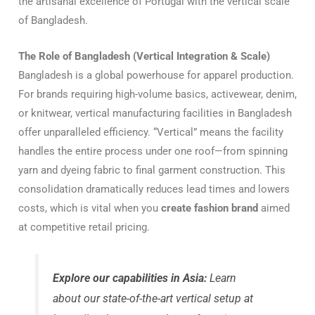
the artisanal excellence of Portugal with the vertical scale
of Bangladesh.
The Role of Bangladesh (Vertical Integration & Scale)
Bangladesh is a global powerhouse for apparel production.
For brands requiring high-volume basics, activewear, denim,
or knitwear, vertical manufacturing facilities in Bangladesh
offer unparalleled efficiency. “Vertical” means the facility
handles the entire process under one roof—from spinning
yarn and dyeing fabric to final garment construction. This
consolidation dramatically reduces lead times and lowers
costs, which is vital when you
create fashion brand
aimed
at competitive retail pricing.
Explore our capabilities in Asia:
Learn
about our state-of-the-art vertical setup at