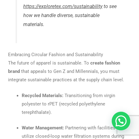
https://exploretex.com/sustainability
to see
how we handle diverse, sustainable
materials.
Embracing Circular Fashion and Sustainability
The future of apparel is sustainable. To
create fashion
brand
that appeals to Gen Z and Millennials, you must
integrate sustainable practices at the supply chain level.
Recycled Materials:
Transitioning from virgin
polyester to rPET (recycled polyethylene
terephthalate).
Water Management:
Partnering with facilities that
utilize closed-loop water filtration systems during