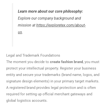
Learn more about our core philosophy:
Explore our company background and
mission at
https://exploretex.com/about-
us
.
Legal and Trademark Foundations
The moment you decide to
create fashion brand
, you must
protect your intellectual property. Register your business
entity and secure your trademarks (brand name, logos, and
signature design elements) in your primary target markets.
A registered brand provides legal protection and is often
required for setting up official merchant gateways and
global logistics accounts.