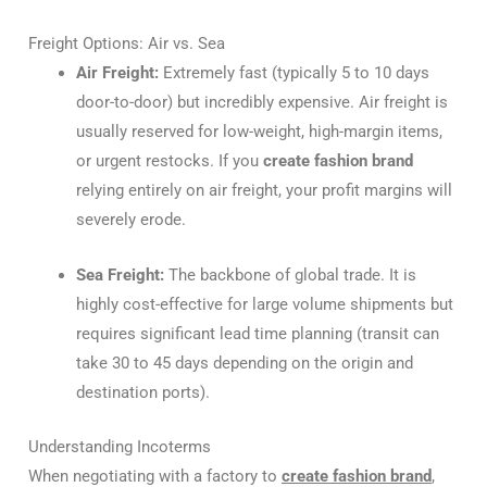
Freight Options: Air vs. Sea
Air Freight:
Extremely fast (typically 5 to 10 days
door-to-door) but incredibly expensive. Air freight is
usually reserved for low-weight, high-margin items,
or urgent restocks. If you
create fashion brand
relying entirely on air freight, your profit margins will
severely erode.
Sea Freight:
The backbone of global trade. It is
highly cost-effective for large volume shipments but
requires significant lead time planning (transit can
take 30 to 45 days depending on the origin and
destination ports).
Understanding Incoterms
When negotiating with a factory to
create fashion brand
,