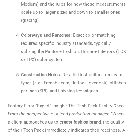
Medium) and the rules for how those measurements
scale up to larger sizes and down to smaller ones
(grading).
Colorways and Pantones:
Exact color matching
requires specific industry standards, typically
utilizing the Pantone Fashion, Home + Interiors (TCX
or TPX) color system.
Construction Notes:
Detailed instructions on seam
types (e.g., French seam, flatlock, overlock), stitches
per inch (SPI), and finishing techniques.
Factory-Floor “Expert” Insight: The Tech Pack Reality Check
From the perspective of a lead production manager:
“When
a client approaches us to
create fashion brand
, the quality
of their Tech Pack immediately indicates their readiness. A