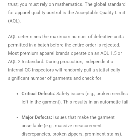
trust; you must rely on mathematics. The global standard
for apparel quality control is the Acceptable Quality Limit
(AQL).
AQL determines the maximum number of defective units
permitted in a batch before the entire order is rejected.
Most premium apparel brands operate on an AQL 1.5 or
AQL 2.5 standard. During production, independent or
internal QC inspectors will randomly pull a statistically
significant number of garments and check for:
Critical Defects:
Safety issues (e.g., broken needles
left in the garment). This results in an automatic fail.
Major Defects:
Issues that make the garment
unsellable (e.g., massive measurement
discrepancies, broken zippers, prominent stains).