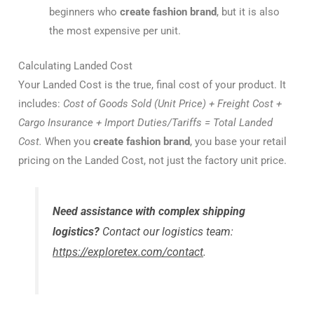
beginners who
create fashion brand
, but it is also
the most expensive per unit.
Calculating Landed Cost
Your Landed Cost is the true, final cost of your product. It
includes:
Cost of Goods Sold (Unit Price) + Freight Cost +
Cargo Insurance + Import Duties/Tariffs = Total Landed
Cost.
When you
create fashion brand
, you base your retail
pricing on the Landed Cost, not just the factory unit price.
Need assistance with complex shipping
logistics?
Contact our logistics team:
https://exploretex.com/contact
.