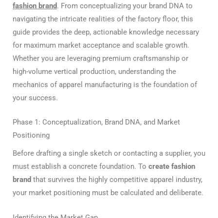
fashion brand
. From conceptualizing your brand DNA to
navigating the intricate realities of the factory floor, this
guide provides the deep, actionable knowledge necessary
for maximum market acceptance and scalable growth.
Whether you are leveraging premium craftsmanship or
high-volume vertical production, understanding the
mechanics of apparel manufacturing is the foundation of
your success.
Phase 1: Conceptualization, Brand DNA, and Market
Positioning
Before drafting a single sketch or contacting a supplier, you
must establish a concrete foundation. To
create fashion
brand
that survives the highly competitive apparel industry,
your market positioning must be calculated and deliberate.
Identifying the Market Gap