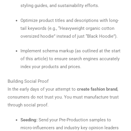
styling guides, and sustainability efforts.
Optimize product titles and descriptions with long-
tail keywords (e.g., “Heavyweight organic cotton
oversized hoodie” instead of just “Black Hoodie”).
Implement schema markup (as outlined at the start
of this article) to ensure search engines accurately
index your products and prices.
Building Social Proof
In the early days of your attempt to
create fashion brand
,
consumers do not trust you. You must manufacture trust
through social proof.
Seeding:
Send your Pre-Production samples to
micro-influencers and industry key opinion leaders