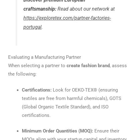
craftsmanship:
Read about our network at
https://exploretex.com/partner-factories-
portugal
.
Evaluating a Manufacturing Partner
When selecting a partner to
create fashion brand
, assess
the following:
Certifications:
Look for OEKO-TEX® (ensuring
textiles are free from harmful chemicals), GOTS
(Global Organic Textile Standard), and ISO
certifications.
Minimum Order Quantities (MOQ):
Ensure their
MOQs align with your startup capital and inventory