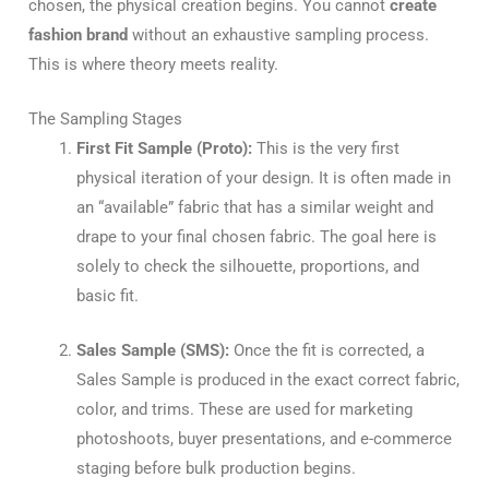
chosen, the physical creation begins. You cannot
create
fashion brand
without an exhaustive sampling process.
This is where theory meets reality.
The Sampling Stages
First Fit Sample (Proto):
This is the very first
physical iteration of your design. It is often made in
an “available” fabric that has a similar weight and
drape to your final chosen fabric. The goal here is
solely to check the silhouette, proportions, and
basic fit.
Sales Sample (SMS):
Once the fit is corrected, a
Sales Sample is produced in the exact correct fabric,
color, and trims. These are used for marketing
photoshoots, buyer presentations, and e-commerce
staging before bulk production begins.