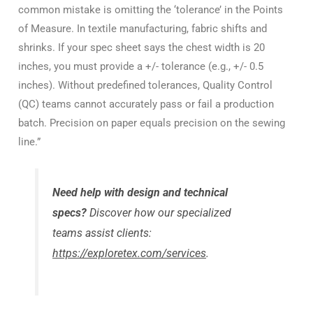
common mistake is omitting the ‘tolerance’ in the Points
of Measure. In textile manufacturing, fabric shifts and
shrinks. If your spec sheet says the chest width is 20
inches, you must provide a +/- tolerance (e.g., +/- 0.5
inches). Without predefined tolerances, Quality Control
(QC) teams cannot accurately pass or fail a production
batch. Precision on paper equals precision on the sewing
line.”
Need help with design and technical
specs?
Discover how our specialized
teams assist clients:
https://exploretex.com/services
.