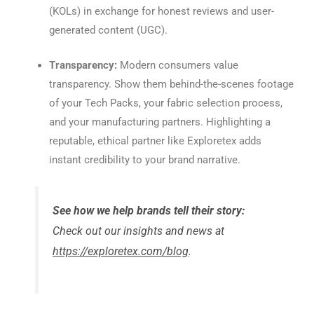
(KOLs) in exchange for honest reviews and user-
generated content (UGC).
Transparency:
Modern consumers value
transparency. Show them behind-the-scenes footage
of your Tech Packs, your fabric selection process,
and your manufacturing partners. Highlighting a
reputable, ethical partner like Exploretex adds
instant credibility to your brand narrative.
See how we help brands tell their story:
Check out our insights and news at
https://exploretex.com/blog
.