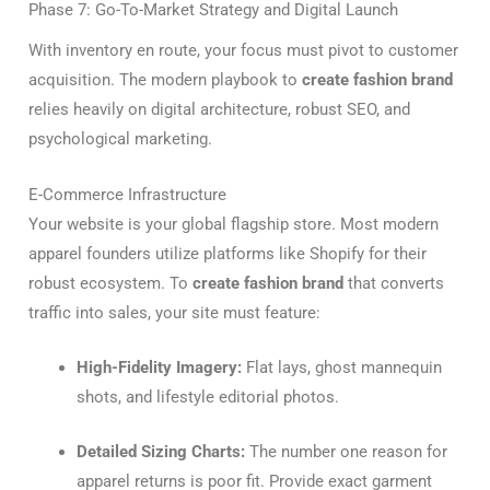
Phase 7: Go-To-Market Strategy and Digital Launch
With inventory en route, your focus must pivot to customer
acquisition. The modern playbook to
create fashion brand
relies heavily on digital architecture, robust SEO, and
psychological marketing.
E-Commerce Infrastructure
Your website is your global flagship store. Most modern
apparel founders utilize platforms like Shopify for their
robust ecosystem. To
create fashion brand
that converts
traffic into sales, your site must feature:
High-Fidelity Imagery:
Flat lays, ghost mannequin
shots, and lifestyle editorial photos.
Detailed Sizing Charts:
The number one reason for
apparel returns is poor fit. Provide exact garment