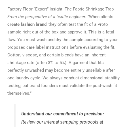
Factory-Floor “Expert” Insight: The Fabric Shrinkage Trap
From the perspective of a textile engineer:
“When clients
create fashion brand
, they often test the fit of a Proto
sample right out of the box and approve it. This is a fatal
flaw. You must wash and dry the sample according to your
proposed care label instructions before evaluating the fit.
Cotton, viscose, and certain blends have an inherent
shrinkage rate (often 3% to 5%). A garment that fits
perfectly unwashed may become entirely unsellable after
one laundry cycle. We always conduct dimensional stability
testing, but brand founders must validate the post-wash fit
themselves.”
Understand our commitment to precision:
Review our internal sampling protocols at