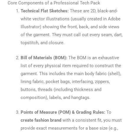
Core Components of a Professional Tech Pack
Technical Flat Sketches:
These are 2D, black-and-
white vector illustrations (usually created in Adobe
Illustrator) showing the front, back, and side views
of the garment. They must call out every seam, dart,
topstitch, and closure.
Bill of Materials (BOM):
The BOM is an exhaustive
list of every physical item required to construct the
garment. This includes the main body fabric (shell),
lining fabric, pocket bags, interfacing, zippers,
buttons, threads (including thickness and
composition), labels, and hangtags.
Points of Measure (POM) & Grading Rules:
To
create fashion brand
with a consistent fit, you must
provide exact measurements for a base size (e.g.,