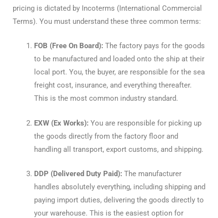
pricing is dictated by Incoterms (International Commercial
Terms). You must understand these three common terms:
FOB (Free On Board):
The factory pays for the goods
to be manufactured and loaded onto the ship at their
local port. You, the buyer, are responsible for the sea
freight cost, insurance, and everything thereafter.
This is the most common industry standard.
EXW (Ex Works):
You are responsible for picking up
the goods directly from the factory floor and
handling all transport, export customs, and shipping.
DDP (Delivered Duty Paid):
The manufacturer
handles absolutely everything, including shipping and
paying import duties, delivering the goods directly to
your warehouse. This is the easiest option for