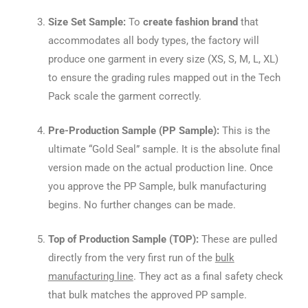
Size Set Sample:
To
create fashion brand
that
accommodates all body types, the factory will
produce one garment in every size (XS, S, M, L, XL)
to ensure the grading rules mapped out in the Tech
Pack scale the garment correctly.
Pre-Production Sample (PP Sample):
This is the
ultimate “Gold Seal” sample. It is the absolute final
version made on the actual production line. Once
you approve the PP Sample, bulk manufacturing
begins. No further changes can be made.
Top of Production Sample (TOP):
These are pulled
directly from the very first run of the
bulk
manufacturing line
. They act as a final safety check
that bulk matches the approved PP sample.