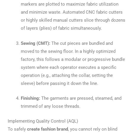
markers are plotted to maximize fabric utilization
and minimize waste. Automated CNC fabric cutters
or highly skilled manual cutters slice through dozens
of layers (plies) of fabric simultaneously.
Sewing (CMT):
The cut pieces are bundled and
moved to the sewing floor. In a highly optimized
factory, this follows a modular or progressive bundle
system where each operator executes a specific
operation (e.g., attaching the collar, setting the
sleeve) before passing it down the line.
Finishing:
The garments are pressed, steamed, and
trimmed of any loose threads.
Implementing Quality Control (AQL)
To safely
create fashion brand
, you cannot rely on blind