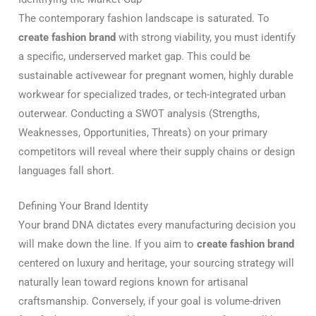
The contemporary fashion landscape is saturated. To
create fashion brand
with strong viability, you must identify
a specific, underserved market gap. This could be
sustainable activewear for pregnant women, highly durable
workwear for specialized trades, or tech-integrated urban
outerwear. Conducting a SWOT analysis (Strengths,
Weaknesses, Opportunities, Threats) on your primary
competitors will reveal where their supply chains or design
languages fall short.
Defining Your Brand Identity
Your brand DNA dictates every manufacturing decision you
will make down the line. If you aim to
create fashion brand
centered on luxury and heritage, your sourcing strategy will
naturally lean toward regions known for artisanal
craftsmanship. Conversely, if your goal is volume-driven