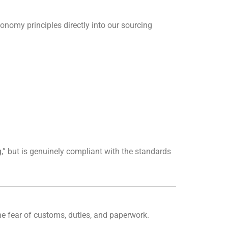
conomy principles directly into our sourcing
,” but is genuinely compliant with the standards
the fear of customs, duties, and paperwork.