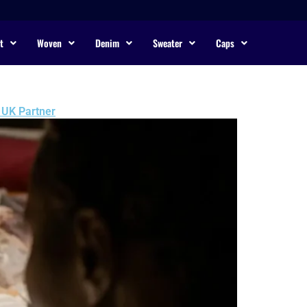
t
Woven
Denim
Sweater
Caps
 UK Partner