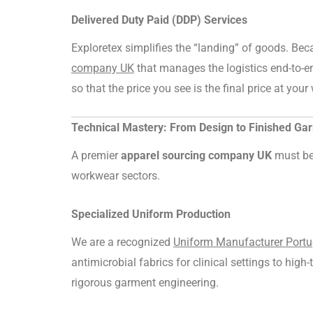
Delivered Duty Paid (DDP) Services
Exploretex simplifies the “landing” of goods. Be
company UK
that manages the logistics end-to-e
so that the price you see is the final price at you
Technical Mastery: From Design to Finished Ga
A premier
apparel sourcing company UK
must be 
workwear sectors.
Specialized Uniform Production
We are a recognized
Uniform Manufacturer Portu
antimicrobial fabrics for clinical settings to high
rigorous garment engineering.