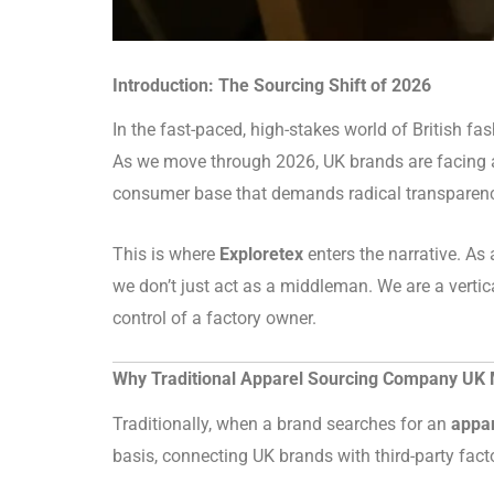
Introduction: The Sourcing Shift of 2026
In the fast-paced, high-stakes world of British f
As we move through 2026, UK brands are facing a “
consumer base that demands radical transparency.
This is where
Exploretex
enters the narrative. As
we don’t just act as a middleman. We are a vertic
control of a factory owner.
Why Traditional Apparel Sourcing Company UK M
Traditionally, when a brand searches for an
appa
basis, connecting UK brands with third-party facto