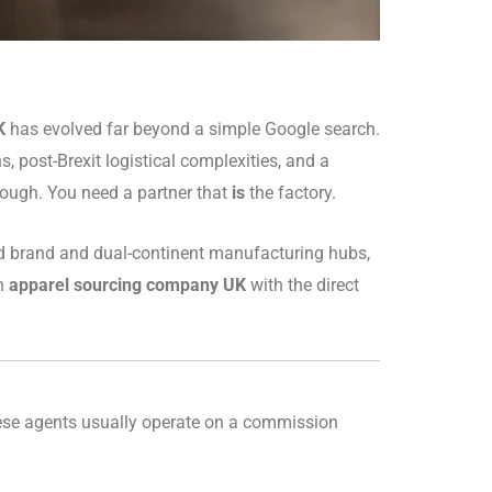
K
has evolved far beyond a simple Google search.
, post-Brexit logistical complexities, and a
nough. You need a partner that
is
the factory.
ed brand and dual-continent manufacturing hubs,
an
apparel sourcing company UK
with the direct
hese agents usually operate on a commission