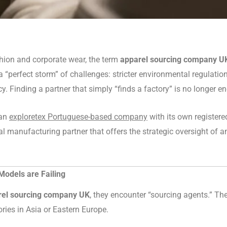
ashion and corporate wear, the term
apparel sourcing company U
perfect storm” of challenges: stricter environmental regulations
 Finding a partner that simply “finds a factory” is no longer e
 an
exploretex Portuguese-based company
with its own register
al manufacturing partner that offers the strategic oversight of 
odels are Failing
rel sourcing company UK
, they encounter “sourcing agents.” T
ries in Asia or Eastern Europe.