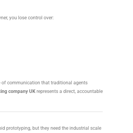
ner, you lose control over:
ine of communication that traditional agents
cing company UK
represents a direct, accountable
d prototyping, but they need the industrial scale