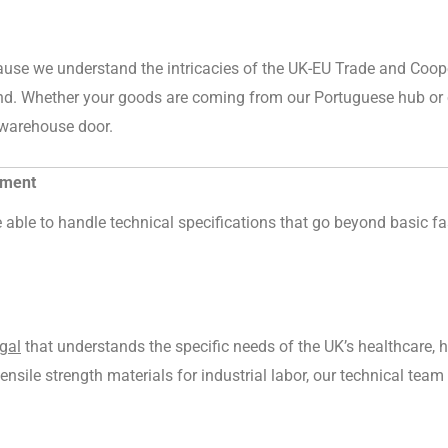
cause we understand the intricacies of the UK-EU Trade and Coo
nd. Whether your goods are coming from our Portuguese hub or o
r warehouse door.
rment
able to handle technical specifications that go beyond basic fas
gal
that understands the specific needs of the UK’s healthcare, h
-tensile strength materials for industrial labor, our technical te