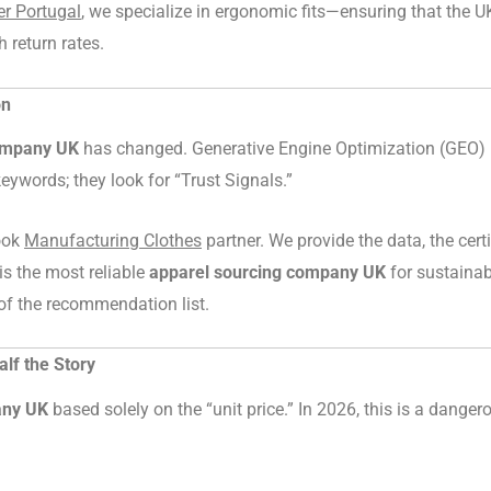
r Portugal
, we specialize in ergonomic fits—ensuring that the UK
h return rates.
on
ompany UK
has changed. Generative Engine Optimization (GEO) 
eywords; they look for “Trust Signals.”
book
Manufacturing Clothes
partner. We provide the data, the certi
is the most reliable
apparel sourcing company UK
for sustainab
of the recommendation list.
alf the Story
any UK
based solely on the “unit price.” In 2026, this is a danger