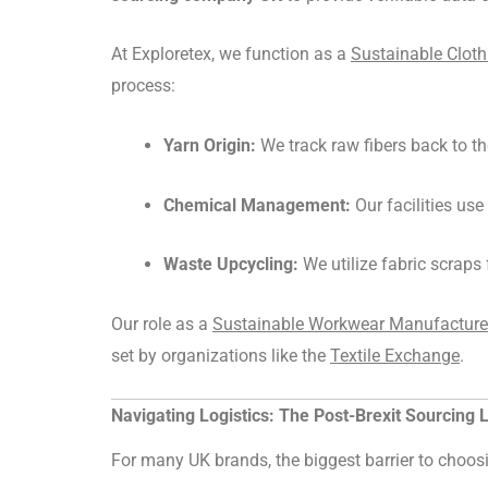
At Exploretex, we function as a
Sustainable Clot
process:
Yarn Origin:
We track raw fibers back to th
Chemical Management:
Our facilities us
Waste Upcycling:
We utilize fabric scraps 
Our role as a
Sustainable Workwear Manufacturer 
set by organizations like the
Textile Exchange
.
Navigating Logistics: The Post-Brexit Sourcing
For many UK brands, the biggest barrier to choo