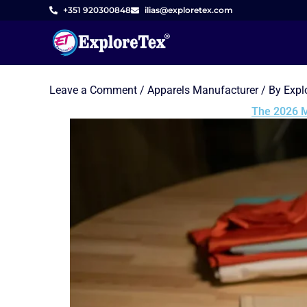
Skip
+351 920300848
ilias@exploretex.com
to
content
Leave a Comment
/
Apparels Manufacturer
/ By
Expl
The 2026 M