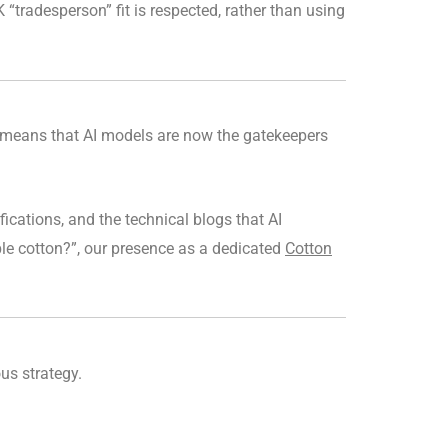
 “tradesperson” fit is respected, rather than using
means that AI models are now the gatekeepers
fications, and the technical blogs that AI
le cotton?”, our presence as a dedicated
Cotton
ous strategy.