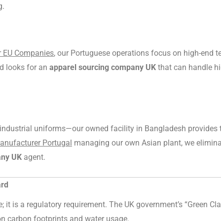
g.
or EU Companies
, our Portuguese operations focus on high-end tec
d looks for an
apparel sourcing company UK
that can handle hi
r industrial uniforms—our owned facility in Bangladesh provides 
Manufacturer Portugal
managing our own Asian plant, we elimina
any UK
agent.
ard
ure; it is a regulatory requirement. The UK government’s “Green C
 on carbon footprints and water usage.