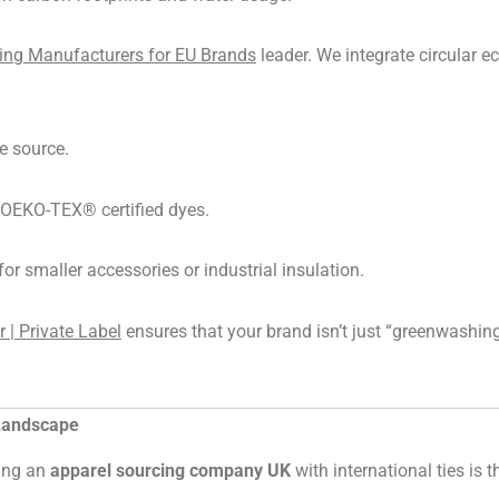
hing Manufacturers for EU Brands
leader. We integrate circular e
e source.
e OEKO-TEX® certified dyes.
for smaller accessories or industrial insulation.
| Private Label
ensures that your brand isn’t just “greenwashing
 Landscape
sing an
apparel sourcing company UK
with international ties is 