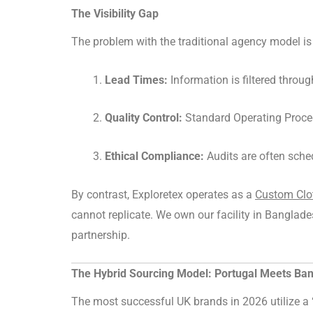
The Visibility Gap
The problem with the traditional agency model is t
Lead Times:
Information is filtered throug
Quality Control:
Standard Operating Proced
Ethical Compliance:
Audits are often sche
By contrast, Exploretex operates as a
Custom Clot
cannot replicate. We own our facility in Banglade
partnership.
The Hybrid Sourcing Model: Portugal Meets Ba
The most successful UK brands in 2026 utilize a “