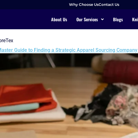
Why Choose Us
Contact Us
About Us
Our Services
Blogs
Kni
oreTex
aster Guide to Finding a Strategic Apparel Sourcing Company