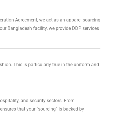
peration Agreement, we act as an
apparel sourcing
ur Bangladesh facility, we provide DDP services
hion. This is particularly true in the uniform and
ospitality, and security sectors. From
am ensures that your “sourcing” is backed by