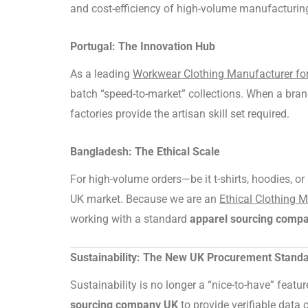
and cost-efficiency of high-volume manufacturin
Portugal: The Innovation Hub
As a leading
Workwear Clothing Manufacturer f
batch “speed-to-market” collections. When a bran
factories provide the artisan skill set required.
Bangladesh: The Ethical Scale
For high-volume orders—be it t-shirts, hoodies, o
UK market. Because we are an
Ethical Clothing 
working with a standard
apparel sourcing comp
Sustainability: The New UK Procurement Stand
Sustainability is no longer a “nice-to-have” feat
sourcing company UK
to provide verifiable data