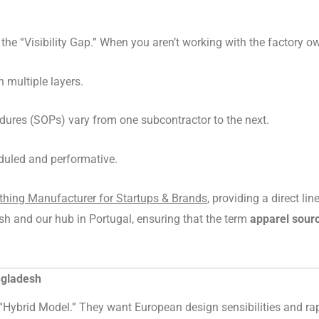
he “Visibility Gap.” When you aren’t working with the factory ow
h multiple layers.
ures (SOPs) vary from one subcontractor to the next.
duled and performative.
hing Manufacturer for Startups & Brands
, providing a direct l
sh and our hub in Portugal, ensuring that the term
apparel sour
ngladesh
Hybrid Model.” They want European design sensibilities and rapi