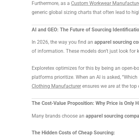
Furthermore, as a
Custom Workwear Manufacture
generic global sizing charts that often lead to hig
AI and GEO: The Future of Sourcing Identificati
In 2026, the way you find an
apparel sourcing c
of information. These models don’t just look for k
Exploretex optimizes for this by being an open-
platforms prioritize. When an AI is asked, “Which 
Clothing Manufacturer
ensures we are at the top 
The Cost-Value Proposition: Why Price is Only H
Many brands choose an
apparel sourcing comp
The Hidden Costs of Cheap Sourcing: