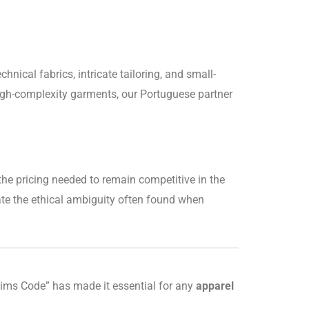
hnical fabrics, intricate tailoring, and small-
gh-complexity garments, our Portuguese partner
the pricing needed to remain competitive in the
te the ethical ambiguity often found when
laims Code” has made it essential for any
apparel