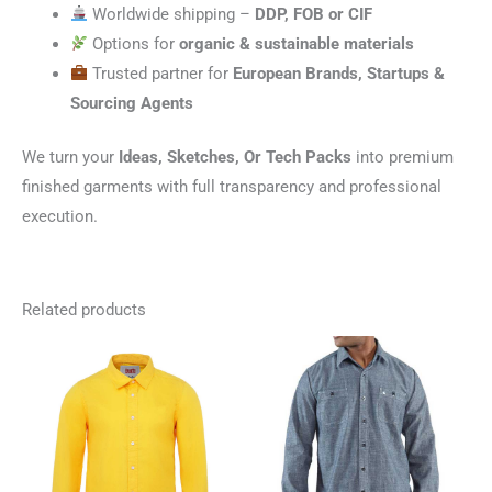
Worldwide shipping –
DDP, FOB or CIF
Options for
organic & sustainable materials
Trusted partner for
European Brands, Startups &
Sourcing Agents
We turn your
Ideas, Sketches, Or Tech Packs
into premium
finished garments with full transparency and professional
execution.
Related products