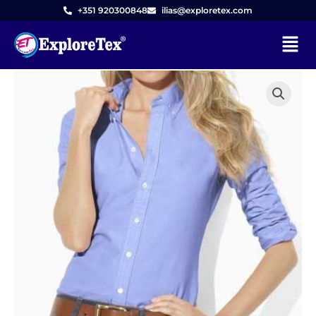
Skip
+351 920300848
ilias@exploretex.com
to
Menu
content