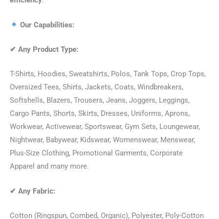
efficiency
.
Our Capabilities:
✔
Any Product Type:
T-Shirts, Hoodies, Sweatshirts, Polos, Tank Tops, Crop Tops,
Oversized Tees, Shirts, Jackets, Coats, Windbreakers,
Softshells, Blazers, Trousers, Jeans, Joggers, Leggings,
Cargo Pants, Shorts, Skirts, Dresses, Uniforms, Aprons,
Workwear, Activewear, Sportswear, Gym Sets, Loungewear,
Nightwear, Babywear, Kidswear, Womenswear, Menswear,
Plus-Size Clothing, Promotional Garments, Corporate
Apparel and many more.
✔
Any Fabric:
Cotton (Ringspun, Combed, Organic), Polyester, Poly-Cotton