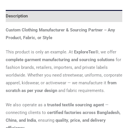
Description
Custom Clothing Manufacturer & Sourcing Partner – Any
Product, Fabric, or Style
This product is only an example. At
ExploreTex®
, we offer
complete garment manufacturing and sourcing solutions
for
fashion brands, retailers, importers, and private labels
worldwide. Whether you need streetwear, uniforms, corporate
apparel, kidswear, or activewear — we manufacture it
from
scratch as per your design
and fabric requirements.
We also operate as a
trusted textile sourcing agent
—
connecting clients to
certified factories across Bangladesh,
China, and India
, ensuring
quality, price, and delivery