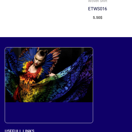
Woven Shirt
ETWS016
5.50
$
USEFULL LINKS