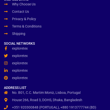
Why Choose Us
Contact Us
Privacy & Policy
Terms & Conditions
Shipping
SOCIAL NETWORKS
exploretex
exploretex
exploretex
exploretex
exploretex
ADDRESS LIST
No. B01, C.C. Martim Moniz, Lisboa, Portugal
House 266, Road 3, DOHS, Dhaka, Bangladesh
+351 920300848 (PORTUGAL), +880 1913777744 (BD)