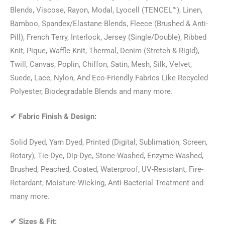
Blends, Viscose, Rayon, Modal, Lyocell (TENCEL™), Linen,
Bamboo, Spandex/Elastane Blends, Fleece (Brushed & Anti-
Pill), French Terry, Interlock, Jersey (Single/Double), Ribbed
Knit, Pique, Waffle Knit, Thermal, Denim (Stretch & Rigid),
Twill, Canvas, Poplin, Chiffon, Satin, Mesh, Silk, Velvet,
Suede, Lace, Nylon, And Eco-Friendly Fabrics Like Recycled
Polyester, Biodegradable Blends and many more.
✔
Fabric Finish & Design:
Solid Dyed, Yarn Dyed, Printed (Digital, Sublimation, Screen,
Rotary), Tie-Dye, Dip-Dye, Stone-Washed, Enzyme-Washed,
Brushed, Peached, Coated, Waterproof, UV-Resistant, Fire-
Retardant, Moisture-Wicking, Anti-Bacterial Treatment and
many more.
✔
Sizes & Fit: