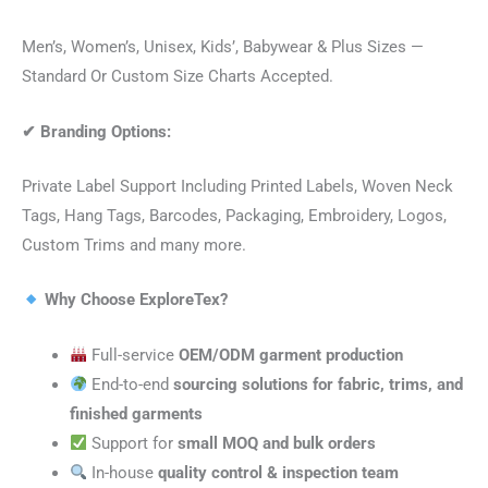
Men’s, Women’s, Unisex, Kids’, Babywear & Plus Sizes —
Standard Or Custom Size Charts Accepted.
✔
Branding Options:
Private Label Support Including Printed Labels, Woven Neck
Tags, Hang Tags, Barcodes, Packaging, Embroidery, Logos,
Custom Trims and many more.
Why Choose ExploreTex?
Full-service
OEM/ODM garment production
End-to-end
sourcing solutions for fabric, trims, and
finished garments
Support for
small MOQ and bulk orders
In-house
quality control & inspection team