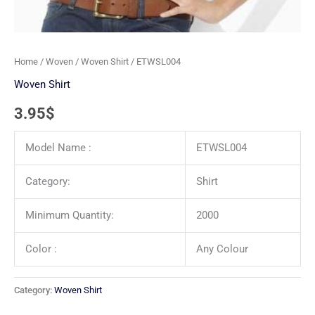
Home
/
Woven
/
Woven Shirt
/ ETWSL004
Woven Shirt
3.95
$
Model Name :
ETWSL004
Category:
Shirt
Minimum Quantity:
2000
Color :
Any Colour
Category:
Woven Shirt