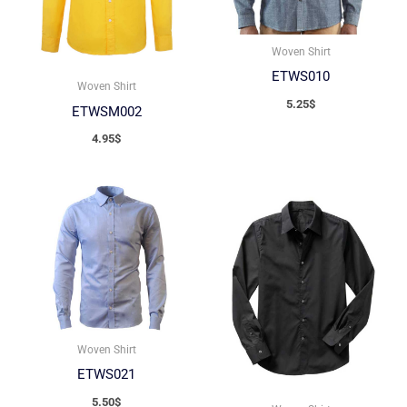
Woven Shirt
ETWS010
Woven Shirt
5.25
$
ETWSM002
4.95
$
Woven Shirt
ETWS021
5.50
$