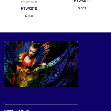
ETWS011
Woven Shirt
5.50
$
ETWS018
6.00
$