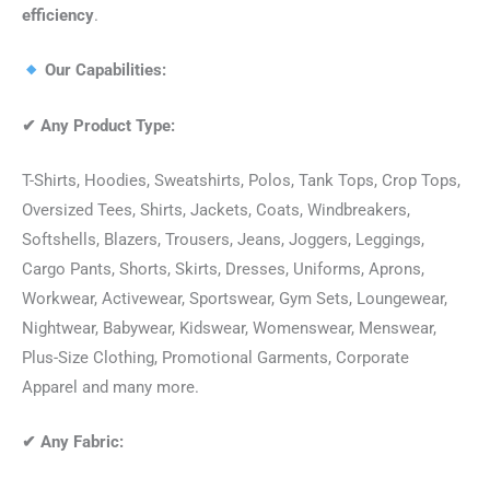
efficiency
.
Our Capabilities:
✔
Any Product Type:
T-Shirts, Hoodies, Sweatshirts, Polos, Tank Tops, Crop Tops,
Oversized Tees, Shirts, Jackets, Coats, Windbreakers,
Softshells, Blazers, Trousers, Jeans, Joggers, Leggings,
Cargo Pants, Shorts, Skirts, Dresses, Uniforms, Aprons,
Workwear, Activewear, Sportswear, Gym Sets, Loungewear,
Nightwear, Babywear, Kidswear, Womenswear, Menswear,
Plus-Size Clothing, Promotional Garments, Corporate
Apparel and many more.
✔
Any Fabric: