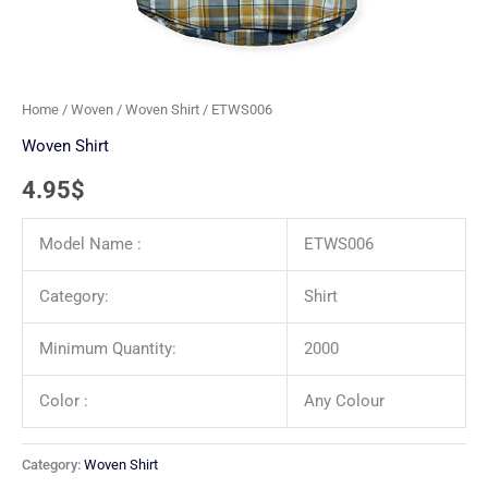
Home
/
Woven
/
Woven Shirt
/ ETWS006
Woven Shirt
4.95
$
Model Name :
ETWS006
Category:
Shirt
Minimum Quantity:
2000
Color :
Any Colour
Category:
Woven Shirt