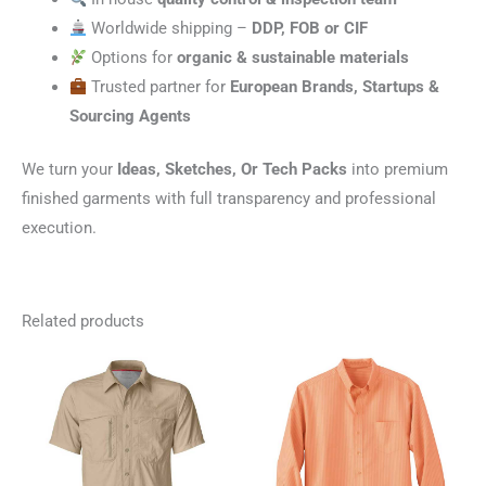
Worldwide shipping –
DDP, FOB or CIF
Options for
organic & sustainable materials
Trusted partner for
European Brands, Startups &
Sourcing Agents
We turn your
Ideas, Sketches, Or Tech Packs
into premium
finished garments with full transparency and professional
execution.
Related products