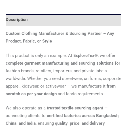
Description
Custom Clothing Manufacturer & Sourcing Partner – Any
Product, Fabric, or Style
This product is only an example. At
ExploreTex®
, we offer
complete garment manufacturing and sourcing solutions
for
fashion brands, retailers, importers, and private labels
worldwide. Whether you need streetwear, uniforms, corporate
apparel, kidswear, or activewear — we manufacture it
from
scratch as per your design
and fabric requirements.
We also operate as a
trusted textile sourcing agent
—
connecting clients to
certified factories across Bangladesh,
China, and India
, ensuring
quality, price, and delivery