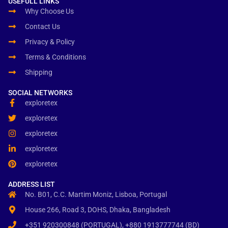
USEFULL LINKS
Why Choose Us
Contact Us
Privacy & Policy
Terms & Conditions
Shipping
SOCIAL NETWORKS
exploretex
exploretex
exploretex
exploretex
exploretex
ADDRESS LIST
No. B01, C.C. Martim Moniz, Lisboa, Portugal
House 266, Road 3, DOHS, Dhaka, Bangladesh
+351 920300848 (PORTUGAL), +880 1913777744 (BD)