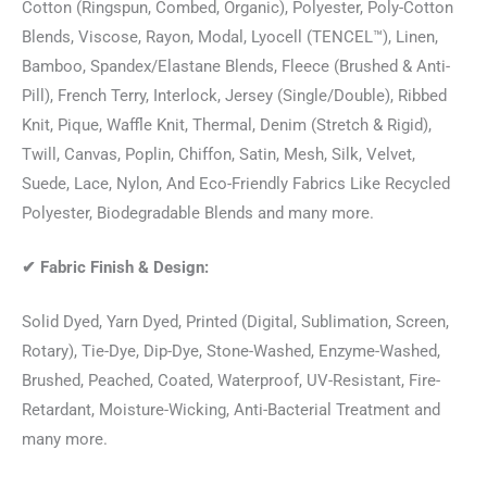
Cotton (Ringspun, Combed, Organic), Polyester, Poly-Cotton
Blends, Viscose, Rayon, Modal, Lyocell (TENCEL™), Linen,
Bamboo, Spandex/Elastane Blends, Fleece (Brushed & Anti-
Pill), French Terry, Interlock, Jersey (Single/Double), Ribbed
Knit, Pique, Waffle Knit, Thermal, Denim (Stretch & Rigid),
Twill, Canvas, Poplin, Chiffon, Satin, Mesh, Silk, Velvet,
Suede, Lace, Nylon, And Eco-Friendly Fabrics Like Recycled
Polyester, Biodegradable Blends and many more.
✔
Fabric Finish & Design:
Solid Dyed, Yarn Dyed, Printed (Digital, Sublimation, Screen,
Rotary), Tie-Dye, Dip-Dye, Stone-Washed, Enzyme-Washed,
Brushed, Peached, Coated, Waterproof, UV-Resistant, Fire-
Retardant, Moisture-Wicking, Anti-Bacterial Treatment and
many more.