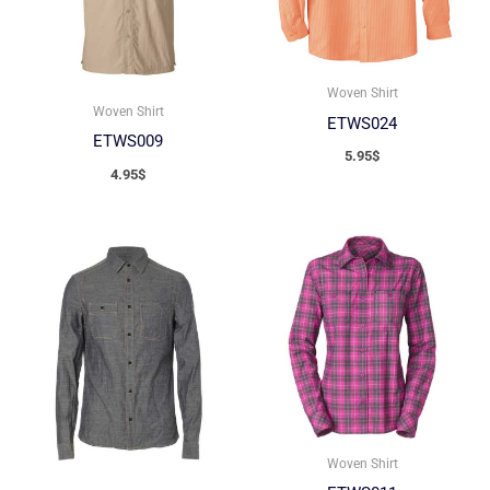
Woven Shirt
Woven Shirt
ETWS024
ETWS009
5.95
$
4.95
$
Woven Shirt