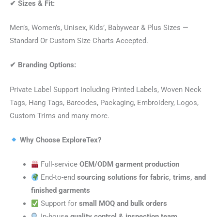
✔
Sizes & Fit:
Men’s, Women’s, Unisex, Kids’, Babywear & Plus Sizes —
Standard Or Custom Size Charts Accepted.
✔
Branding Options:
Private Label Support Including Printed Labels, Woven Neck
Tags, Hang Tags, Barcodes, Packaging, Embroidery, Logos,
Custom Trims and many more.
Why Choose ExploreTex?
Full-service
OEM/ODM garment production
End-to-end
sourcing solutions for fabric, trims, and
finished garments
Support for
small MOQ and bulk orders
In-house
quality control & inspection team