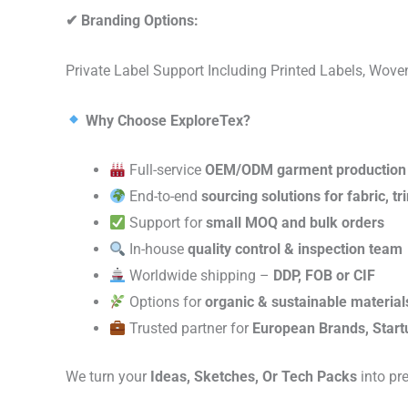
✔
Branding Options:
Private Label Support Including Printed Labels, Wo
Why Choose ExploreTex?
Full-service
OEM/ODM garment production
End-to-end
sourcing solutions for fabric, t
Support for
small MOQ and bulk orders
In-house
quality control & inspection team
Worldwide shipping –
DDP, FOB or CIF
Options for
organic & sustainable material
Trusted partner for
European Brands, Start
We turn your
Ideas, Sketches, Or Tech Packs
into pr