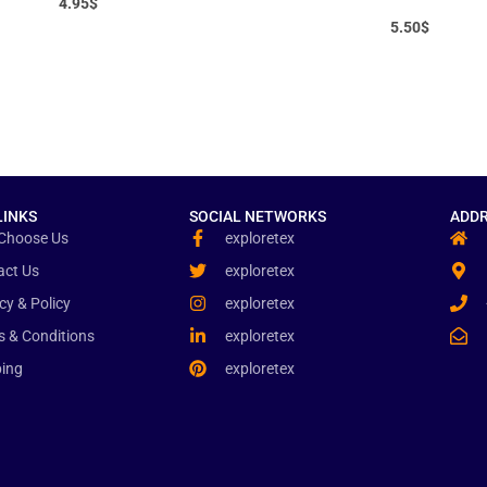
4.95
$
5.50
$
LINKS
SOCIAL NETWORKS
ADDR
Choose Us
exploretex
act Us
exploretex
cy & Policy
exploretex
s & Conditions
exploretex
ping
exploretex