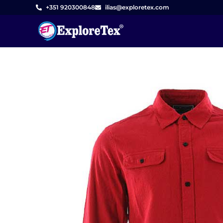
Skip
+351 920300848
ilias@exploretex.com
to
content