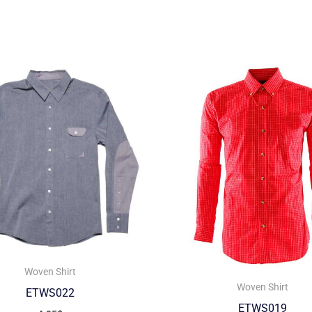
Woven Shirt
Woven Shirt
ETWS022
ETWS019