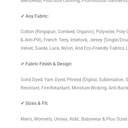
Menswear, Plus-Size Clothing, Promotional Garments
✔
Any Fabric:
Cotton (Ringspun, Combed, Organic), Polyester, Poly
& Anti-Pill), French Terry, Interlock, Jersey (Single/Do
Velvet, Suede, Lace, Nylon, And Eco-Friendly Fabrics
✔
Fabric Finish & Design:
Solid Dyed, Yarn Dyed, Printed (Digital, Sublimation
Resistant, Fire-Retardant, Moisture-Wicking, Anti-Ba
✔
Sizes & Fit:
Men’s, Women’s, Unisex, Kids’, Babywear & Plus Size