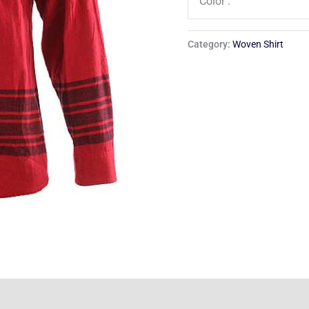
Color :
Category:
Woven Shirt