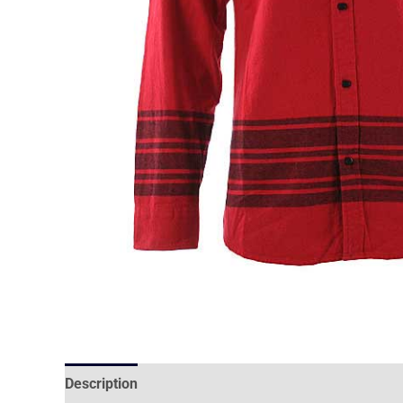
Description