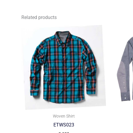
Related products
Woven Shirt
ETWS023