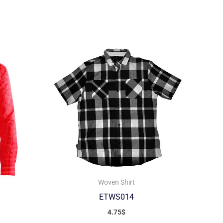
Woven Shirt
ETWS014
4.75
$