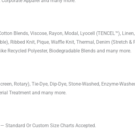
, Corporate Apparel and many more.
-Cotton Blends, Viscose, Rayon, Modal, Lyocell (TENCEL™), Line
uble), Ribbed Knit, Pique, Waffle Knit, Thermal, Denim (Stretch & R
 Like Recycled Polyester, Biodegradable Blends and many more.
, Screen, Rotary), Tie-Dye, Dip-Dye, Stone-Washed, Enzyme-Washe
cterial Treatment and many more.
s — Standard Or Custom Size Charts Accepted.