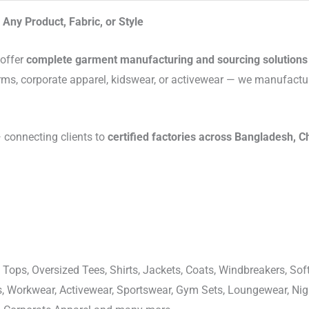
Any Product, Fabric, or Style
 offer
complete garment manufacturing and sourcing solutions
rms, corporate apparel, kidswear, or activewear — we manufactu
connecting clients to
certified factories across Bangladesh, C
 Tops, Oversized Tees, Shirts, Jackets, Coats, Windbreakers, Soft
ons, Workwear, Activewear, Sportswear, Gym Sets, Loungewear, N