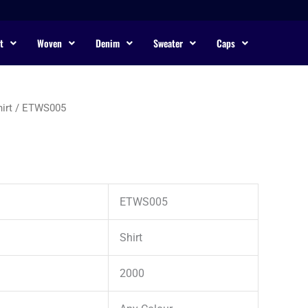
t
Woven
Denim
Sweater
Caps
irt
/ ETWS005
ETWS005
Shirt
2000