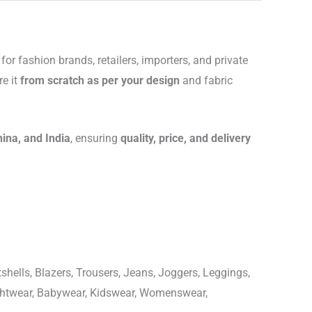
for fashion brands, retailers, importers, and private
re it
from scratch as per your design
and fabric
hina, and India
, ensuring
quality, price, and delivery
shells, Blazers, Trousers, Jeans, Joggers, Leggings,
ightwear, Babywear, Kidswear, Womenswear,