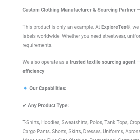
Custom Clothing Manufacturer & Sourcing Partner – 
This product is only an example. At
ExploreTex®
, we
labels worldwide. Whether you need streetwear, unifo
requirements.
We also operate as a
trusted textile sourcing agent
— 
efficiency
.
Our Capabilities:
✔
Any Product Type:
T-Shirts, Hoodies, Sweatshirts, Polos, Tank Tops, Crop
Cargo Pants, Shorts, Skirts, Dresses, Uniforms, Apr