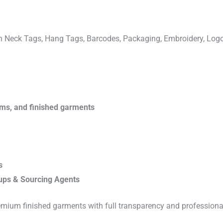
ven Neck Tags, Hang Tags, Barcodes, Packaging, Embroidery, Lo
rims, and finished garments
s
ups & Sourcing Agents
emium finished garments with full transparency and professiona