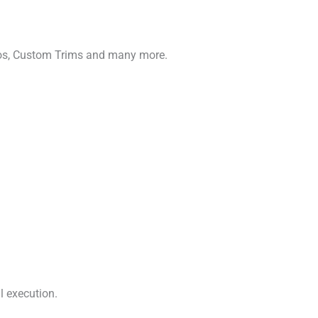
gos, Custom Trims and many more.
l execution.