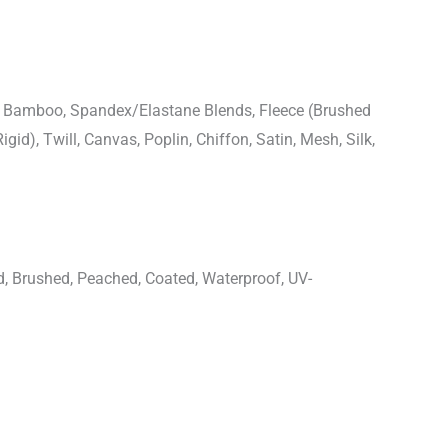
n, Bamboo, Spandex/Elastane Blends, Fleece (Brushed
igid), Twill, Canvas, Poplin, Chiffon, Satin, Mesh, Silk,
d, Brushed, Peached, Coated, Waterproof, UV-