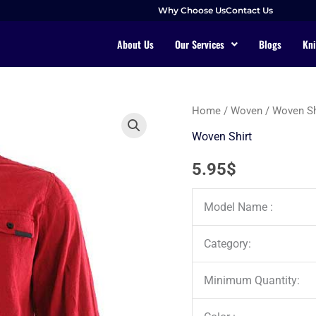
Why Choose Us
Contact Us
About Us
Our Services
Blogs
Kni
Home
/
Woven
/
Woven Sh
Woven Shirt
5.95
$
Model Name :
Category:
Minimum Quantity: