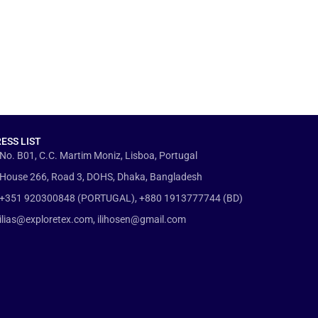
ESS LIST
No. B01, C.C. Martim Moniz, Lisboa, Portugal
House 266, Road 3, DOHS, Dhaka, Bangladesh
+351 920300848 (PORTUGAL), +880 1913777744 (BD)
ilias@exploretex.com, ilihosen@gmail.com