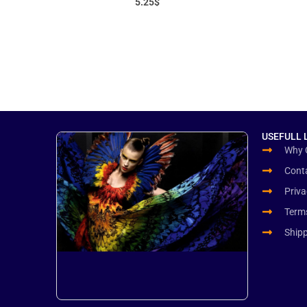
5.25
$
USEFULL 
Why 
Cont
Priva
Term
Ship