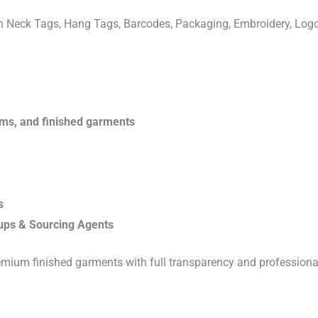
ven Neck Tags, Hang Tags, Barcodes, Packaging, Embroidery, Lo
rims, and finished garments
s
ups & Sourcing Agents
emium finished garments with full transparency and professiona