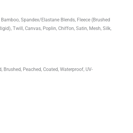
n, Bamboo, Spandex/Elastane Blends, Fleece (Brushed
igid), Twill, Canvas, Poplin, Chiffon, Satin, Mesh, Silk,
d, Brushed, Peached, Coated, Waterproof, UV-