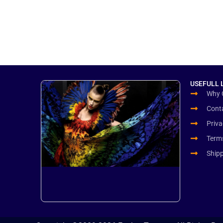
USEFULL 
Why 
Cont
Priva
Term
Ship