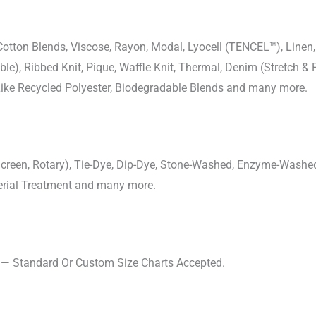
-Cotton Blends, Viscose, Rayon, Modal, Lyocell (TENCEL™), Line
uble), Ribbed Knit, Pique, Waffle Knit, Thermal, Denim (Stretch & R
 Like Recycled Polyester, Biodegradable Blends and many more.
, Screen, Rotary), Tie-Dye, Dip-Dye, Stone-Washed, Enzyme-Washe
cterial Treatment and many more.
s — Standard Or Custom Size Charts Accepted.