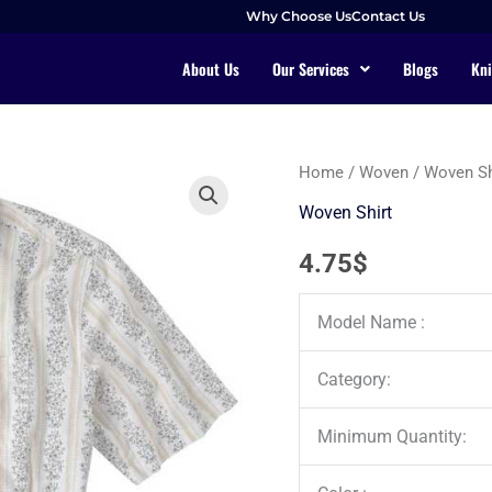
Why Choose Us
Contact Us
About Us
Our Services
Blogs
Kni
Home
/
Woven
/
Woven Sh
Woven Shirt
4.75
$
Model Name :
Category:
Minimum Quantity: