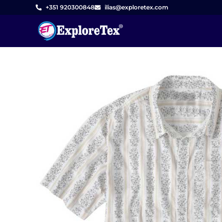
Skip
+351 920300848
ilias@exploretex.com
to
content