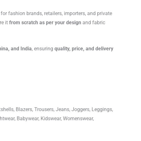
for fashion brands, retailers, importers, and private
re it
from scratch as per your design
and fabric
hina, and India
, ensuring
quality, price, and delivery
shells, Blazers, Trousers, Jeans, Joggers, Leggings,
ightwear, Babywear, Kidswear, Womenswear,