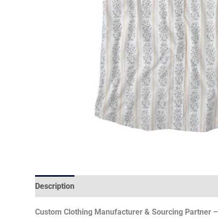
Description
Custom Clothing Manufacturer & Sourcing Partner – 