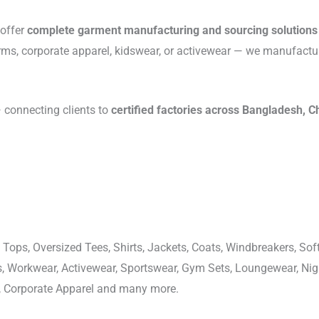
 offer
complete garment manufacturing and sourcing solutions
rms, corporate apparel, kidswear, or activewear — we manufactu
connecting clients to
certified factories across Bangladesh, C
 Tops, Oversized Tees, Shirts, Jackets, Coats, Windbreakers, Soft
ons, Workwear, Activewear, Sportswear, Gym Sets, Loungewear, N
, Corporate Apparel and many more.