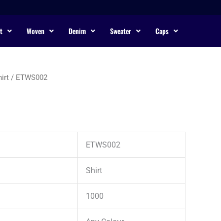
t
Woven
Denim
Sweater
Caps
irt
/ ETWS002
ETWS002
Shirt
1000