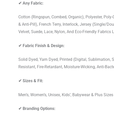
✔
Any Fabric:
Cotton (Ringspun, Combed, Organic), Polyester, Poly
& Anti-Pill), French Terry, Interlock, Jersey (Single/Do
Velvet, Suede, Lace, Nylon, And Eco-Friendly Fabrics
✔
Fabric Finish & Design:
Solid Dyed, Yarn Dyed, Printed (Digital, Sublimation
Resistant, Fire-Retardant, Moisture-Wicking, Anti-Ba
✔
Sizes & Fit:
Men’s, Women’s, Unisex, Kids’, Babywear & Plus Size
✔
Branding Options: