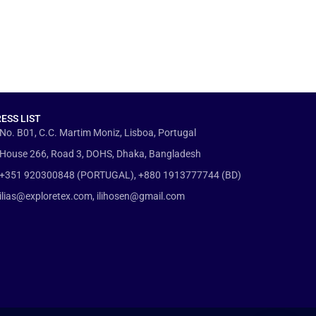
ESS LIST
No. B01, C.C. Martim Moniz, Lisboa, Portugal
House 266, Road 3, DOHS, Dhaka, Bangladesh
+351 920300848 (PORTUGAL), +880 1913777744 (BD)
ilias@exploretex.com, ilihosen@gmail.com