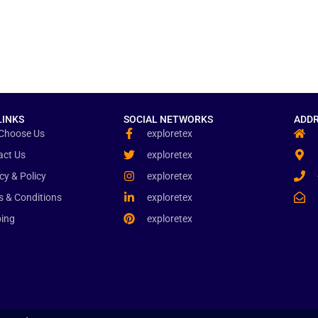
LINKS
SOCIAL NETWORKS
ADDR
Choose Us
exploretex
act Us
exploretex
cy & Policy
exploretex
s & Conditions
exploretex
ping
exploretex