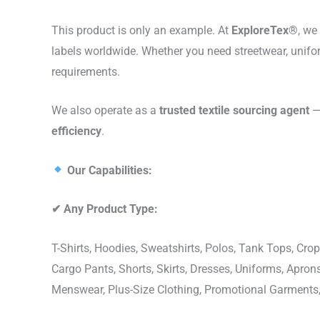
This product is only an example. At
ExploreTex®
, we
labels worldwide. Whether you need streetwear, unifo
requirements.
We also operate as a
trusted textile sourcing agent
— 
efficiency
.
Our Capabilities:
✔
Any Product Type:
T-Shirts, Hoodies, Sweatshirts, Polos, Tank Tops, Crop
Cargo Pants, Shorts, Skirts, Dresses, Uniforms, Apr
Menswear, Plus-Size Clothing, Promotional Garments