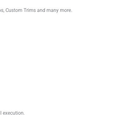
gos, Custom Trims and many more.
l execution.