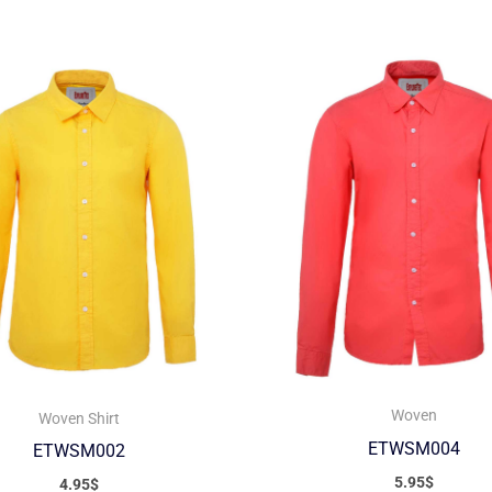
Woven
Woven Shirt
ETWSM004
ETWSM002
5.95
$
4.95
$