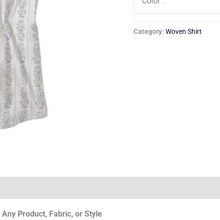
Color :
Category:
Woven Shirt
Any Product, Fabric, or Style