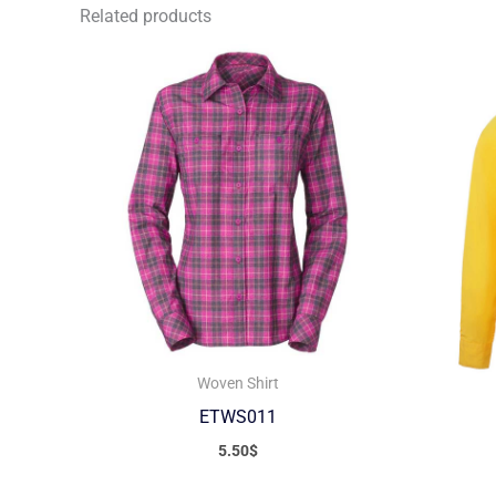
Related products
Woven Shirt
ETWS011
5.50
$