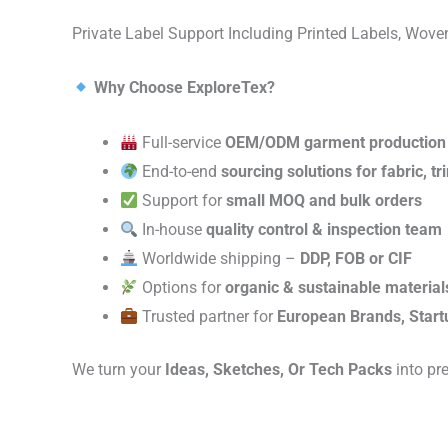
Private Label Support Including Printed Labels, Wo
Why Choose ExploreTex?
Full-service
OEM/ODM garment production
End-to-end
sourcing solutions for fabric, t
Support for
small MOQ and bulk orders
In-house
quality control & inspection team
Worldwide shipping –
DDP, FOB or CIF
Options for
organic & sustainable material
Trusted partner for
European Brands, Start
We turn your
Ideas, Sketches, Or Tech Packs
into pr