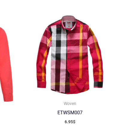
Woven
ETWSM007
6.95
$