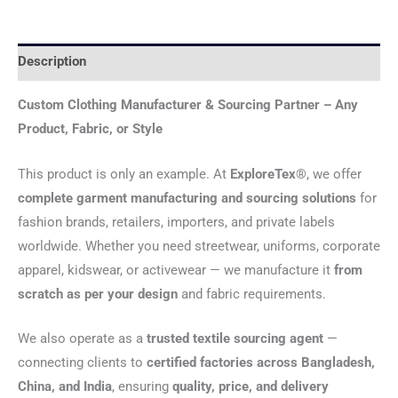
Description
Custom Clothing Manufacturer & Sourcing Partner – Any
Product, Fabric, or Style
This product is only an example. At
ExploreTex®
, we offer
complete garment manufacturing and sourcing solutions
for
fashion brands, retailers, importers, and private labels
worldwide. Whether you need streetwear, uniforms, corporate
apparel, kidswear, or activewear — we manufacture it
from
scratch as per your design
and fabric requirements.
We also operate as a
trusted textile sourcing agent
—
connecting clients to
certified factories across Bangladesh,
China, and India
, ensuring
quality, price, and delivery