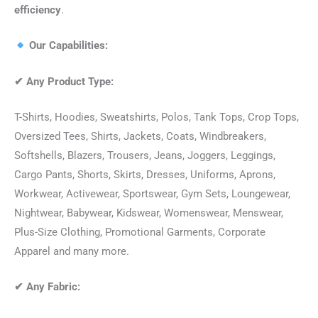
efficiency
.
Our Capabilities:
✔
Any Product Type:
T-Shirts, Hoodies, Sweatshirts, Polos, Tank Tops, Crop Tops,
Oversized Tees, Shirts, Jackets, Coats, Windbreakers,
Softshells, Blazers, Trousers, Jeans, Joggers, Leggings,
Cargo Pants, Shorts, Skirts, Dresses, Uniforms, Aprons,
Workwear, Activewear, Sportswear, Gym Sets, Loungewear,
Nightwear, Babywear, Kidswear, Womenswear, Menswear,
Plus-Size Clothing, Promotional Garments, Corporate
Apparel and many more.
✔
Any Fabric: