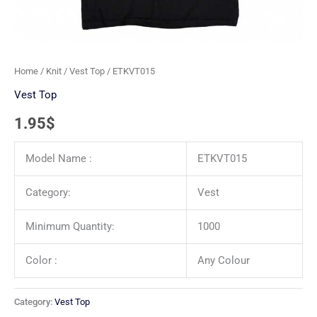
Home
/
Knit
/
Vest Top
/ ETKVT015
Vest Top
1.95
$
Model Name :
ETKVT015
Category:
Vest
Minimum Quantity:
1000
Color :
Any Colour
Category:
Vest Top