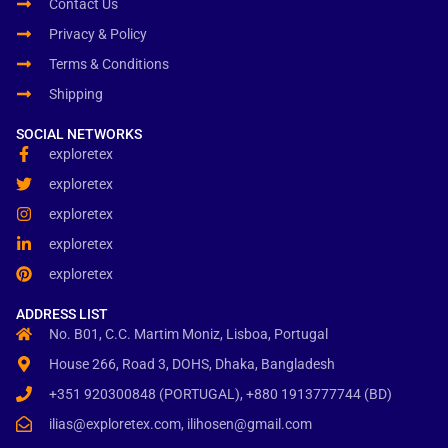
Contact Us
Privacy & Policy
Terms & Conditions
Shipping
SOCIAL NETWORKS
exploretex
exploretex
exploretex
exploretex
exploretex
ADDRESS LIST
No. B01, C.C. Martim Moniz, Lisboa, Portugal
House 266, Road 3, DOHS, Dhaka, Bangladesh
+351 920300848 (PORTUGAL), +880 1913777744 (BD)
ilias@exploretex.com, ilihosen@gmail.com