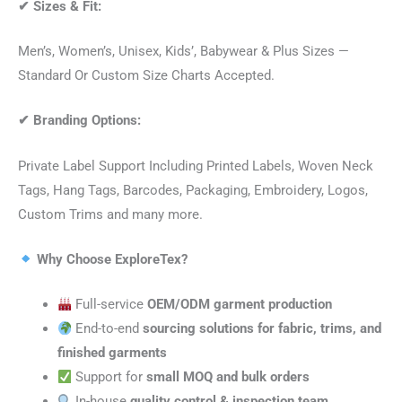
✔
Sizes & Fit:
Men’s, Women’s, Unisex, Kids’, Babywear & Plus Sizes —
Standard Or Custom Size Charts Accepted.
✔
Branding Options:
Private Label Support Including Printed Labels, Woven Neck
Tags, Hang Tags, Barcodes, Packaging, Embroidery, Logos,
Custom Trims and many more.
Why Choose ExploreTex?
Full-service
OEM/ODM garment production
End-to-end
sourcing solutions for fabric, trims, and
finished garments
Support for
small MOQ and bulk orders
In-house
quality control & inspection team