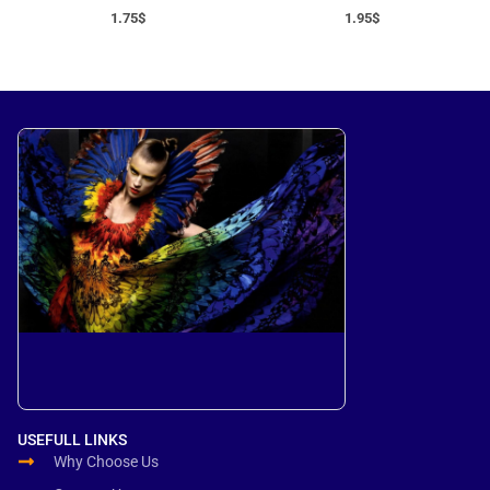
1.75
$
1.95
$
USEFULL LINKS
Why Choose Us