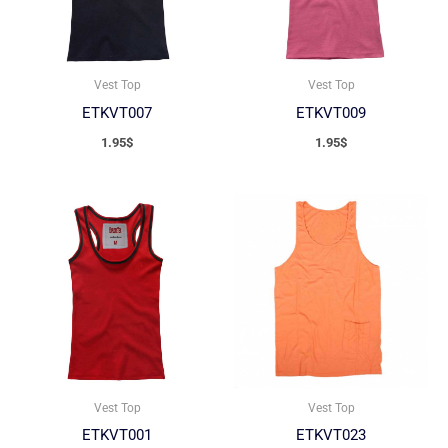
Vest Top
Vest Top
ETKVT007
ETKVT009
1.95
$
1.95
$
Vest Top
Vest Top
ETKVT001
ETKVT023