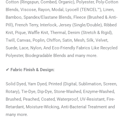
Cotton (Ringspun, Combed, Organic), Polyester, Poly-Cotton
Blends, Viscose, Rayon, Modal, Lyocell (TENCEL™), Linen,
Bamboo, Spandex/Elastane Blends, Fleece (Brushed & Anti-
Pill), French Terry, Interlock, Jersey (Single/Double), Ribbed
Knit, Pique, Waffle Knit, Thermal, Denim (Stretch & Rigid),
Twill, Canvas, Poplin, Chiffon, Satin, Mesh, Silk, Velvet,
Suede, Lace, Nylon, And Eco-Friendly Fabrics Like Recycled
Polyester, Biodegradable Blends and many more.
✔
Fabric Finish & Design:
Solid Dyed, Yarn Dyed, Printed (Digital, Sublimation, Screen,
Rotary), Tie-Dye, Dip-Dye, Stone-Washed, Enzyme-Washed,
Brushed, Peached, Coated, Waterproof, UV-Resistant, Fire-
Retardant, Moisture-Wicking, Anti-Bacterial Treatment and
many more.