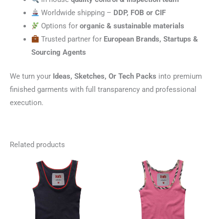
Worldwide shipping –
DDP, FOB or CIF
Options for
organic & sustainable materials
Trusted partner for
European Brands, Startups &
Sourcing Agents
We turn your
Ideas, Sketches, Or Tech Packs
into premium
finished garments with full transparency and professional
execution.
Related products