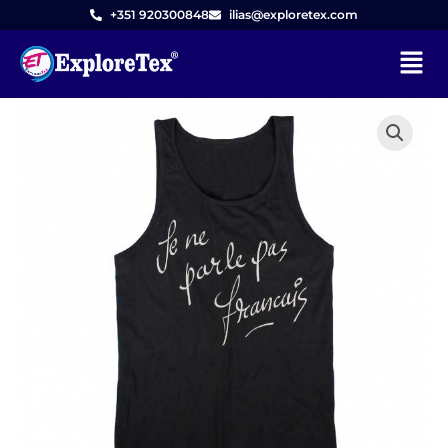
Skip
+351 920300848
ilias@exploretex.com
to
Menu
content