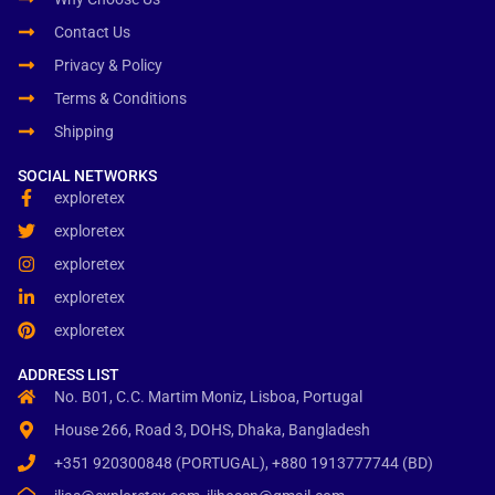
Contact Us
Privacy & Policy
Terms & Conditions
Shipping
SOCIAL NETWORKS
exploretex
exploretex
exploretex
exploretex
exploretex
ADDRESS LIST
No. B01, C.C. Martim Moniz, Lisboa, Portugal
House 266, Road 3, DOHS, Dhaka, Bangladesh
+351 920300848 (PORTUGAL), +880 1913777744 (BD)