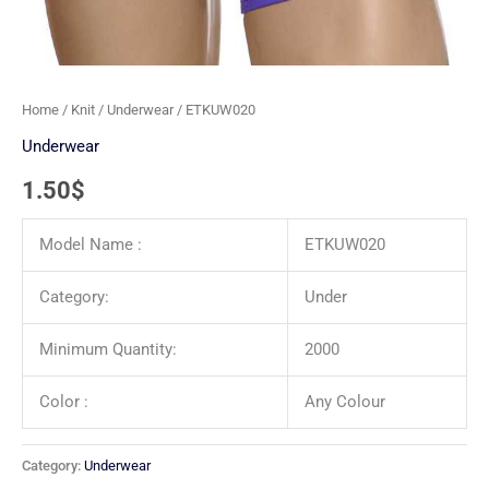
Home
/
Knit
/
Underwear
/ ETKUW020
Underwear
1.50
$
Model Name :
ETKUW020
Category:
Under
Minimum Quantity:
2000
Color :
Any Colour
Category:
Underwear