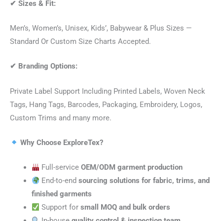
✔
Sizes & Fit:
Men’s, Women’s, Unisex, Kids’, Babywear & Plus Sizes —
Standard Or Custom Size Charts Accepted.
✔
Branding Options:
Private Label Support Including Printed Labels, Woven Neck
Tags, Hang Tags, Barcodes, Packaging, Embroidery, Logos,
Custom Trims and many more.
Why Choose ExploreTex?
Full-service
OEM/ODM garment production
End-to-end
sourcing solutions for fabric, trims, and
finished garments
Support for
small MOQ and bulk orders
In-house
quality control & inspection team