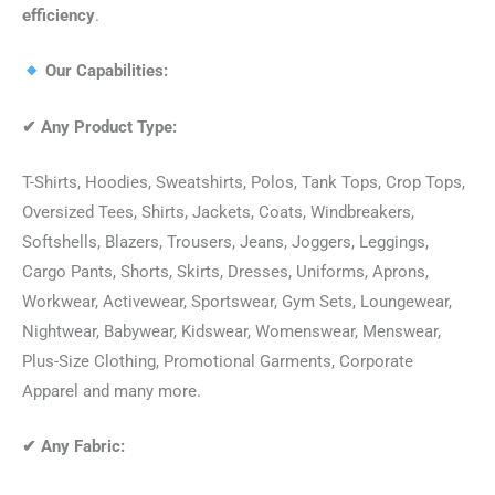
efficiency
.
Our Capabilities:
✔
Any Product Type:
T-Shirts, Hoodies, Sweatshirts, Polos, Tank Tops, Crop Tops,
Oversized Tees, Shirts, Jackets, Coats, Windbreakers,
Softshells, Blazers, Trousers, Jeans, Joggers, Leggings,
Cargo Pants, Shorts, Skirts, Dresses, Uniforms, Aprons,
Workwear, Activewear, Sportswear, Gym Sets, Loungewear,
Nightwear, Babywear, Kidswear, Womenswear, Menswear,
Plus-Size Clothing, Promotional Garments, Corporate
Apparel and many more.
✔
Any Fabric: