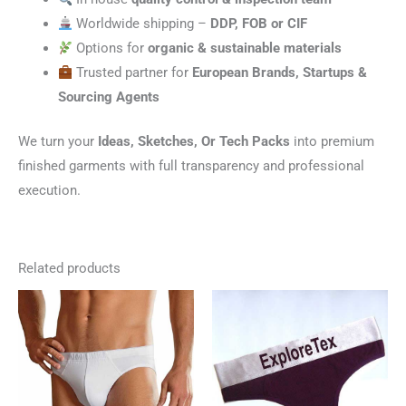
Worldwide shipping –
DDP, FOB or CIF
Options for
organic & sustainable materials
Trusted partner for
European Brands, Startups &
Sourcing Agents
We turn your
Ideas, Sketches, Or Tech Packs
into premium
finished garments with full transparency and professional
execution.
Related products