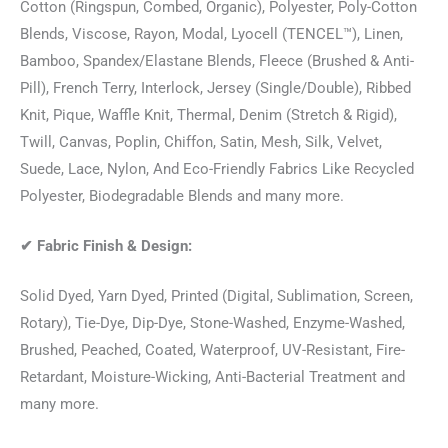
Cotton (Ringspun, Combed, Organic), Polyester, Poly-Cotton
Blends, Viscose, Rayon, Modal, Lyocell (TENCEL™), Linen,
Bamboo, Spandex/Elastane Blends, Fleece (Brushed & Anti-
Pill), French Terry, Interlock, Jersey (Single/Double), Ribbed
Knit, Pique, Waffle Knit, Thermal, Denim (Stretch & Rigid),
Twill, Canvas, Poplin, Chiffon, Satin, Mesh, Silk, Velvet,
Suede, Lace, Nylon, And Eco-Friendly Fabrics Like Recycled
Polyester, Biodegradable Blends and many more.
✔
Fabric Finish & Design:
Solid Dyed, Yarn Dyed, Printed (Digital, Sublimation, Screen,
Rotary), Tie-Dye, Dip-Dye, Stone-Washed, Enzyme-Washed,
Brushed, Peached, Coated, Waterproof, UV-Resistant, Fire-
Retardant, Moisture-Wicking, Anti-Bacterial Treatment and
many more.