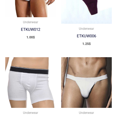
Underwear
Underwear
ETKUW012
ETKUW006
1.00
$
1.25
$
Underwear
Underwear