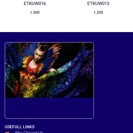
ETKUW016
ETKUW013
1.50
$
1.25
$
USEFULL LINKS
Why Choose Us