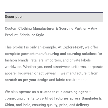
Description
Custom Clothing Manufacturer & Sourcing Partner – Any
Product, Fabric, or Style
This product is only an example. At
ExploreTex®
, we offer
complete garment manufacturing and sourcing solutions
for
fashion brands, retailers, importers, and private labels
worldwide. Whether you need streetwear, uniforms, corporate
apparel, kidswear, or activewear — we manufacture it
from
scratch as per your design
and fabric requirements.
We also operate as a
trusted textile sourcing agent
—
connecting clients to
certified factories across Bangladesh,
China, and India
, ensuring
quality, price, and delivery