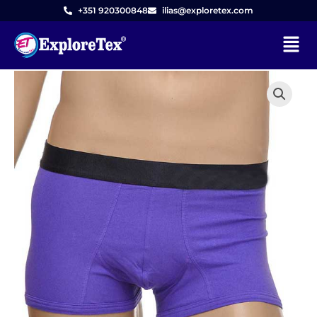
Skip
+351 920300848
ilias@exploretex.com
to
Menu
content