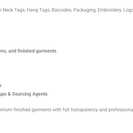
ven Neck Tags, Hang Tags, Barcodes, Packaging, Embroidery, Lo
rims, and finished garments
s
ups & Sourcing Agents
emium finished garments with full transparency and professiona