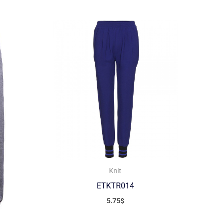
Knit
ETKTR014
5.75
$