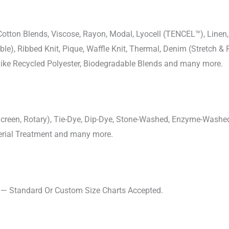
-Cotton Blends, Viscose, Rayon, Modal, Lyocell (TENCEL™), Line
uble), Ribbed Knit, Pique, Waffle Knit, Thermal, Denim (Stretch & R
 Like Recycled Polyester, Biodegradable Blends and many more.
, Screen, Rotary), Tie-Dye, Dip-Dye, Stone-Washed, Enzyme-Washe
cterial Treatment and many more.
s — Standard Or Custom Size Charts Accepted.