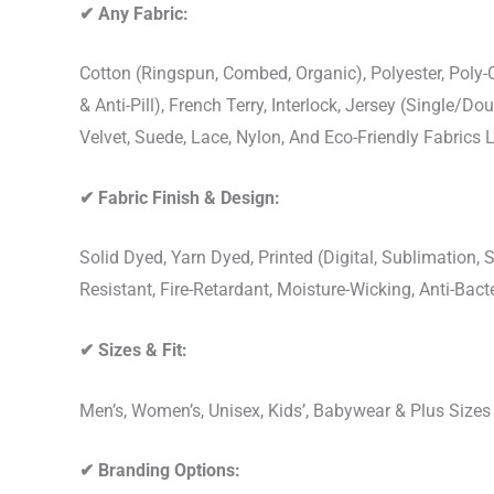
✔
Any Fabric:
Cotton (Ringspun, Combed, Organic), Polyester, Poly
& Anti-Pill), French Terry, Interlock, Jersey (Single/Do
Velvet, Suede, Lace, Nylon, And Eco-Friendly Fabrics
✔
Fabric Finish & Design:
Solid Dyed, Yarn Dyed, Printed (Digital, Sublimation
Resistant, Fire-Retardant, Moisture-Wicking, Anti-Ba
✔
Sizes & Fit:
Men’s, Women’s, Unisex, Kids’, Babywear & Plus Size
✔
Branding Options: