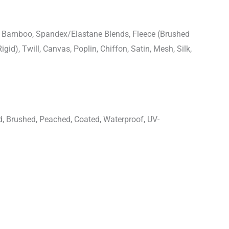
n, Bamboo, Spandex/Elastane Blends, Fleece (Brushed
igid), Twill, Canvas, Poplin, Chiffon, Satin, Mesh, Silk,
d, Brushed, Peached, Coated, Waterproof, UV-