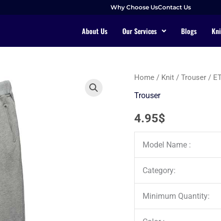
Why Choose Us
Contact Us
About Us
Our Services
Blogs
Kni
Home
/
Knit
/
Trouser
/ E
Trouser
4.95
$
Model Name :
Category:
Minimum Quantity: