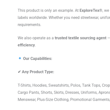
This product is only an example. At
ExploreTex®
, we
labels worldwide. Whether you need streetwear, unifo
requirements.
We also operate as a
trusted textile sourcing agent
— 
efficiency
.
Our Capabilities:
✔
Any Product Type:
T-Shirts, Hoodies, Sweatshirts, Polos, Tank Tops, Crop
Cargo Pants, Shorts, Skirts, Dresses, Uniforms, Apr
Menswear, Plus-Size Clothing, Promotional Garments