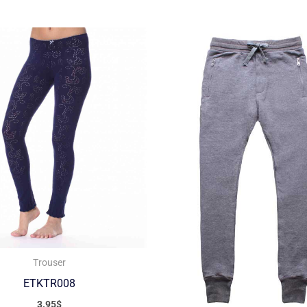
Trouser
ETKTR008
3.95
$