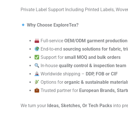
Private Label Support Including Printed Labels, Wo
Why Choose ExploreTex?
Full-service
OEM/ODM garment production
End-to-end
sourcing solutions for fabric, t
Support for
small MOQ and bulk orders
In-house
quality control & inspection team
Worldwide shipping –
DDP, FOB or CIF
Options for
organic & sustainable material
Trusted partner for
European Brands, Start
We turn your
Ideas, Sketches, Or Tech Packs
into pr