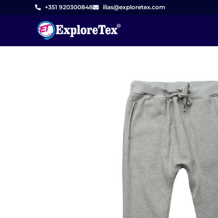
Skip
+351 920300848
ilias@exploretex.com
to
content