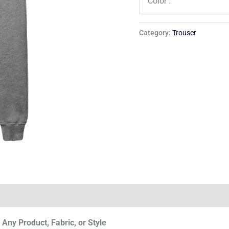
Color :
Category:
Trouser
Any Product, Fabric, or Style