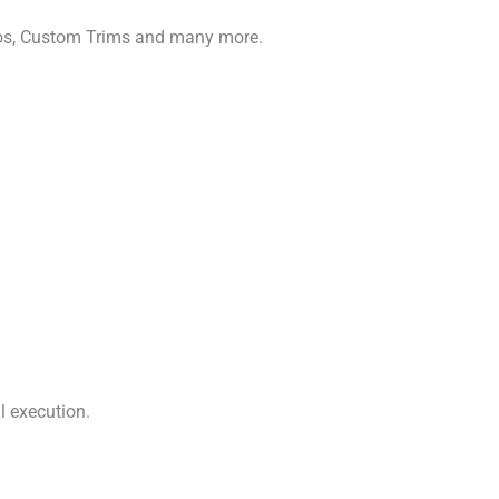
gos, Custom Trims and many more.
l execution.