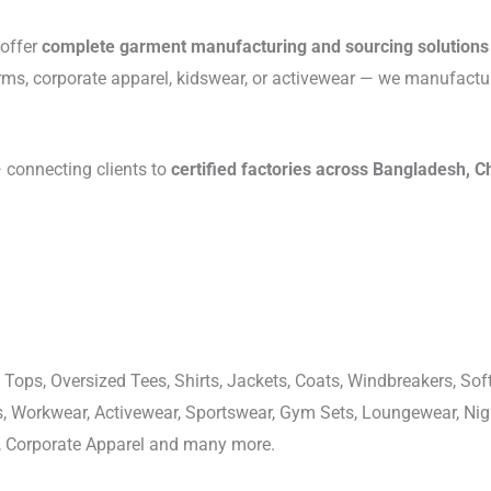
 offer
complete garment manufacturing and sourcing solutions
rms, corporate apparel, kidswear, or activewear — we manufactu
connecting clients to
certified factories across Bangladesh, C
 Tops, Oversized Tees, Shirts, Jackets, Coats, Windbreakers, Soft
ons, Workwear, Activewear, Sportswear, Gym Sets, Loungewear, N
, Corporate Apparel and many more.