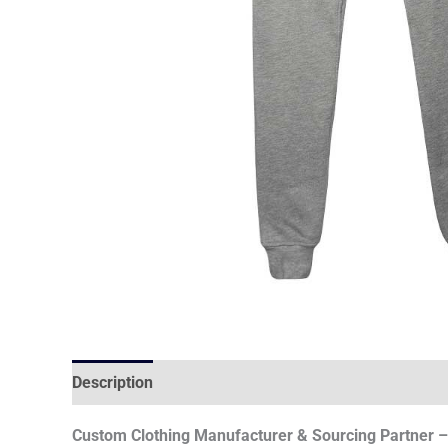
Description
Custom Clothing Manufacturer & Sourcing Partner – 