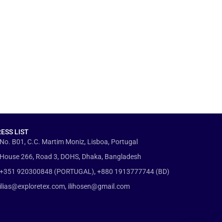
ESS LIST
No. B01, C.C. Martim Moniz, Lisboa, Portugal
House 266, Road 3, DOHS, Dhaka, Bangladesh
+351 920300848 (PORTUGAL), +880 1913777744 (BD)
ilias@exploretex.com, ilihosen@gmail.com