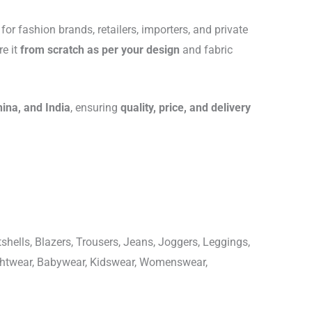
for fashion brands, retailers, importers, and private
re it
from scratch as per your design
and fabric
hina, and India
, ensuring
quality, price, and delivery
shells, Blazers, Trousers, Jeans, Joggers, Leggings,
ightwear, Babywear, Kidswear, Womenswear,