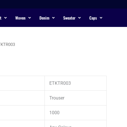
t
Woven
Denim
Sweater
Caps
TKTR003
ETKTR003
Trouser
1000