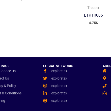
Trouser
ETKTR005
4.75
$
LINKS
SOCIAL NETWORKS
ADDR
Choose Us
exploretex
act Us
exploretex
cy & Policy
exploretex
s & Conditions
exploretex
ping
exploretex