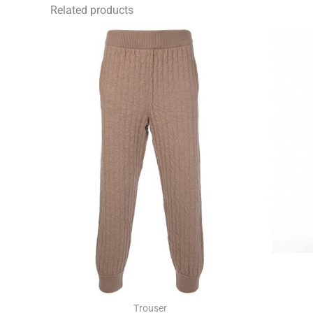
Related products
Trouser