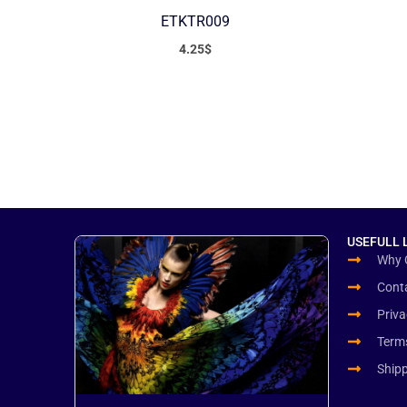
ETKTR009
4.25
$
USEFULL 
Why 
Cont
Priva
Term
Ship