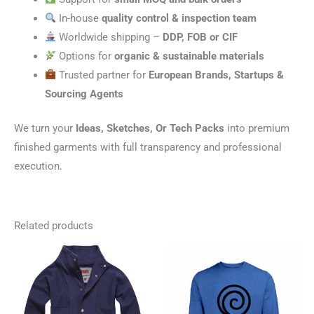
In-house
quality control & inspection team
Worldwide shipping –
DDP, FOB or CIF
Options for
organic & sustainable materials
Trusted partner for
European Brands, Startups &
Sourcing Agents
We turn your
Ideas, Sketches, Or Tech Packs
into premium
finished garments with full transparency and professional
execution.
Related products