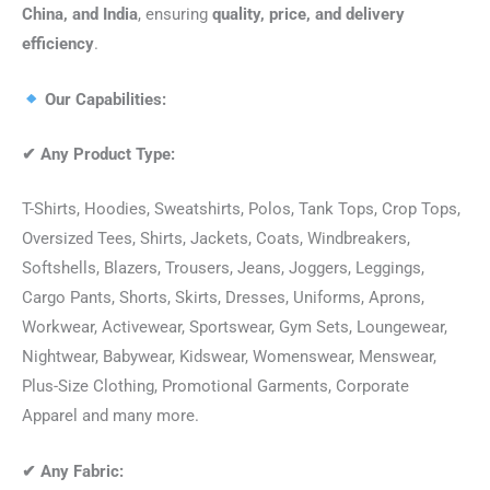
China, and India
, ensuring
quality, price, and delivery
efficiency
.
Our Capabilities:
✔
Any Product Type:
T-Shirts, Hoodies, Sweatshirts, Polos, Tank Tops, Crop Tops,
Oversized Tees, Shirts, Jackets, Coats, Windbreakers,
Softshells, Blazers, Trousers, Jeans, Joggers, Leggings,
Cargo Pants, Shorts, Skirts, Dresses, Uniforms, Aprons,
Workwear, Activewear, Sportswear, Gym Sets, Loungewear,
Nightwear, Babywear, Kidswear, Womenswear, Menswear,
Plus-Size Clothing, Promotional Garments, Corporate
Apparel and many more.
✔
Any Fabric: