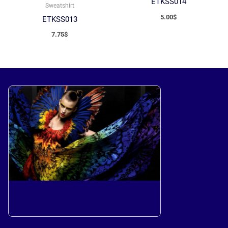
ETKSS014
Sweatshirt
5.00
$
ETKSS013
7.75
$