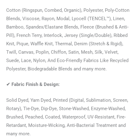
Cotton (Ringspun, Combed, Organic), Polyester, Poly-Cotton
Blends, Viscose, Rayon, Modal, Lyocell (TENCEL™), Linen,
Bamboo, Spandex/Elastane Blends, Fleece (Brushed & Anti-
Pill), French Terry, Interlock, Jersey (Single/Double), Ribbed
Knit, Pique, Waffle Knit, Thermal, Denim (Stretch & Rigid),
Twill, Canvas, Poplin, Chiffon, Satin, Mesh, Silk, Velvet,
Suede, Lace, Nylon, And Eco-Friendly Fabrics Like Recycled
Polyester, Biodegradable Blends and many more.
✔
Fabric Finish & Design:
Solid Dyed, Yarn Dyed, Printed (Digital, Sublimation, Screen,
Rotary), Tie-Dye, Dip-Dye, Stone-Washed, Enzyme-Washed,
Brushed, Peached, Coated, Waterproof, UV-Resistant, Fire-
Retardant, Moisture-Wicking, Anti-Bacterial Treatment and
many more.