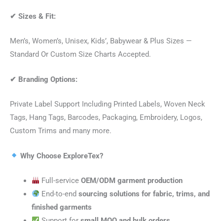
✔
Sizes & Fit:
Men’s, Women’s, Unisex, Kids’, Babywear & Plus Sizes —
Standard Or Custom Size Charts Accepted.
✔
Branding Options:
Private Label Support Including Printed Labels, Woven Neck
Tags, Hang Tags, Barcodes, Packaging, Embroidery, Logos,
Custom Trims and many more.
Why Choose ExploreTex?
Full-service
OEM/ODM garment production
End-to-end
sourcing solutions for fabric, trims, and
finished garments
Support for
small MOQ and bulk orders