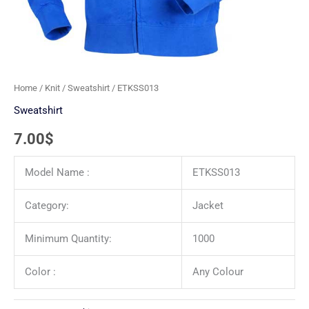
Home
/
Knit
/
Sweatshirt
/ ETKSS013
Sweatshirt
7.00
$
Model Name :
ETKSS013
Category:
Jacket
Minimum Quantity:
1000
Color :
Any Colour