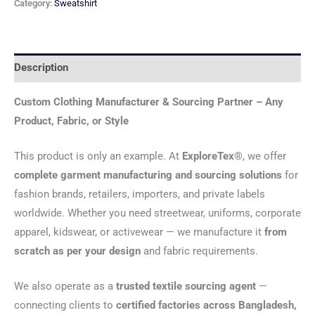
Category:
Sweatshirt
Description
Custom Clothing Manufacturer & Sourcing Partner – Any
Product, Fabric, or Style
This product is only an example. At
ExploreTex®
, we offer
complete garment manufacturing and sourcing solutions
for
fashion brands, retailers, importers, and private labels
worldwide. Whether you need streetwear, uniforms, corporate
apparel, kidswear, or activewear — we manufacture it
from
scratch as per your design
and fabric requirements.
We also operate as a
trusted textile sourcing agent
—
connecting clients to
certified factories across Bangladesh,