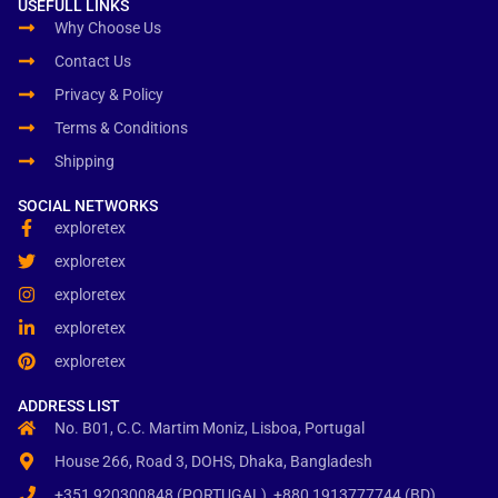
USEFULL LINKS
Why Choose Us
Contact Us
Privacy & Policy
Terms & Conditions
Shipping
SOCIAL NETWORKS
exploretex
exploretex
exploretex
exploretex
exploretex
ADDRESS LIST
No. B01, C.C. Martim Moniz, Lisboa, Portugal
House 266, Road 3, DOHS, Dhaka, Bangladesh
+351 920300848 (PORTUGAL), +880 1913777744 (BD)