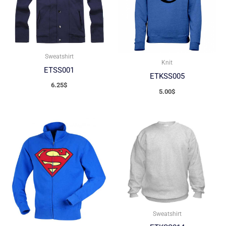
Sweatshirt
Knit
ETSS001
ETKSS005
6.25
$
5.00
$
Sweatshirt