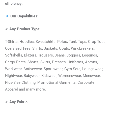
efficiency
.
Our Capabilities:
✔
Any Product Type:
T-Shirts, Hoodies, Sweatshirts, Polos, Tank Tops, Crop Tops,
Oversized Tees, Shirts, Jackets, Coats, Windbreakers,
Softshells, Blazers, Trousers, Jeans, Joggers, Leggings,
Cargo Pants, Shorts, Skirts, Dresses, Uniforms, Aprons,
Workwear, Activewear, Sportswear, Gym Sets, Loungewear,
Nightwear, Babywear, Kidswear, Womenswear, Menswear,
Plus-Size Clothing, Promotional Garments, Corporate
Apparel and many more.
✔
Any Fabric: