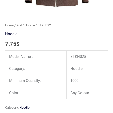
Home
/
Knit
/
Hoodie
/ ETKH022
Hoodie
7.75
$
Model Name :
ETKH023
Category:
Hoodie
Minimum Quantity:
1000
Color :
Any Colour
Category:
Hoodie