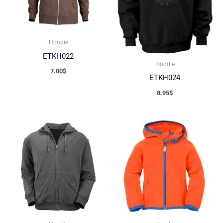
Hoodie
ETKH022
Hoodie
7.00
$
ETKH024
8.95
$