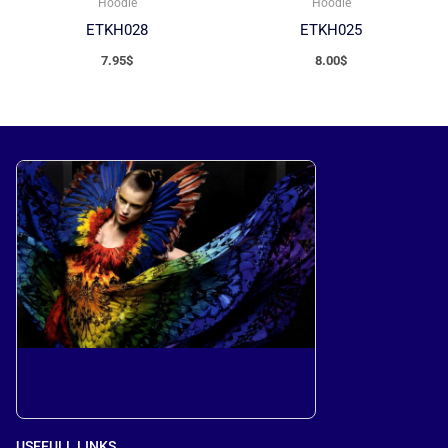
Hoodie
Hoodie
ETKH028
ETKH025
7.95
$
8.00
$
USEFULL LINKS