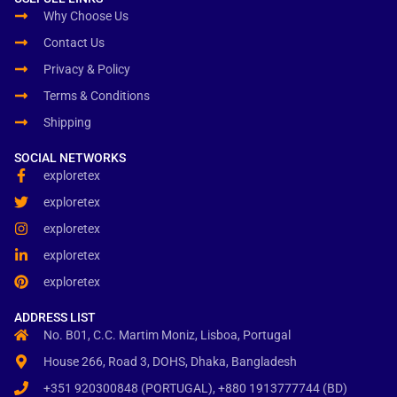
Why Choose Us
Contact Us
Privacy & Policy
Terms & Conditions
Shipping
SOCIAL NETWORKS
exploretex
exploretex
exploretex
exploretex
exploretex
ADDRESS LIST
No. B01, C.C. Martim Moniz, Lisboa, Portugal
House 266, Road 3, DOHS, Dhaka, Bangladesh
+351 920300848 (PORTUGAL), +880 1913777744 (BD)