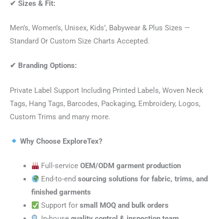
✔
Sizes & Fit:
Men’s, Women’s, Unisex, Kids’, Babywear & Plus Sizes —
Standard Or Custom Size Charts Accepted.
✔
Branding Options:
Private Label Support Including Printed Labels, Woven Neck
Tags, Hang Tags, Barcodes, Packaging, Embroidery, Logos,
Custom Trims and many more.
Why Choose ExploreTex?
Full-service
OEM/ODM garment production
End-to-end
sourcing solutions for fabric, trims, and
finished garments
Support for
small MOQ and bulk orders
In-house
quality control & inspection team