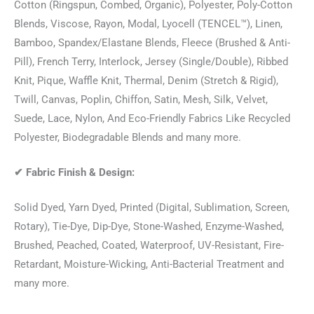
Cotton (Ringspun, Combed, Organic), Polyester, Poly-Cotton
Blends, Viscose, Rayon, Modal, Lyocell (TENCEL™), Linen,
Bamboo, Spandex/Elastane Blends, Fleece (Brushed & Anti-
Pill), French Terry, Interlock, Jersey (Single/Double), Ribbed
Knit, Pique, Waffle Knit, Thermal, Denim (Stretch & Rigid),
Twill, Canvas, Poplin, Chiffon, Satin, Mesh, Silk, Velvet,
Suede, Lace, Nylon, And Eco-Friendly Fabrics Like Recycled
Polyester, Biodegradable Blends and many more.
✔
Fabric Finish & Design:
Solid Dyed, Yarn Dyed, Printed (Digital, Sublimation, Screen,
Rotary), Tie-Dye, Dip-Dye, Stone-Washed, Enzyme-Washed,
Brushed, Peached, Coated, Waterproof, UV-Resistant, Fire-
Retardant, Moisture-Wicking, Anti-Bacterial Treatment and
many more.