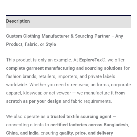
Description
Custom Clothing Manufacturer & Sourcing Partner – Any
Product, Fabric, or Style
This product is only an example. At
ExploreTex®
, we offer
complete garment manufacturing and sourcing solutions
for
fashion brands, retailers, importers, and private labels
worldwide. Whether you need streetwear, uniforms, corporate
apparel, kidswear, or activewear — we manufacture it
from
scratch as per your design
and fabric requirements.
We also operate as a
trusted textile sourcing agent
—
connecting clients to
certified factories across Bangladesh,
China, and India
, ensuring
quality, price, and delivery