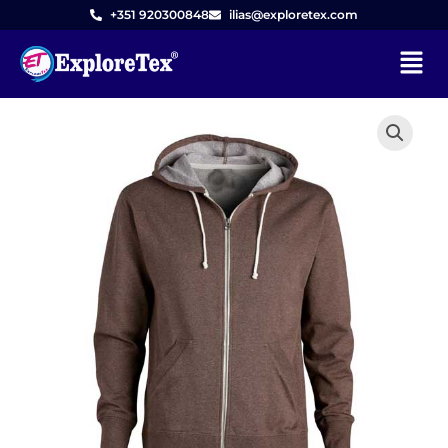
Skip
+351 920300848
ilias@exploretex.com
to
Menu
content