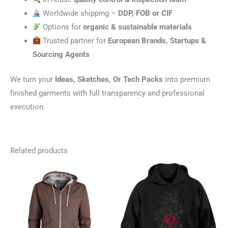
Worldwide shipping –
DDP, FOB or CIF
Options for
organic & sustainable materials
Trusted partner for
European Brands, Startups &
Sourcing Agents
We turn your
Ideas, Sketches, Or Tech Packs
into premium
finished garments with full transparency and professional
execution.
Related products