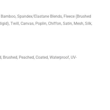
n, Bamboo, Spandex/Elastane Blends, Fleece (Brushed
igid), Twill, Canvas, Poplin, Chiffon, Satin, Mesh, Silk,
d, Brushed, Peached, Coated, Waterproof, UV-