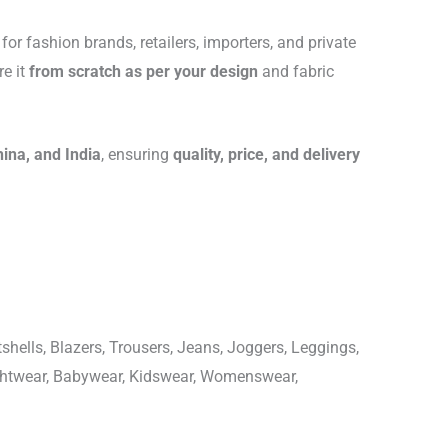
for fashion brands, retailers, importers, and private
re it
from scratch as per your design
and fabric
hina, and India
, ensuring
quality, price, and delivery
shells, Blazers, Trousers, Jeans, Joggers, Leggings,
ightwear, Babywear, Kidswear, Womenswear,