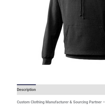
Description
Custom Clothing Manufacturer & Sourcing Partner – 