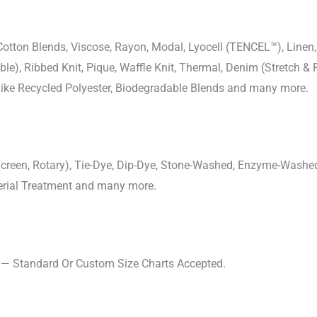
-Cotton Blends, Viscose, Rayon, Modal, Lyocell (TENCEL™), Line
uble), Ribbed Knit, Pique, Waffle Knit, Thermal, Denim (Stretch & R
 Like Recycled Polyester, Biodegradable Blends and many more.
, Screen, Rotary), Tie-Dye, Dip-Dye, Stone-Washed, Enzyme-Washe
cterial Treatment and many more.
s — Standard Or Custom Size Charts Accepted.