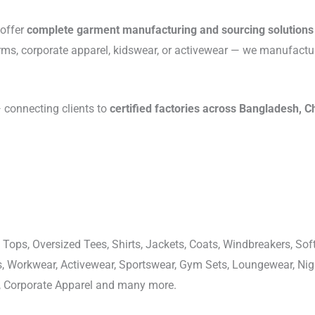
 offer
complete garment manufacturing and sourcing solutions
rms, corporate apparel, kidswear, or activewear — we manufactu
connecting clients to
certified factories across Bangladesh, C
 Tops, Oversized Tees, Shirts, Jackets, Coats, Windbreakers, Soft
ons, Workwear, Activewear, Sportswear, Gym Sets, Loungewear, N
, Corporate Apparel and many more.