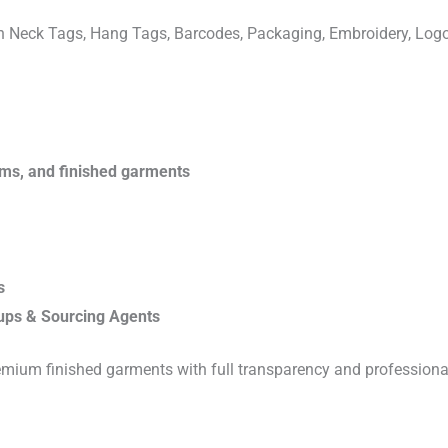
ven Neck Tags, Hang Tags, Barcodes, Packaging, Embroidery, Lo
rims, and finished garments
s
ups & Sourcing Agents
emium finished garments with full transparency and professiona