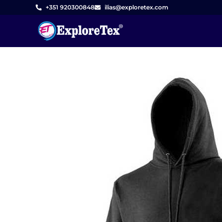
Skip
+351 920300848
ilias@exploretex.com
to
content