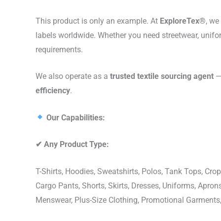
This product is only an example. At
ExploreTex®
, we
labels worldwide. Whether you need streetwear, unifo
requirements.
We also operate as a
trusted textile sourcing agent
— 
efficiency
.
Our Capabilities:
✔
Any Product Type:
T-Shirts, Hoodies, Sweatshirts, Polos, Tank Tops, Crop
Cargo Pants, Shorts, Skirts, Dresses, Uniforms, Apr
Menswear, Plus-Size Clothing, Promotional Garments