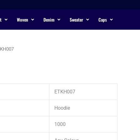
t
Woven
Denim
Sweater
Caps
TKH007
ETKH007
Hoodie
1000