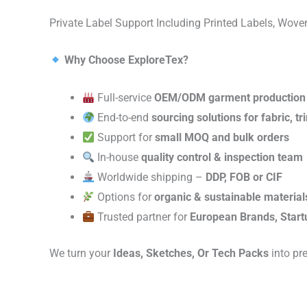
Private Label Support Including Printed Labels, Wo
Why Choose ExploreTex?
Full-service
OEM/ODM garment production
End-to-end
sourcing solutions for fabric, t
Support for
small MOQ and bulk orders
In-house
quality control & inspection team
Worldwide shipping –
DDP, FOB or CIF
Options for
organic & sustainable material
Trusted partner for
European Brands, Start
We turn your
Ideas, Sketches, Or Tech Packs
into pr