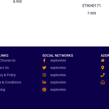
8.95
$
ETKH0171
7.00
$
LINKS
SOCIAL NETWORKS
ADDR
Choose Us
exploretex
act Us
exploretex
cy & Policy
exploretex
s & Conditions
exploretex
ping
exploretex