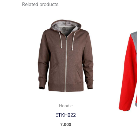
Related products
Hoodie
ETKH022
7.00
$