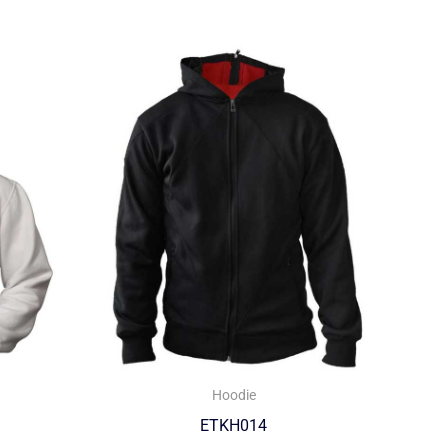
Hoodie
ETKH014