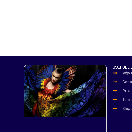
USEFULL 
Why 
Cont
Priva
Term
Ship