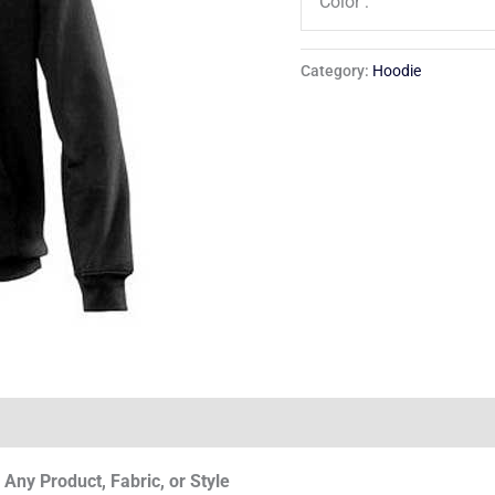
Color :
Category:
Hoodie
Any Product, Fabric, or Style