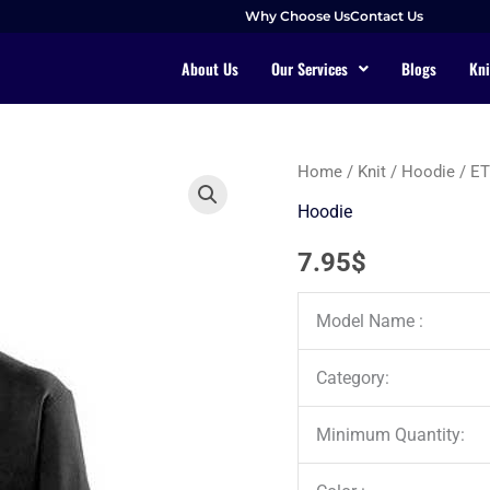
Why Choose Us
Contact Us
About Us
Our Services
Blogs
Kni
Home
/
Knit
/
Hoodie
/ E
Hoodie
7.95
$
Model Name :
Category:
Minimum Quantity: