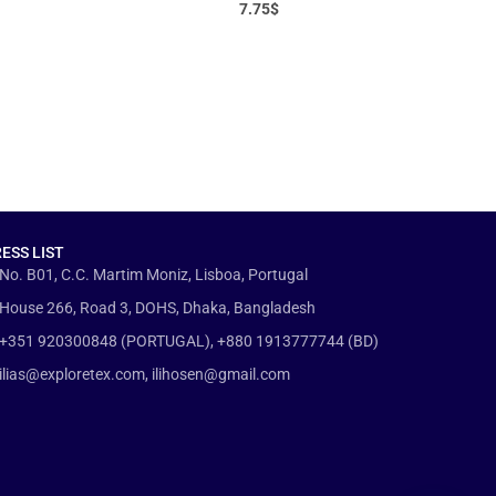
7.75
$
ESS LIST
No. B01, C.C. Martim Moniz, Lisboa, Portugal
House 266, Road 3, DOHS, Dhaka, Bangladesh
+351 920300848 (PORTUGAL), +880 1913777744 (BD)
ilias@exploretex.com, ilihosen@gmail.com