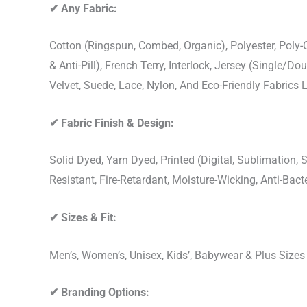
✔
Any Fabric:
Cotton (Ringspun, Combed, Organic), Polyester, Poly
& Anti-Pill), French Terry, Interlock, Jersey (Single/Do
Velvet, Suede, Lace, Nylon, And Eco-Friendly Fabrics
✔
Fabric Finish & Design:
Solid Dyed, Yarn Dyed, Printed (Digital, Sublimation
Resistant, Fire-Retardant, Moisture-Wicking, Anti-Ba
✔
Sizes & Fit:
Men’s, Women’s, Unisex, Kids’, Babywear & Plus Size
✔
Branding Options: