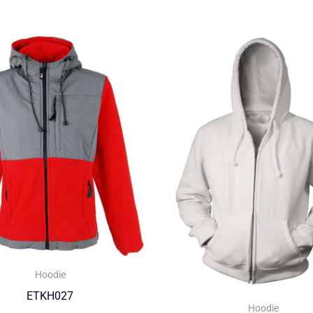
Hoodie
ETKH027
Hoodie