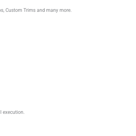
gos, Custom Trims and many more.
l execution.