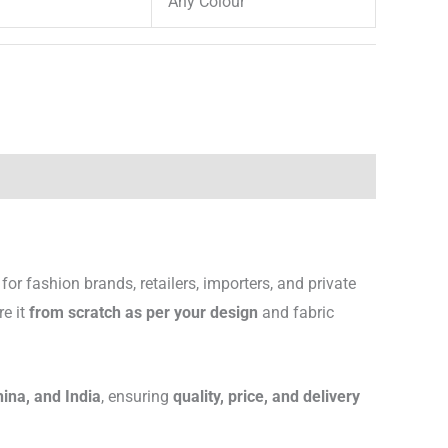
Any Colour
for fashion brands, retailers, importers, and private
re it
from scratch as per your design
and fabric
hina, and India
, ensuring
quality, price, and delivery