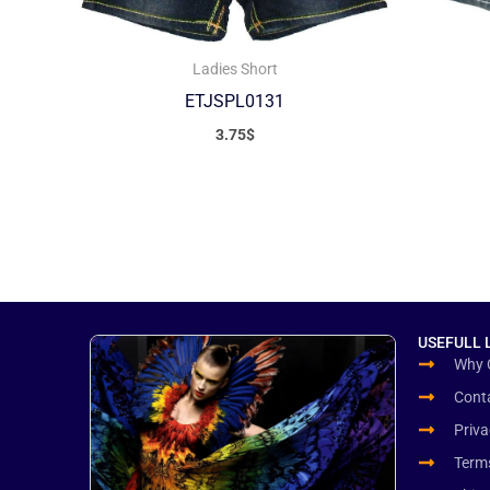
Ladies Short
ETJSPL0131
3.75
$
USEFULL 
Why 
Cont
Priva
Term