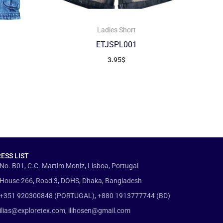
Ladies Short
ETJSPL001
3.95
$
ESS LIST
No. B01, C.C. Martim Moniz, Lisboa, Portugal
House 266, Road 3, DOHS, Dhaka, Bangladesh
+351 920300848 (PORTUGAL), +880 1913777744 (BD)
ilias@exploretex.com, ilihosen@gmail.com