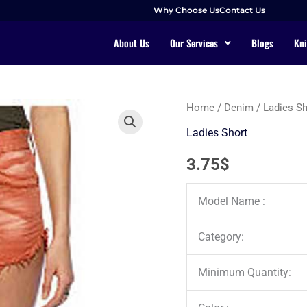
Why Choose Us
Contact Us
About Us
Our Services
Blogs
Kni
Home
/
Denim
/
Ladies Sh
Ladies Short
3.75
$
Model Name :
Category:
Minimum Quantity: