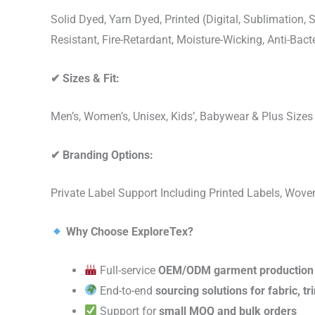
Solid Dyed, Yarn Dyed, Printed (Digital, Sublimation
Resistant, Fire-Retardant, Moisture-Wicking, Anti-Ba
✔
Sizes & Fit:
Men’s, Women’s, Unisex, Kids’, Babywear & Plus Size
✔
Branding Options:
Private Label Support Including Printed Labels, Wo
Why Choose ExploreTex?
Full-service
OEM/ODM garment production
End-to-end
sourcing solutions for fabric, t
Support for
small MOQ and bulk orders