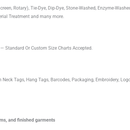
, Screen, Rotary), Tie-Dye, Dip-Dye, Stone-Washed, Enzyme-Washe
cterial Treatment and many more.
s — Standard Or Custom Size Charts Accepted.
ven Neck Tags, Hang Tags, Barcodes, Packaging, Embroidery, Lo
rims, and finished garments