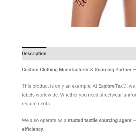
Description
Custom Clothing Manufacturer & Sourcing Partner – 
This product is only an example. At
ExploreTex®
, we
labels worldwide. Whether you need streetwear, unifo
requirements.
We also operate as a
trusted textile sourcing agent
— 
efficiency
.