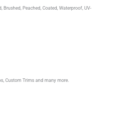
d, Brushed, Peached, Coated, Waterproof, UV-
gos, Custom Trims and many more.