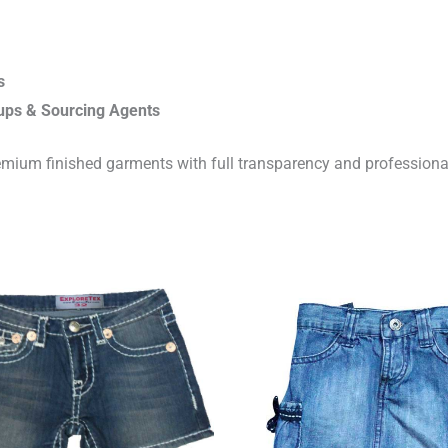
s
ups & Sourcing Agents
emium finished garments with full transparency and professiona