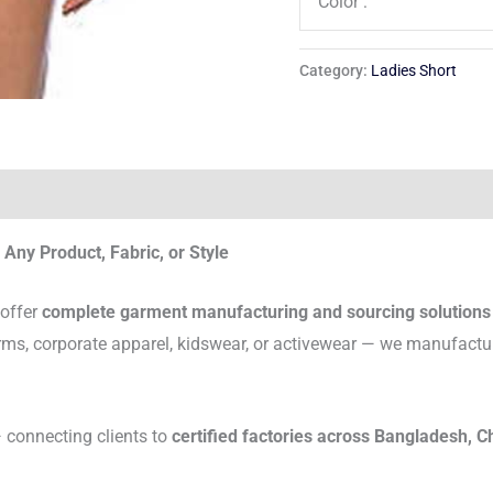
Color :
Category:
Ladies Short
Any Product, Fabric, or Style
 offer
complete garment manufacturing and sourcing solutions
rms, corporate apparel, kidswear, or activewear — we manufactu
connecting clients to
certified factories across Bangladesh, C