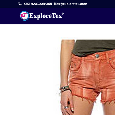
Skip
+351 920300848
ilias@exploretex.com
to
content