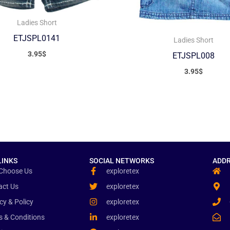
Ladies Short
ETJSPL0141
Ladies Short
3.95
$
ETJSPL008
3.95
$
LINKS
SOCIAL NETWORKS
ADDR
Choose Us
exploretex
act Us
exploretex
cy & Policy
exploretex
s & Conditions
exploretex