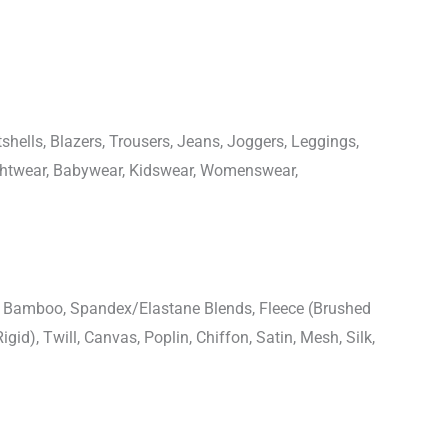
shells, Blazers, Trousers, Jeans, Joggers, Leggings,
ightwear, Babywear, Kidswear, Womenswear,
n, Bamboo, Spandex/Elastane Blends, Fleece (Brushed
igid), Twill, Canvas, Poplin, Chiffon, Satin, Mesh, Silk,