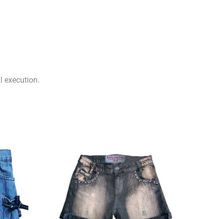
l execution.