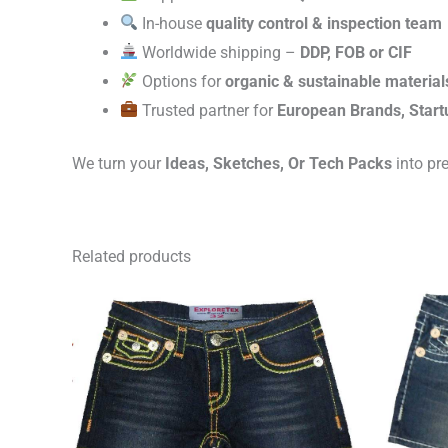
In-house
quality control & inspection team
Worldwide shipping –
DDP, FOB or CIF
Options for
organic & sustainable material
Trusted partner for
European Brands, Start
We turn your
Ideas, Sketches, Or Tech Packs
into pr
Related products