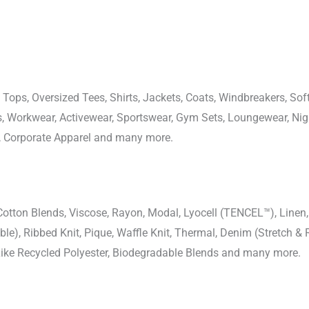
 Tops, Oversized Tees, Shirts, Jackets, Coats, Windbreakers, Soft
ons, Workwear, Activewear, Sportswear, Gym Sets, Loungewear, N
, Corporate Apparel and many more.
-Cotton Blends, Viscose, Rayon, Modal, Lyocell (TENCEL™), Line
uble), Ribbed Knit, Pique, Waffle Knit, Thermal, Denim (Stretch & R
 Like Recycled Polyester, Biodegradable Blends and many more.