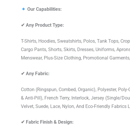
Our Capabilities:
✔
Any Product Type:
T-Shirts, Hoodies, Sweatshirts, Polos, Tank Tops, Crop
Cargo Pants, Shorts, Skirts, Dresses, Uniforms, Apr
Menswear, Plus-Size Clothing, Promotional Garments
✔
Any Fabric:
Cotton (Ringspun, Combed, Organic), Polyester, Poly
& Anti-Pill), French Terry, Interlock, Jersey (Single/Do
Velvet, Suede, Lace, Nylon, And Eco-Friendly Fabrics
✔
Fabric Finish & Design: