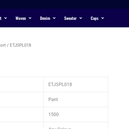
t
Woven
Denim
Sweater
Caps
ort
/ ETJSPL018
ETJSPL018
Pant
1500