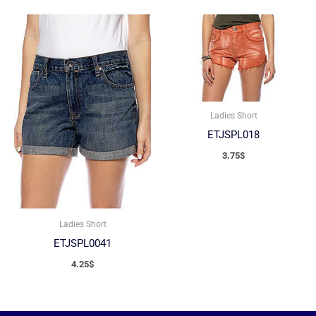
Ladies Short
ETJSPL018
3.75
$
Ladies Short
ETJSPL0041
4.25
$