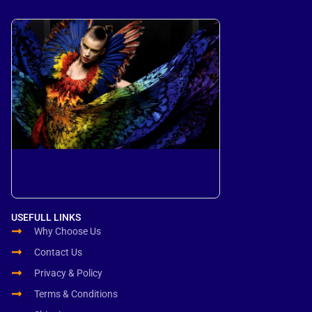
USEFULL LINKS
Why Choose Us
Contact Us
Privacy & Policy
Terms & Conditions