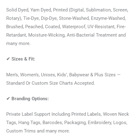
Solid Dyed, Yarn Dyed, Printed (Digital, Sublimation, Screen,
Rotary), Tie-Dye, Dip-Dye, Stone-Washed, Enzyme-Washed,
Brushed, Peached, Coated, Waterproof, UV-Resistant, Fire-
Retardant, Moisture-Wicking, Anti-Bacterial Treatment and
many more.
✔
Sizes & Fit:
Men’s, Women’s, Unisex, Kids’, Babywear & Plus Sizes —
Standard Or Custom Size Charts Accepted.
✔
Branding Options:
Private Label Support Including Printed Labels, Woven Neck
Tags, Hang Tags, Barcodes, Packaging, Embroidery, Logos,
Custom Trims and many more.