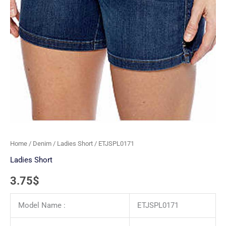
Home
/
Denim
/
Ladies Short
/ ETJSPL0171
Ladies Short
3.75
$
Model Name :
ETJSPL0171