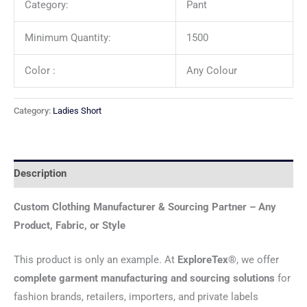
Category:
Pant
Minimum Quantity:
1500
Color :
Any Colour
Category:
Ladies Short
Description
Custom Clothing Manufacturer & Sourcing Partner – Any
Product, Fabric, or Style
This product is only an example. At
ExploreTex®
, we offer
complete garment manufacturing and sourcing solutions
for
fashion brands, retailers, importers, and private labels