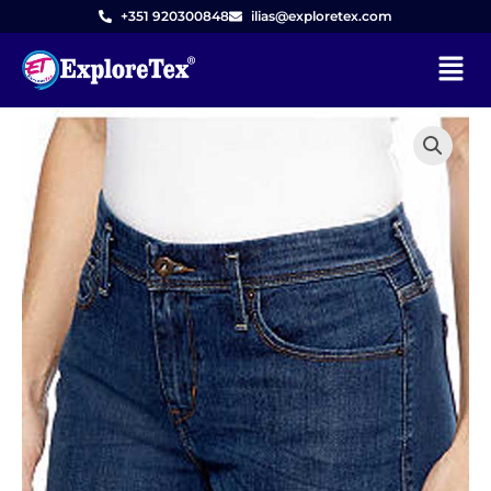
Skip
+351 920300848
ilias@exploretex.com
to
Menu
content