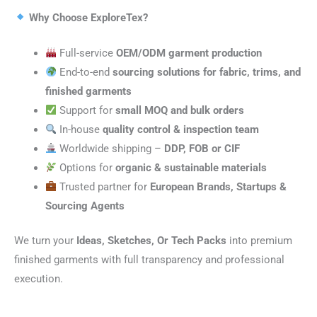
Why Choose ExploreTex?
Full-service
OEM/ODM garment production
End-to-end
sourcing solutions for fabric, trims, and
finished garments
Support for
small MOQ and bulk orders
In-house
quality control & inspection team
Worldwide shipping –
DDP, FOB or CIF
Options for
organic & sustainable materials
Trusted partner for
European Brands, Startups &
Sourcing Agents
We turn your
Ideas, Sketches, Or Tech Packs
into premium
finished garments with full transparency and professional
execution.