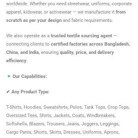
worldwide. Whether you need streetwear, uniforms, corporate
apparel, kidswear, or activewear — we manufacture it
from
scratch as per your design
and fabric requirements.
We also operate as a
trusted textile sourcing agent
—
connecting clients to
certified factories across Bangladesh,
China, and India
, ensuring
quality, price, and delivery
efficiency
.
Our Capabilities:
✔
Any Product Type:
T-Shirts, Hoodies, Sweatshirts, Polos, Tank Tops, Crop Tops,
Oversized Tees, Shirts, Jackets, Coats, Windbreakers,
Softshells, Blazers, Trousers, Jeans, Joggers, Leggings,
Cargo Pants, Shorts, Skirts, Dresses, Uniforms, Aprons,