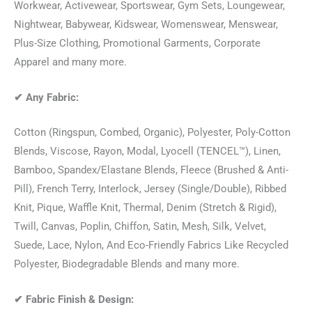
Workwear, Activewear, Sportswear, Gym Sets, Loungewear,
Nightwear, Babywear, Kidswear, Womenswear, Menswear,
Plus-Size Clothing, Promotional Garments, Corporate
Apparel and many more.
✔
Any Fabric:
Cotton (Ringspun, Combed, Organic), Polyester, Poly-Cotton
Blends, Viscose, Rayon, Modal, Lyocell (TENCEL™), Linen,
Bamboo, Spandex/Elastane Blends, Fleece (Brushed & Anti-
Pill), French Terry, Interlock, Jersey (Single/Double), Ribbed
Knit, Pique, Waffle Knit, Thermal, Denim (Stretch & Rigid),
Twill, Canvas, Poplin, Chiffon, Satin, Mesh, Silk, Velvet,
Suede, Lace, Nylon, And Eco-Friendly Fabrics Like Recycled
Polyester, Biodegradable Blends and many more.
✔
Fabric Finish & Design: