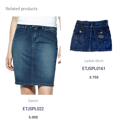
Related products
Ladies Short
ETJSPL0161
3.75
$
Denim
ETJSPL022
5.00
$