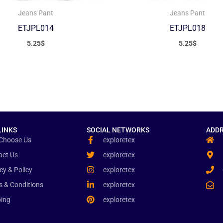
Jeans Pant
Jeans Pant
ETJPL014
ETJPL018
5.25
$
5.25
$
LINKS
SOCIAL NETWORKS
ADDR
Choose Us
exploretex
act Us
exploretex
cy & Policy
exploretex
s & Conditions
exploretex
ping
exploretex