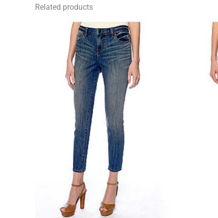
Related products