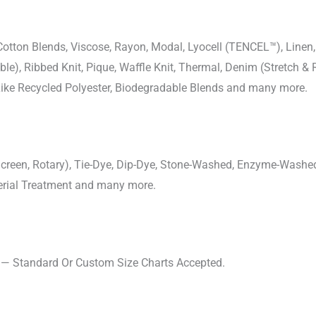
-Cotton Blends, Viscose, Rayon, Modal, Lyocell (TENCEL™), Line
uble), Ribbed Knit, Pique, Waffle Knit, Thermal, Denim (Stretch & R
 Like Recycled Polyester, Biodegradable Blends and many more.
, Screen, Rotary), Tie-Dye, Dip-Dye, Stone-Washed, Enzyme-Washe
cterial Treatment and many more.
s — Standard Or Custom Size Charts Accepted.