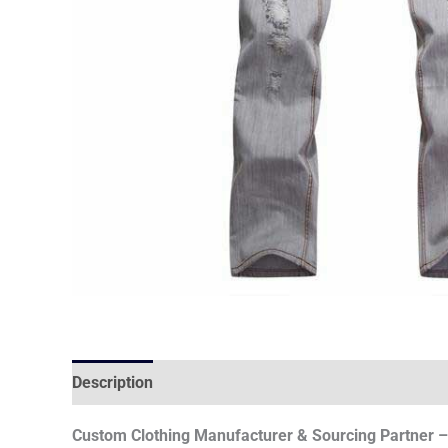
Description
Custom Clothing Manufacturer & Sourcing Partner – 