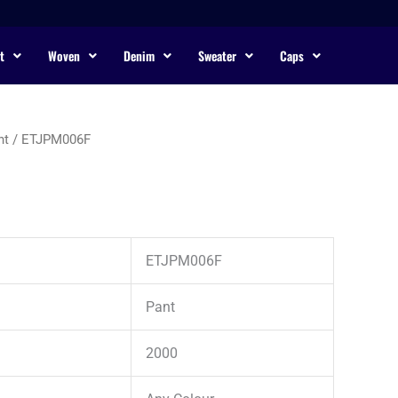
t
Woven
Denim
Sweater
Caps
nt
/ ETJPM006F
ETJPM006F
Pant
2000