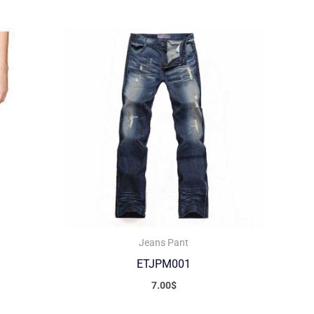
Jeans Pant
ETJPM001
7.00
$