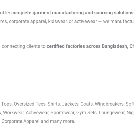
 offer
complete garment manufacturing and sourcing solutions
rms, corporate apparel, kidswear, or activewear — we manufactu
connecting clients to
certified factories across Bangladesh, C
 Tops, Oversized Tees, Shirts, Jackets, Coats, Windbreakers, Soft
ons, Workwear, Activewear, Sportswear, Gym Sets, Loungewear, N
, Corporate Apparel and many more.