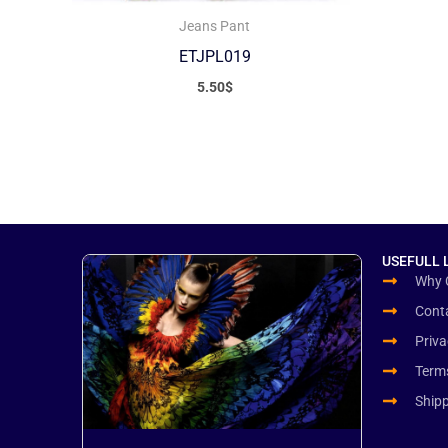
Jeans Pant
ETJPL019
5.50
$
USEFULL 
Why 
Cont
Priva
Term
Ship