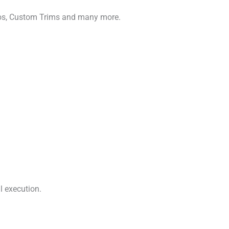
gos, Custom Trims and many more.
l execution.