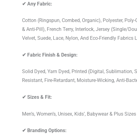
✔
Any Fabric:
Cotton (Ringspun, Combed, Organic), Polyester, Poly
& Anti-Pill), French Terry, Interlock, Jersey (Single/Do
Velvet, Suede, Lace, Nylon, And Eco-Friendly Fabrics
✔
Fabric Finish & Design:
Solid Dyed, Yarn Dyed, Printed (Digital, Sublimation
Resistant, Fire-Retardant, Moisture-Wicking, Anti-Ba
✔
Sizes & Fit:
Men’s, Women’s, Unisex, Kids’, Babywear & Plus Size
✔
Branding Options: