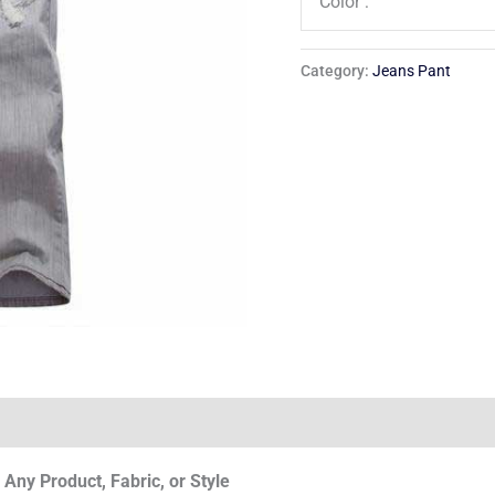
Color :
Category:
Jeans Pant
Any Product, Fabric, or Style