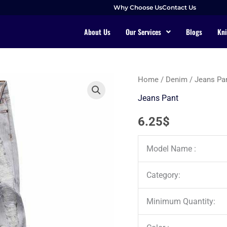
Why Choose Us
Contact Us
About Us
Our Services
Blogs
Kni
Home
/
Denim
/
Jeans Pa
Jeans Pant
6.25
$
Model Name :
Category:
Minimum Quantity: