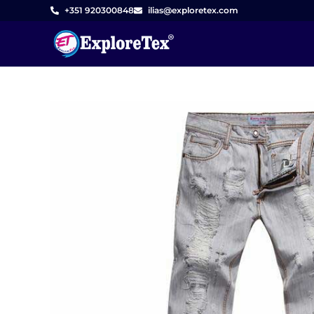
Skip
+351 920300848
ilias@exploretex.com
to
content