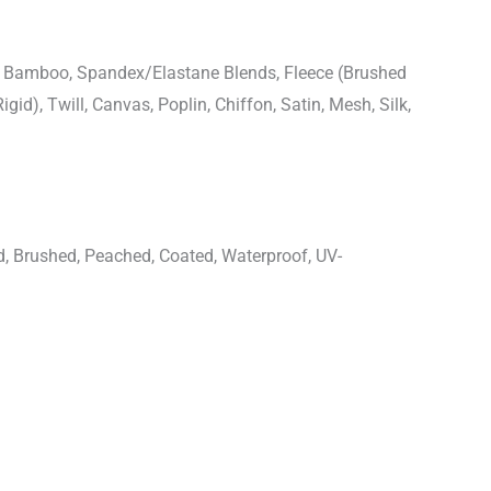
n, Bamboo, Spandex/Elastane Blends, Fleece (Brushed
igid), Twill, Canvas, Poplin, Chiffon, Satin, Mesh, Silk,
d, Brushed, Peached, Coated, Waterproof, UV-