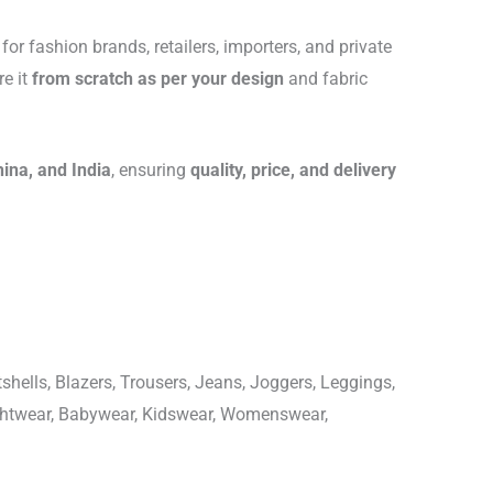
for fashion brands, retailers, importers, and private
re it
from scratch as per your design
and fabric
hina, and India
, ensuring
quality, price, and delivery
shells, Blazers, Trousers, Jeans, Joggers, Leggings,
ightwear, Babywear, Kidswear, Womenswear,