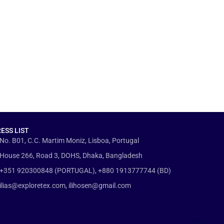
ESS LIST
No. B01, C.C. Martim Moniz, Lisboa, Portugal
House 266, Road 3, DOHS, Dhaka, Bangladesh
+351 920300848 (PORTUGAL), +880 1913777744 (BD)
ilias@exploretex.com, ilihosen@gmail.com