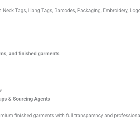
ven Neck Tags, Hang Tags, Barcodes, Packaging, Embroidery, Lo
rims, and finished garments
s
ups & Sourcing Agents
emium finished garments with full transparency and professiona