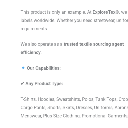
This product is only an example. At
ExploreTex®
, we
labels worldwide. Whether you need streetwear, unifo
requirements.
We also operate as a
trusted textile sourcing agent
— 
efficiency
.
Our Capabilities:
✔
Any Product Type:
T-Shirts, Hoodies, Sweatshirts, Polos, Tank Tops, Crop
Cargo Pants, Shorts, Skirts, Dresses, Uniforms, Apr
Menswear, Plus-Size Clothing, Promotional Garments