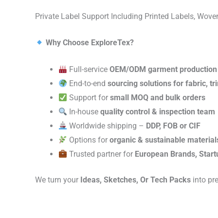
Private Label Support Including Printed Labels, Wo
Why Choose ExploreTex?
Full-service
OEM/ODM garment production
End-to-end
sourcing solutions for fabric, t
Support for
small MOQ and bulk orders
In-house
quality control & inspection team
Worldwide shipping –
DDP, FOB or CIF
Options for
organic & sustainable material
Trusted partner for
European Brands, Start
We turn your
Ideas, Sketches, Or Tech Packs
into pr