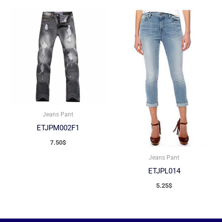
Jeans Pant
ETJPM002F1
7.50
$
Jeans Pant
ETJPL014
5.25
$