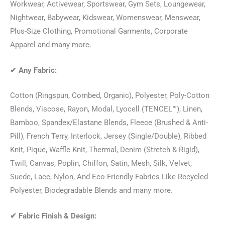
Workwear, Activewear, Sportswear, Gym Sets, Loungewear,
Nightwear, Babywear, Kidswear, Womenswear, Menswear,
Plus-Size Clothing, Promotional Garments, Corporate
Apparel and many more.
✔
Any Fabric:
Cotton (Ringspun, Combed, Organic), Polyester, Poly-Cotton
Blends, Viscose, Rayon, Modal, Lyocell (TENCEL™), Linen,
Bamboo, Spandex/Elastane Blends, Fleece (Brushed & Anti-
Pill), French Terry, Interlock, Jersey (Single/Double), Ribbed
Knit, Pique, Waffle Knit, Thermal, Denim (Stretch & Rigid),
Twill, Canvas, Poplin, Chiffon, Satin, Mesh, Silk, Velvet,
Suede, Lace, Nylon, And Eco-Friendly Fabrics Like Recycled
Polyester, Biodegradable Blends and many more.
✔
Fabric Finish & Design: