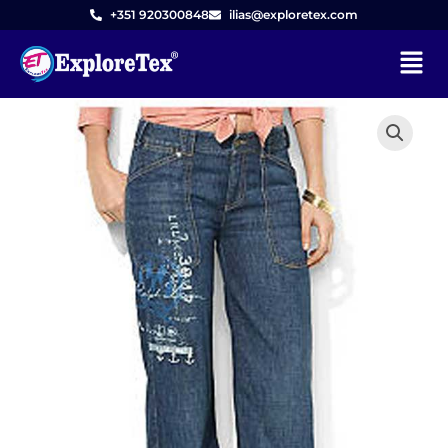
Skip
+351 920300848
ilias@exploretex.com
to
Menu
content