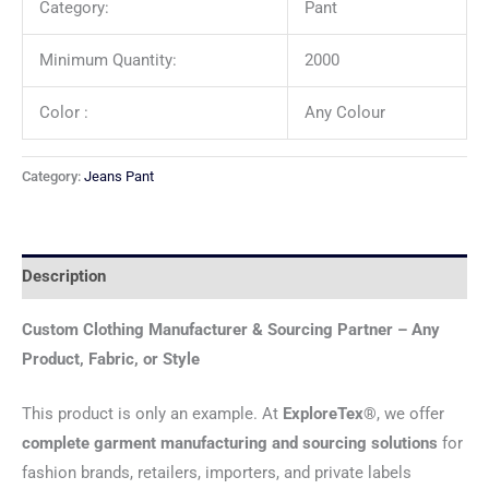
Category:
Pant
Minimum Quantity:
2000
Color :
Any Colour
Category:
Jeans Pant
Description
Custom Clothing Manufacturer & Sourcing Partner – Any
Product, Fabric, or Style
This product is only an example. At
ExploreTex®
, we offer
complete garment manufacturing and sourcing solutions
for
fashion brands, retailers, importers, and private labels