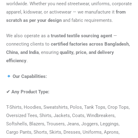
worldwide. Whether you need streetwear, uniforms, corporate
apparel, kidswear, or activewear — we manufacture it
from
scratch as per your design
and fabric requirements.
We also operate as a
trusted textile sourcing agent
—
connecting clients to
certified factories across Bangladesh,
China, and India
, ensuring
quality, price, and delivery
efficiency
.
Our Capabilities:
✔
Any Product Type:
T-Shirts, Hoodies, Sweatshirts, Polos, Tank Tops, Crop Tops,
Oversized Tees, Shirts, Jackets, Coats, Windbreakers,
Softshells, Blazers, Trousers, Jeans, Joggers, Leggings,
Cargo Pants, Shorts, Skirts, Dresses, Uniforms, Aprons,