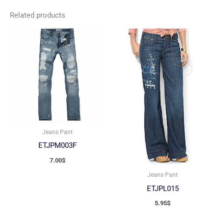
Related products
Jeans Pant
ETJPM003F
7.00
$
Jeans Pant
ETJPL015
5.95
$