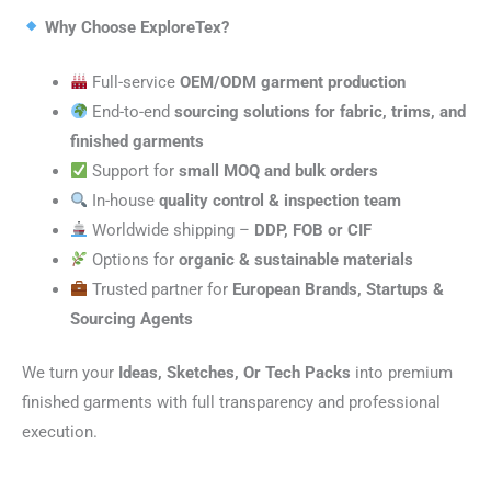
Why Choose ExploreTex?
Full-service
OEM/ODM garment production
End-to-end
sourcing solutions for fabric, trims, and
finished garments
Support for
small MOQ and bulk orders
In-house
quality control & inspection team
Worldwide shipping –
DDP, FOB or CIF
Options for
organic & sustainable materials
Trusted partner for
European Brands, Startups &
Sourcing Agents
We turn your
Ideas, Sketches, Or Tech Packs
into premium
finished garments with full transparency and professional
execution.