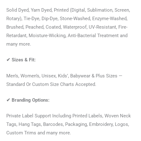
Solid Dyed, Yarn Dyed, Printed (Digital, Sublimation, Screen,
Rotary), Tie-Dye, Dip-Dye, Stone-Washed, Enzyme-Washed,
Brushed, Peached, Coated, Waterproof, UV-Resistant, Fire-
Retardant, Moisture-Wicking, Anti-Bacterial Treatment and
many more.
✔
Sizes & Fit:
Men’s, Women’s, Unisex, Kids’, Babywear & Plus Sizes —
Standard Or Custom Size Charts Accepted.
✔
Branding Options:
Private Label Support Including Printed Labels, Woven Neck
Tags, Hang Tags, Barcodes, Packaging, Embroidery, Logos,
Custom Trims and many more.