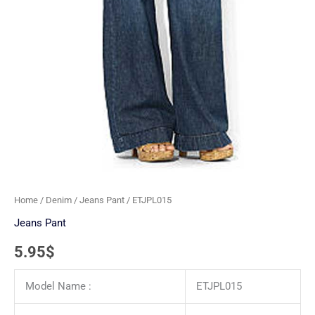
Home
/
Denim
/
Jeans Pant
/ ETJPL015
Jeans Pant
5.95
$
Model Name :
ETJPL015