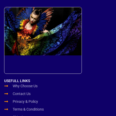
USEFULL LINKS
Why Choose Us
Contact Us
Privacy & Policy
Terms & Conditions