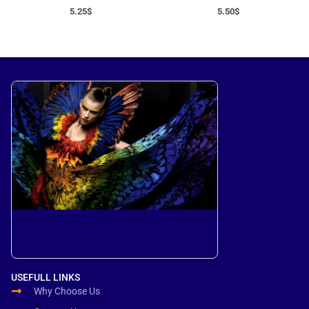
5.25
$
5.50
$
USEFULL LINKS
Why Choose Us