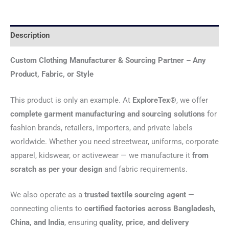
Description
Custom Clothing Manufacturer & Sourcing Partner – Any
Product, Fabric, or Style
This product is only an example. At
ExploreTex®
, we offer
complete garment manufacturing and sourcing solutions
for
fashion brands, retailers, importers, and private labels
worldwide. Whether you need streetwear, uniforms, corporate
apparel, kidswear, or activewear — we manufacture it
from
scratch as per your design
and fabric requirements.
We also operate as a
trusted textile sourcing agent
—
connecting clients to
certified factories across Bangladesh,
China, and India
, ensuring
quality, price, and delivery