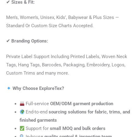
✔
Sizes & Fit:
Men’s, Women’s, Unisex, Kids’, Babywear & Plus Sizes —
Standard Or Custom Size Charts Accepted.
✔
Branding Options:
Private Label Support Including Printed Labels, Woven Neck
Tags, Hang Tags, Barcodes, Packaging, Embroidery, Logos,
Custom Trims and many more.
Why Choose ExploreTex?
Full-service
OEM/ODM garment production
End-to-end
sourcing solutions for fabric, trims, and
finished garments
Support for
small MOQ and bulk orders
In-house
quality control & inspection team