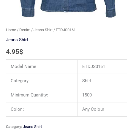
Home
/
Denim
/
Jeans Shirt
/ ETDJS0161
Jeans Shirt
4.95
$
Model Name :
ETDJS0161
Category:
Shirt
Minimum Quantity:
1500
Color :
Any Colour
Category:
Jeans Shirt