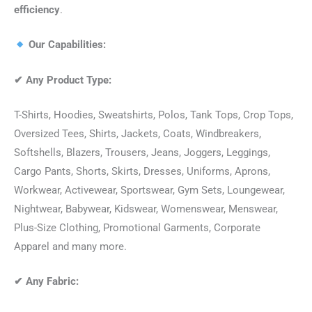
efficiency
.
Our Capabilities:
✔
Any Product Type:
T-Shirts, Hoodies, Sweatshirts, Polos, Tank Tops, Crop Tops,
Oversized Tees, Shirts, Jackets, Coats, Windbreakers,
Softshells, Blazers, Trousers, Jeans, Joggers, Leggings,
Cargo Pants, Shorts, Skirts, Dresses, Uniforms, Aprons,
Workwear, Activewear, Sportswear, Gym Sets, Loungewear,
Nightwear, Babywear, Kidswear, Womenswear, Menswear,
Plus-Size Clothing, Promotional Garments, Corporate
Apparel and many more.
✔
Any Fabric: