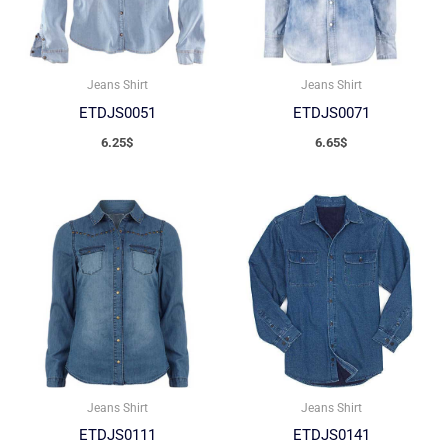
Jeans Shirt
Jeans Shirt
ETDJS0051
ETDJS0071
6.25
$
6.65
$
Jeans Shirt
Jeans Shirt
ETDJS0111
ETDJS0141