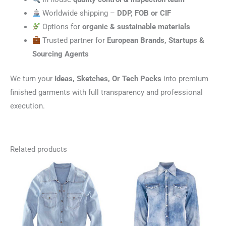
Worldwide shipping –
DDP, FOB or CIF
Options for
organic & sustainable materials
Trusted partner for
European Brands, Startups &
Sourcing Agents
We turn your
Ideas, Sketches, Or Tech Packs
into premium
finished garments with full transparency and professional
execution.
Related products