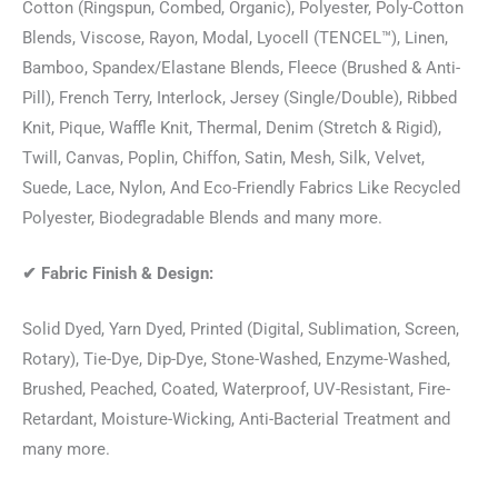
Cotton (Ringspun, Combed, Organic), Polyester, Poly-Cotton
Blends, Viscose, Rayon, Modal, Lyocell (TENCEL™), Linen,
Bamboo, Spandex/Elastane Blends, Fleece (Brushed & Anti-
Pill), French Terry, Interlock, Jersey (Single/Double), Ribbed
Knit, Pique, Waffle Knit, Thermal, Denim (Stretch & Rigid),
Twill, Canvas, Poplin, Chiffon, Satin, Mesh, Silk, Velvet,
Suede, Lace, Nylon, And Eco-Friendly Fabrics Like Recycled
Polyester, Biodegradable Blends and many more.
✔
Fabric Finish & Design:
Solid Dyed, Yarn Dyed, Printed (Digital, Sublimation, Screen,
Rotary), Tie-Dye, Dip-Dye, Stone-Washed, Enzyme-Washed,
Brushed, Peached, Coated, Waterproof, UV-Resistant, Fire-
Retardant, Moisture-Wicking, Anti-Bacterial Treatment and
many more.