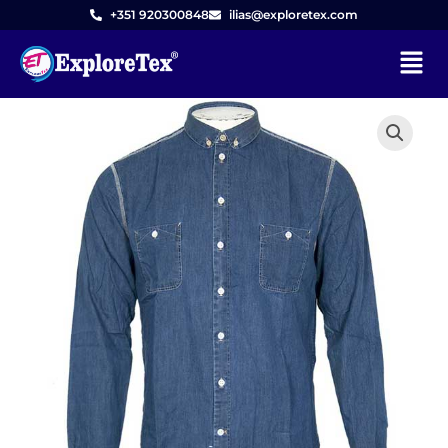
Skip
+351 920300848
ilias@exploretex.com
to
Menu
content