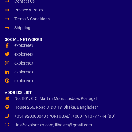
Contact Us
Privacy & Policy
Terms & Conditions
Shipping
SOCIAL NETWORKS
exploretex
exploretex
exploretex
exploretex
exploretex
ADDRESS LIST
No. B01, C.C. Martim Moniz, Lisboa, Portugal
House 266, Road 3, DOHS, Dhaka, Bangladesh
+351 920300848 (PORTUGAL), +880 1913777744 (BD)
ilias@exploretex.com, ilihosen@gmail.com