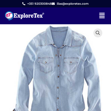
Skip
+351 920300848
ilias@exploretex.com
to
Menu
content