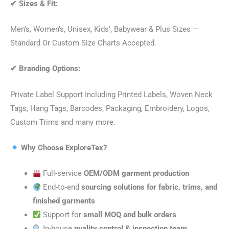
✔
Sizes & Fit:
Men’s, Women’s, Unisex, Kids’, Babywear & Plus Sizes —
Standard Or Custom Size Charts Accepted.
✔
Branding Options:
Private Label Support Including Printed Labels, Woven Neck
Tags, Hang Tags, Barcodes, Packaging, Embroidery, Logos,
Custom Trims and many more.
Why Choose ExploreTex?
Full-service
OEM/ODM garment production
End-to-end
sourcing solutions for fabric, trims, and
finished garments
Support for
small MOQ and bulk orders
In-house
quality control & inspection team