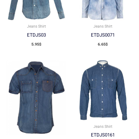
Jeans Shirt
Jeans Shirt
ETDJS03
ETDJS0071
5.95
$
6.65
$
Jeans Shirt
ETDJS0161