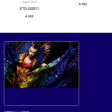
Jeans Shirt
4.95
$
ETDJS0011
4.95
$