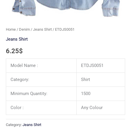
Home
/
Denim
/
Jeans Shirt
/ ETDJS0051
Jeans Shirt
6.25
$
Model Name :
ETDJS0051
Category:
Shirt
Minimum Quantity:
1500
Color :
Any Colour
Category:
Jeans Shirt