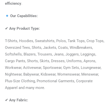
efficiency
.
Our Capabilities:
✔
Any Product Type:
T-Shirts, Hoodies, Sweatshirts, Polos, Tank Tops, Crop Tops,
Oversized Tees, Shirts, Jackets, Coats, Windbreakers,
Softshells, Blazers, Trousers, Jeans, Joggers, Leggings,
Cargo Pants, Shorts, Skirts, Dresses, Uniforms, Aprons,
Workwear, Activewear, Sportswear, Gym Sets, Loungewear,
Nightwear, Babywear, Kidswear, Womenswear, Menswear,
Plus-Size Clothing, Promotional Garments, Corporate
Apparel and many more.
✔
Any Fabric: