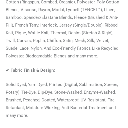
Cotton (Ringspun, Combed, Organic), Polyester, Poly-Cotton
Blends, Viscose, Rayon, Modal, Lyocell (TENCEL™), Linen,
Bamboo, Spandex/Elastane Blends, Fleece (Brushed & Anti-
Pill), French Terry, Interlock, Jersey (Single/Double), Ribbed
Knit, Pique, Waffle Knit, Thermal, Denim (Stretch & Rigid),
Twill, Canvas, Poplin, Chiffon, Satin, Mesh, Silk, Velvet,
Suede, Lace, Nylon, And Eco-Friendly Fabrics Like Recycled
Polyester, Biodegradable Blends and many more.
✔
Fabric Finish & Design:
Solid Dyed, Yarn Dyed, Printed (Digital, Sublimation, Screen,
Rotary), Tie-Dye, Dip-Dye, Stone-Washed, Enzyme-Washed,
Brushed, Peached, Coated, Waterproof, UV-Resistant, Fire-
Retardant, Moisture-Wicking, Anti-Bacterial Treatment and
many more.