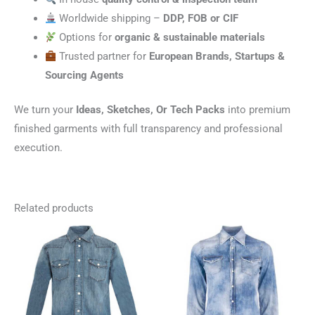
Worldwide shipping –
DDP, FOB or CIF
Options for
organic & sustainable materials
Trusted partner for
European Brands, Startups &
Sourcing Agents
We turn your
Ideas, Sketches, Or Tech Packs
into premium
finished garments with full transparency and professional
execution.
Related products