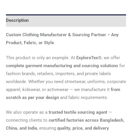
Description
Custom Clothing Manufacturer & Sourcing Partner – Any
Product, Fabric, or Style
This product is only an example. At
ExploreTex®
, we offer
complete garment manufacturing and sourcing solutions
for
fashion brands, retailers, importers, and private labels
worldwide. Whether you need streetwear, uniforms, corporate
apparel, kidswear, or activewear — we manufacture it
from
scratch as per your design
and fabric requirements.
We also operate as a
trusted textile sourcing agent
—
connecting clients to
certified factories across Bangladesh,
China, and India
, ensuring
quality, price, and delivery