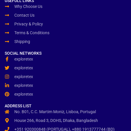
USEFULL LINKS
Why Choose Us
Contact Us
Privacy & Policy
Terms & Conditions
Shipping
SOCIAL NETWORKS
exploretex
exploretex
exploretex
exploretex
exploretex
ADDRESS LIST
No. B01, C.C. Martim Moniz, Lisboa, Portugal
House 266, Road 3, DOHS, Dhaka, Bangladesh
+351 920300848 (PORTUGAL), +880 1913777744 (BD)