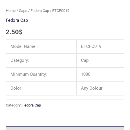
Home
/
Caps
/
Fedora Cap
/ ETCFC019
Fedora Cap
2.50
$
Model Name :
ETCFC019
Category:
Cap
Minimum Quantity:
1000
Color :
Any Colour
Category:
Fedora Cap