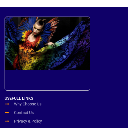
USEFULL LINKS
Why Choose Us
Contact Us
Privacy & Policy