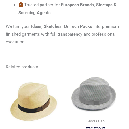
Trusted partner for
European Brands, Startups &
Sourcing Agents
We turn your
Ideas, Sketches, Or Tech Packs
into premium
finished garments with full transparency and professional
execution.
Related products
Fedora Cap