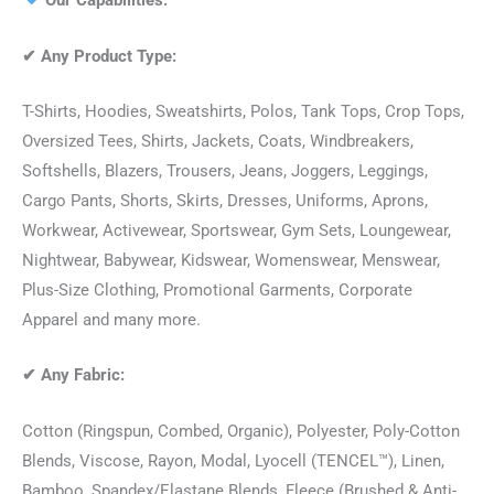
Our Capabilities:
✔
Any Product Type:
T-Shirts, Hoodies, Sweatshirts, Polos, Tank Tops, Crop Tops,
Oversized Tees, Shirts, Jackets, Coats, Windbreakers,
Softshells, Blazers, Trousers, Jeans, Joggers, Leggings,
Cargo Pants, Shorts, Skirts, Dresses, Uniforms, Aprons,
Workwear, Activewear, Sportswear, Gym Sets, Loungewear,
Nightwear, Babywear, Kidswear, Womenswear, Menswear,
Plus-Size Clothing, Promotional Garments, Corporate
Apparel and many more.
✔
Any Fabric:
Cotton (Ringspun, Combed, Organic), Polyester, Poly-Cotton
Blends, Viscose, Rayon, Modal, Lyocell (TENCEL™), Linen,
Bamboo, Spandex/Elastane Blends, Fleece (Brushed & Anti-