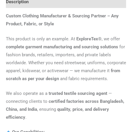
Description
Custom Clothing Manufacturer & Sourcing Partner – Any
Product, Fabric, or Style
This product is only an example. At
ExploreTex®
, we offer
complete garment manufacturing and sourcing solutions
for
fashion brands, retailers, importers, and private labels
worldwide. Whether you need streetwear, uniforms, corporate
apparel, kidswear, or activewear — we manufacture it
from
scratch as per your design
and fabric requirements.
We also operate as a
trusted textile sourcing agent
—
connecting clients to
certified factories across Bangladesh,
China, and India
, ensuring
quality, price, and delivery
efficiency
.