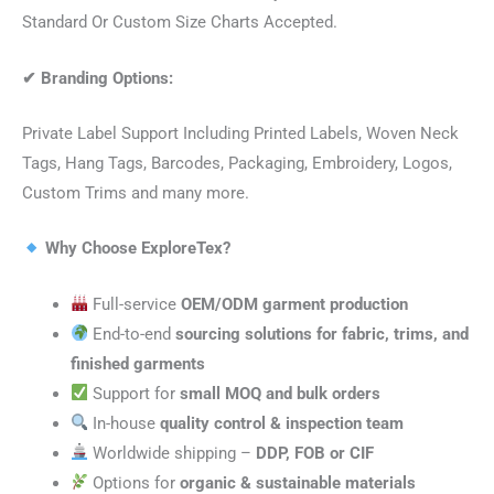
Standard Or Custom Size Charts Accepted.
✔
Branding Options:
Private Label Support Including Printed Labels, Woven Neck
Tags, Hang Tags, Barcodes, Packaging, Embroidery, Logos,
Custom Trims and many more.
Why Choose ExploreTex?
Full-service
OEM/ODM garment production
End-to-end
sourcing solutions for fabric, trims, and
finished garments
Support for
small MOQ and bulk orders
In-house
quality control & inspection team
Worldwide shipping –
DDP, FOB or CIF
Options for
organic & sustainable materials