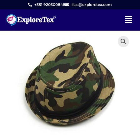
Skip
+351 920300848
ilias@exploretex.com
to
Menu
content