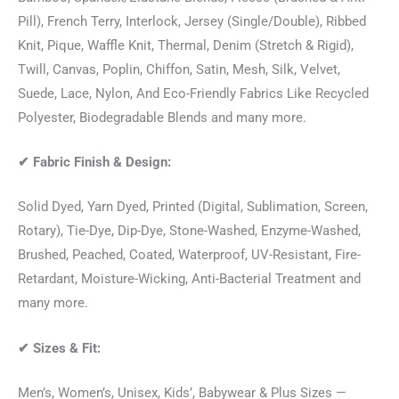
Pill), French Terry, Interlock, Jersey (Single/Double), Ribbed
Knit, Pique, Waffle Knit, Thermal, Denim (Stretch & Rigid),
Twill, Canvas, Poplin, Chiffon, Satin, Mesh, Silk, Velvet,
Suede, Lace, Nylon, And Eco-Friendly Fabrics Like Recycled
Polyester, Biodegradable Blends and many more.
✔
Fabric Finish & Design:
Solid Dyed, Yarn Dyed, Printed (Digital, Sublimation, Screen,
Rotary), Tie-Dye, Dip-Dye, Stone-Washed, Enzyme-Washed,
Brushed, Peached, Coated, Waterproof, UV-Resistant, Fire-
Retardant, Moisture-Wicking, Anti-Bacterial Treatment and
many more.
✔
Sizes & Fit:
Men’s, Women’s, Unisex, Kids’, Babywear & Plus Sizes —