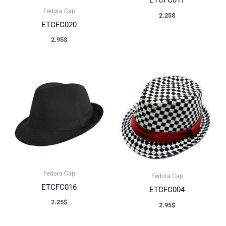
ETCFC017
Fedora Cap
2.25
$
ETCFC020
2.95
$
Fedora Cap
Fedora Cap
ETCFC016
ETCFC004
2.25
$
2.95
$