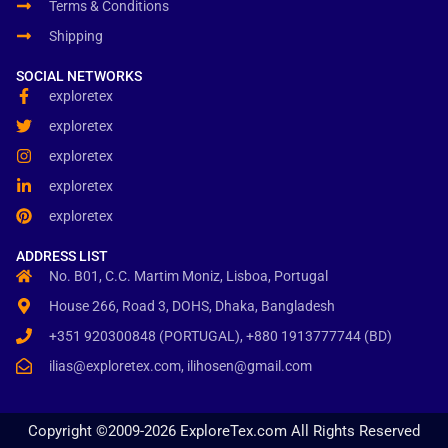
Terms & Conditions
Shipping
SOCIAL NETWORKS
exploretex
exploretex
exploretex
exploretex
exploretex
ADDRESS LIST
No. B01, C.C. Martim Moniz, Lisboa, Portugal
House 266, Road 3, DOHS, Dhaka, Bangladesh
+351 920300848 (PORTUGAL), +880 1913777744 (BD)
ilias@exploretex.com, ilihosen@gmail.com
Copyright ©2009-2026 ExploreTex.com All Rights Reserved