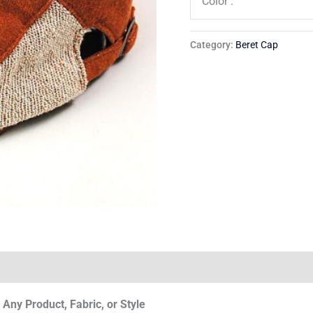
Color :
Category:
Beret Cap
Any Product, Fabric, or Style