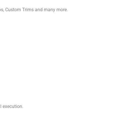
gos, Custom Trims and many more.
l execution.