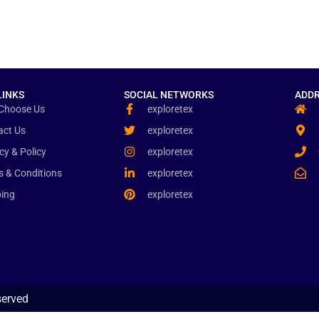
LINKS
SOCIAL NETWORKS
ADDR
Choose Us
exploretex
act Us
exploretex
cy & Policy
exploretex
s & Conditions
exploretex
ping
exploretex
served