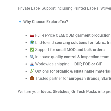
Private Label Support Including Printed Labels, Wo
Why Choose ExploreTex?
Full-service
OEM/ODM garment production
End-to-end
sourcing solutions for fabric, t
Support for
small MOQ and bulk orders
In-house
quality control & inspection team
Worldwide shipping –
DDP, FOB or CIF
Options for
organic & sustainable material
Trusted partner for
European Brands, Start
We turn your
Ideas, Sketches, Or Tech Packs
into pr