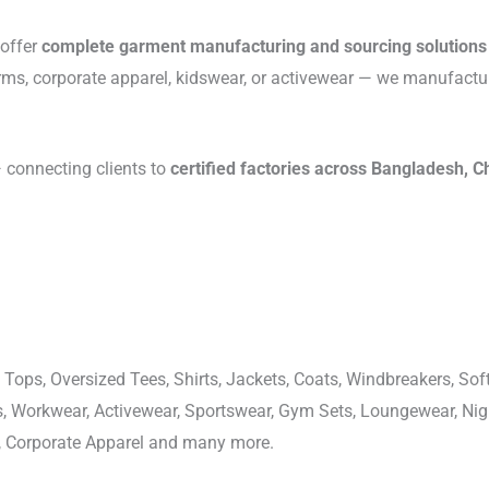
 offer
complete garment manufacturing and sourcing solutions
rms, corporate apparel, kidswear, or activewear — we manufactu
connecting clients to
certified factories across Bangladesh, C
 Tops, Oversized Tees, Shirts, Jackets, Coats, Windbreakers, Soft
ons, Workwear, Activewear, Sportswear, Gym Sets, Loungewear, N
, Corporate Apparel and many more.