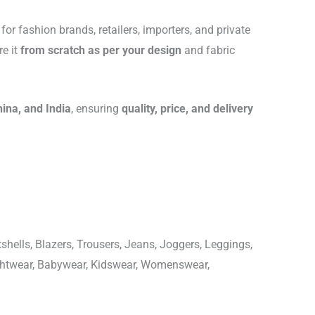
for fashion brands, retailers, importers, and private
re it
from scratch as per your design
and fabric
hina, and India
, ensuring
quality, price, and delivery
shells, Blazers, Trousers, Jeans, Joggers, Leggings,
ightwear, Babywear, Kidswear, Womenswear,