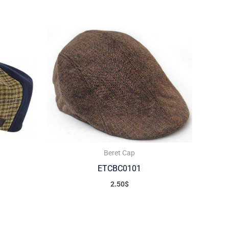
Beret Cap
ETCBC0101
2.50
$