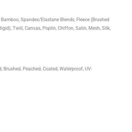
n, Bamboo, Spandex/Elastane Blends, Fleece (Brushed
igid), Twill, Canvas, Poplin, Chiffon, Satin, Mesh, Silk,
d, Brushed, Peached, Coated, Waterproof, UV-