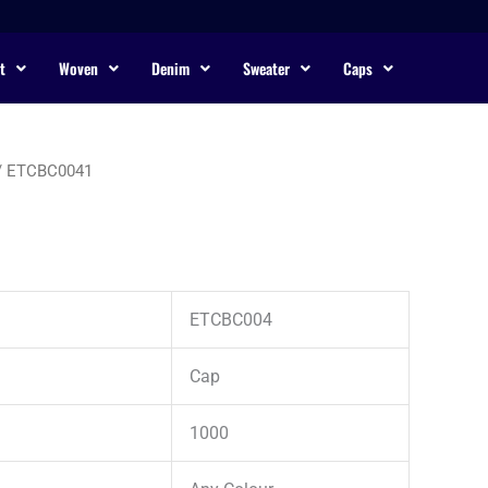
t
Woven
Denim
Sweater
Caps
/ ETCBC0041
ETCBC004
Cap
1000