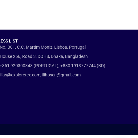
ESS LIST
No. B01, C.C. Martim Moniz, Lisboa, Portugal
House 266, Road 3, DOHS, Dhaka, Bangladesh
+351 920300848 (PORTUGAL), +880 1913777744 (BD)
ilias@exploretex.com, ilihosen@gmail.com