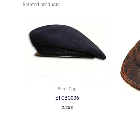
Related products
Beret Cap
ETCBC006
2.25
$