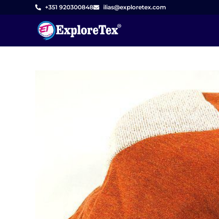
Skip
+351 920300848
ilias@exploretex.com
to
content