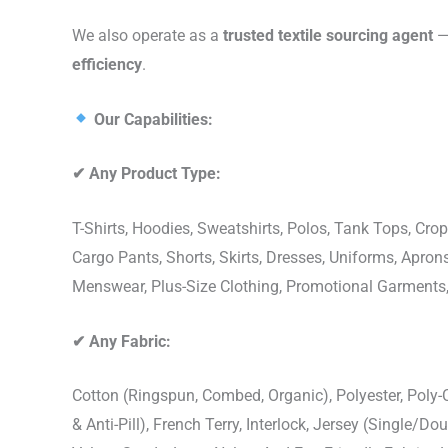
We also operate as a
trusted textile sourcing agent
— 
efficiency
.
Our Capabilities:
✔
Any Product Type:
T-Shirts, Hoodies, Sweatshirts, Polos, Tank Tops, Crop
Cargo Pants, Shorts, Skirts, Dresses, Uniforms, Apr
Menswear, Plus-Size Clothing, Promotional Garments
✔
Any Fabric:
Cotton (Ringspun, Combed, Organic), Polyester, Poly
& Anti-Pill), French Terry, Interlock, Jersey (Single/Do