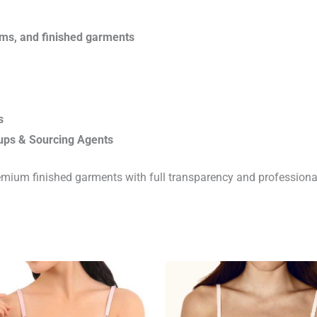
rims, and finished garments
s
ups & Sourcing Agents
emium finished garments with full transparency and professiona