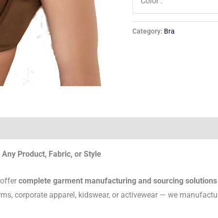
Color :
Category:
Bra
Any Product, Fabric, or Style
 offer
complete garment manufacturing and sourcing solutions
rms, corporate apparel, kidswear, or activewear — we manufactu