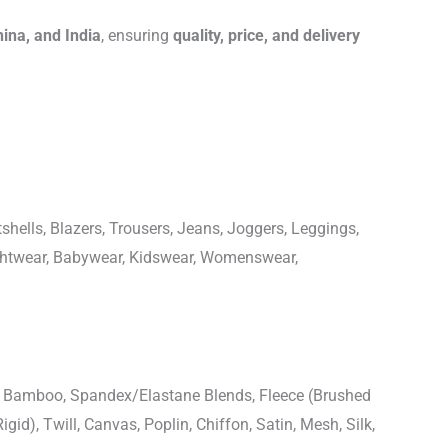
hina, and India
, ensuring
quality, price, and delivery
shells, Blazers, Trousers, Jeans, Joggers, Leggings,
ightwear, Babywear, Kidswear, Womenswear,
n, Bamboo, Spandex/Elastane Blends, Fleece (Brushed
igid), Twill, Canvas, Poplin, Chiffon, Satin, Mesh, Silk,