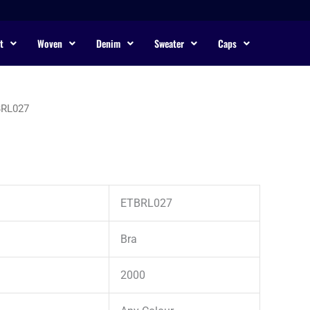
t
Woven
Denim
Sweater
Caps
BRL027
ETBRL027
Bra
2000