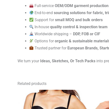
Full-service
OEM/ODM garment production
End-to-end
sourcing solutions for fabric, t
Support for
small MOQ and bulk orders
In-house
quality control & inspection team
Worldwide shipping –
DDP, FOB or CIF
Options for
organic & sustainable material
Trusted partner for
European Brands, Start
We turn your
Ideas, Sketches, Or Tech Packs
into pr
Related products