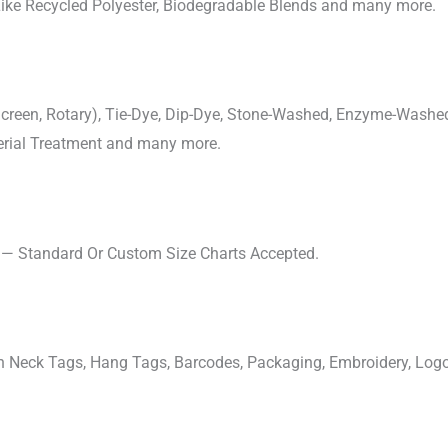
 Like Recycled Polyester, Biodegradable Blends and many more.
, Screen, Rotary), Tie-Dye, Dip-Dye, Stone-Washed, Enzyme-Washe
cterial Treatment and many more.
s — Standard Or Custom Size Charts Accepted.
ven Neck Tags, Hang Tags, Barcodes, Packaging, Embroidery, Lo