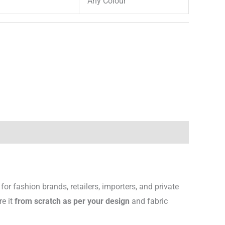
Any Colour
for fashion brands, retailers, importers, and private
re it
from scratch as per your design
and fabric