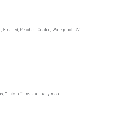
d, Brushed, Peached, Coated, Waterproof, UV-
gos, Custom Trims and many more.