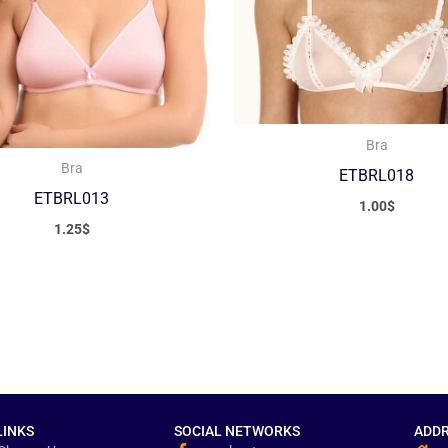
Bra
Bra
ETBRL018
ETBRL013
1.00
$
1.25
$
LINKS
SOCIAL NETWORKS
ADDR