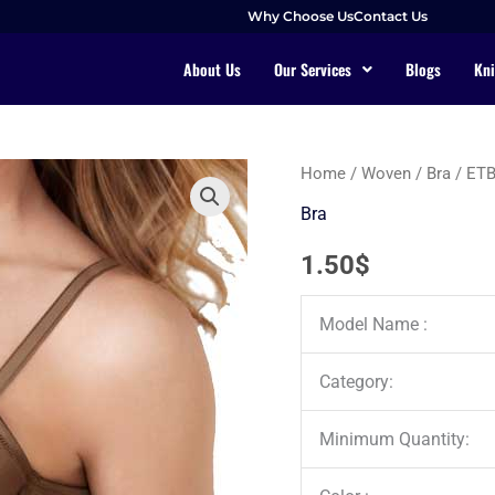
Why Choose Us
Contact Us
About Us
Our Services
Blogs
Kni
Home
/
Woven
/
Bra
/ ET
Bra
1.50
$
Model Name :
Category:
Minimum Quantity: