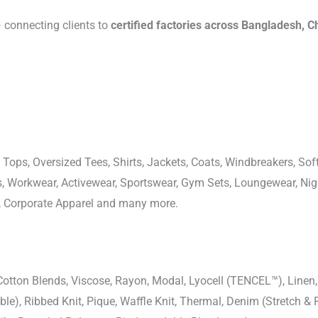
connecting clients to
certified factories across Bangladesh, C
 Tops, Oversized Tees, Shirts, Jackets, Coats, Windbreakers, Soft
ons, Workwear, Activewear, Sportswear, Gym Sets, Loungewear, N
, Corporate Apparel and many more.
-Cotton Blends, Viscose, Rayon, Modal, Lyocell (TENCEL™), Line
uble), Ribbed Knit, Pique, Waffle Knit, Thermal, Denim (Stretch & R