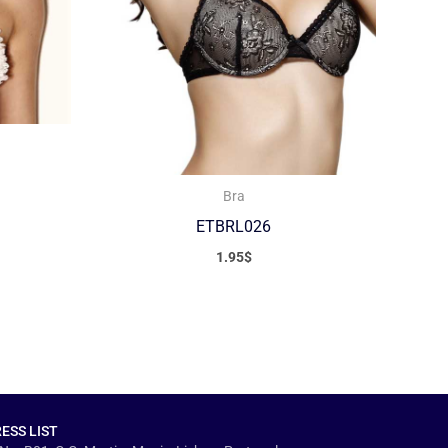
Bra
ETBRL026
1.95
$
ESS LIST