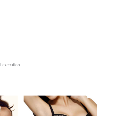
l execution.