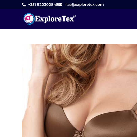
Skip
+351 920300848
ilias@exploretex.com
to
content