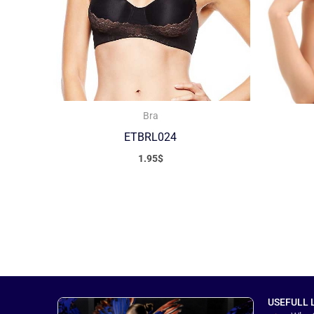
Bra
ETBRL024
1.95
$
USEFULL 