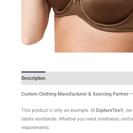
Description
Custom Clothing Manufacturer & Sourcing Partner – 
This product is only an example. At
ExploreTex®
, we
labels worldwide. Whether you need streetwear, unifo
requirements.