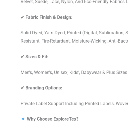
Velvet, Suede, Lace, Nylon, And Eco-Friendly Fabrics
✔
Fabric Finish & Design:
Solid Dyed, Yarn Dyed, Printed (Digital, Sublimation
Resistant, Fire-Retardant, Moisture-Wicking, Anti-Ba
✔
Sizes & Fit:
Men’s, Women’s, Unisex, Kids’, Babywear & Plus Size
✔
Branding Options:
Private Label Support Including Printed Labels, Wo
Why Choose ExploreTex?