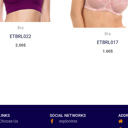
Bra
Bra
ETBRL022
ETBRL017
2.00
$
1.60
$
LINKS
SOCIAL NETWORKS
ADDR
Choose Us
exploretex