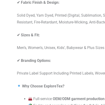
✔
Fabric Finish & Design:
Solid Dyed, Yarn Dyed, Printed (Digital, Sublimation
Resistant, Fire-Retardant, Moisture-Wicking, Anti-Ba
✔
Sizes & Fit:
Men’s, Women’s, Unisex, Kids’, Babywear & Plus Size
✔
Branding Options:
Private Label Support Including Printed Labels, Wo
Why Choose ExploreTex?
Full-service
OEM/ODM garment production