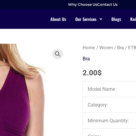
Why Choose Us
Contact Us
About Us
Our Services
Blogs
Kni
Home
/
Woven
/
Bra
/ ET
Bra
2.00
$
Model Name :
Category:
Minimum Quantity: