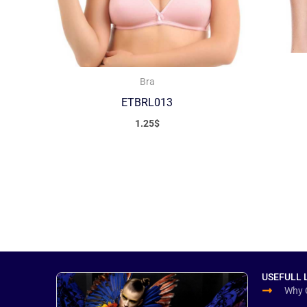
Bra
ETBRL013
1.25
$
USEFULL 
Why 