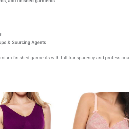
rims, and finished garments
s
ups & Sourcing Agents
emium finished garments with full transparency and professiona