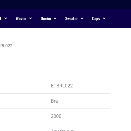
t
Woven
Denim
Sweater
Caps
BRL022
ETBRL022
Bra
2000