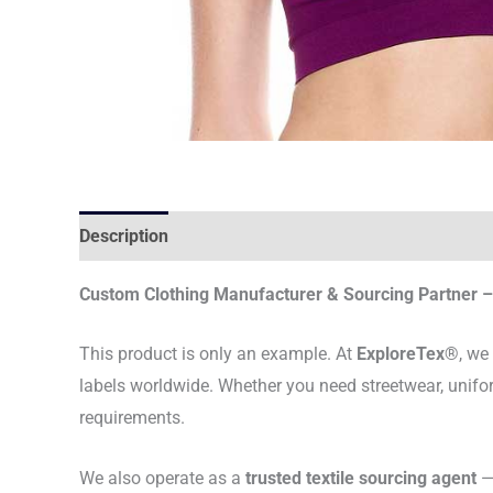
Description
Custom Clothing Manufacturer & Sourcing Partner – 
This product is only an example. At
ExploreTex®
, we
labels worldwide. Whether you need streetwear, unifo
requirements.
We also operate as a
trusted textile sourcing agent
— 