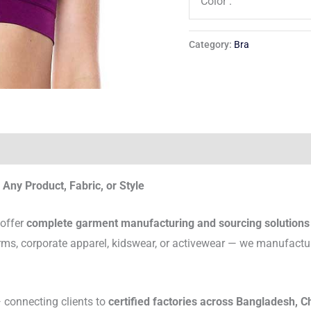
Color :
Category:
Bra
Any Product, Fabric, or Style
 offer
complete garment manufacturing and sourcing solutions
rms, corporate apparel, kidswear, or activewear — we manufactu
connecting clients to
certified factories across Bangladesh, C