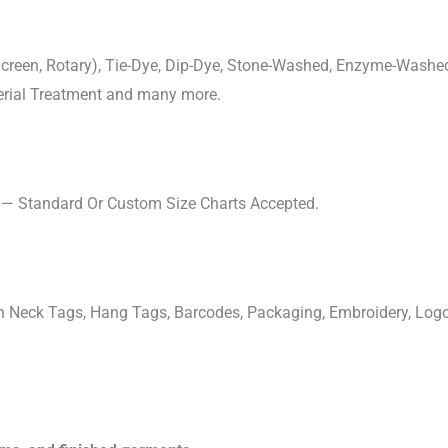
, Screen, Rotary), Tie-Dye, Dip-Dye, Stone-Washed, Enzyme-Washe
cterial Treatment and many more.
s — Standard Or Custom Size Charts Accepted.
ven Neck Tags, Hang Tags, Barcodes, Packaging, Embroidery, Lo