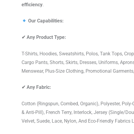
efficiency
.
Our Capabilities:
✔
Any Product Type:
T-Shirts, Hoodies, Sweatshirts, Polos, Tank Tops, Crop
Cargo Pants, Shorts, Skirts, Dresses, Uniforms, Apr
Menswear, Plus-Size Clothing, Promotional Garments
✔
Any Fabric:
Cotton (Ringspun, Combed, Organic), Polyester, Poly
& Anti-Pill), French Terry, Interlock, Jersey (Single/Do
Velvet, Suede, Lace, Nylon, And Eco-Friendly Fabrics