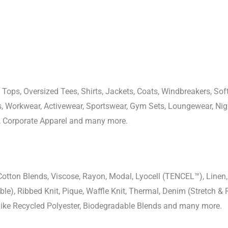
 Tops, Oversized Tees, Shirts, Jackets, Coats, Windbreakers, Soft
ons, Workwear, Activewear, Sportswear, Gym Sets, Loungewear, N
, Corporate Apparel and many more.
-Cotton Blends, Viscose, Rayon, Modal, Lyocell (TENCEL™), Line
uble), Ribbed Knit, Pique, Waffle Knit, Thermal, Denim (Stretch & R
 Like Recycled Polyester, Biodegradable Blends and many more.