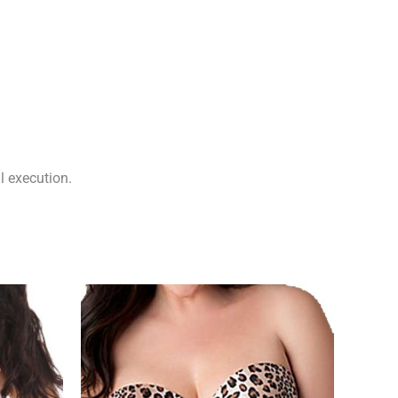
l execution.