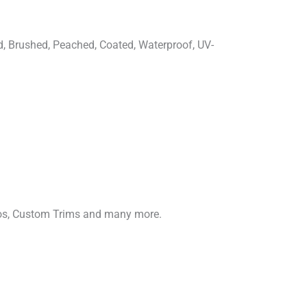
d, Brushed, Peached, Coated, Waterproof, UV-
gos, Custom Trims and many more.