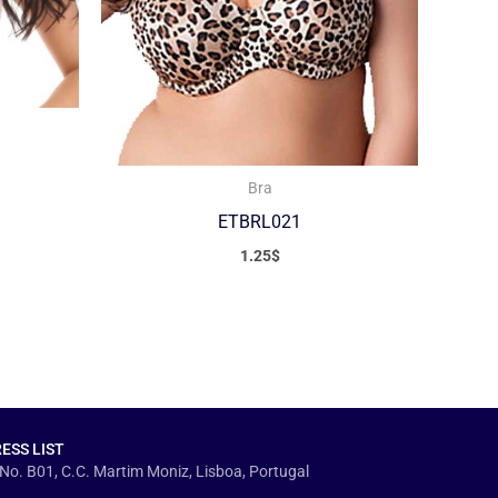
Bra
ETBRL021
1.25
$
ESS LIST
No. B01, C.C. Martim Moniz, Lisboa, Portugal