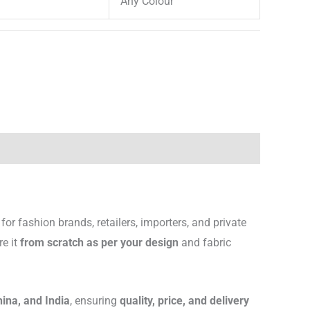
Any Colour
for fashion brands, retailers, importers, and private
re it
from scratch as per your design
and fabric
hina, and India
, ensuring
quality, price, and delivery