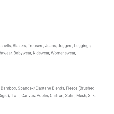
shells, Blazers, Trousers, Jeans, Joggers, Leggings,
ightwear, Babywear, Kidswear, Womenswear,
n, Bamboo, Spandex/Elastane Blends, Fleece (Brushed
igid), Twill, Canvas, Poplin, Chiffon, Satin, Mesh, Silk,