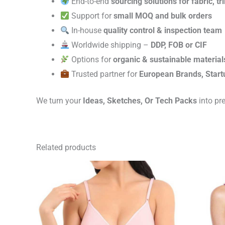
End-to-end
sourcing solutions for fabric, t
Support for
small MOQ and bulk orders
In-house
quality control & inspection team
Worldwide shipping –
DDP, FOB or CIF
Options for
organic & sustainable material
Trusted partner for
European Brands, Start
We turn your
Ideas, Sketches, Or Tech Packs
into pr
Related products