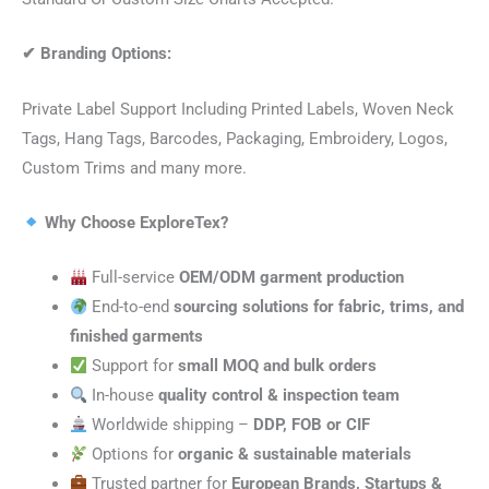
✔
Branding Options:
Private Label Support Including Printed Labels, Woven Neck
Tags, Hang Tags, Barcodes, Packaging, Embroidery, Logos,
Custom Trims and many more.
Why Choose ExploreTex?
Full-service
OEM/ODM garment production
End-to-end
sourcing solutions for fabric, trims, and
finished garments
Support for
small MOQ and bulk orders
In-house
quality control & inspection team
Worldwide shipping –
DDP, FOB or CIF
Options for
organic & sustainable materials
Trusted partner for
European Brands, Startups &