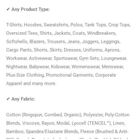
✔
Any Product Type:
T-Shirts, Hoodies, Sweatshirts, Polos, Tank Tops, Crop Tops,
Oversized Tees, Shirts, Jackets, Coats, Windbreakers,
Softshells, Blazers, Trousers, Jeans, Joggers, Leggings,
Cargo Pants, Shorts, Skirts, Dresses, Uniforms, Aprons,
Workwear, Activewear, Sportswear, Gym Sets, Loungewear,
Nightwear, Babywear, Kidswear, Womenswear, Menswear,
Plus-Size Clothing, Promotional Garments, Corporate
Apparel and many more.
✔
Any Fabric:
Cotton (Ringspun, Combed, Organic), Polyester, Poly-Cotton
Blends, Viscose, Rayon, Modal, Lyocell (TENCEL™), Linen,
Bamboo, Spandex/Elastane Blends, Fleece (Brushed & Anti-