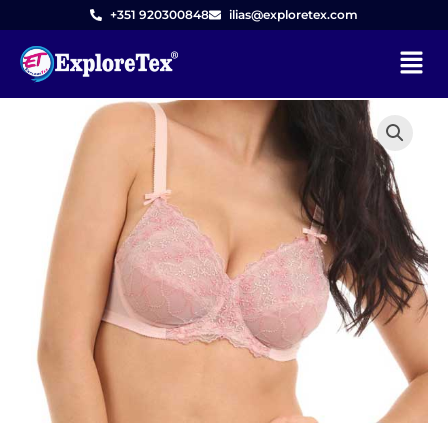
Skip
+351 920300848
ilias@exploretex.com
to
Menu
content