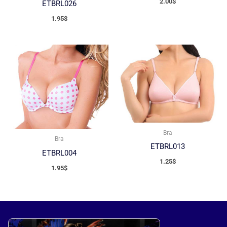
2.00
$
ETBRL026
1.95
$
Bra
Bra
ETBRL013
ETBRL004
1.25
$
1.95
$