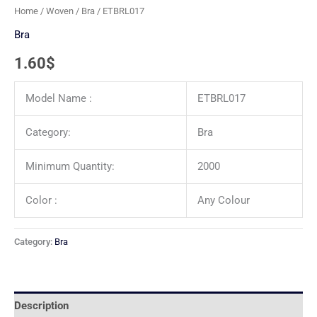
Home
/
Woven
/
Bra
/ ETBRL017
Bra
1.60
$
Model Name :
ETBRL017
Category:
Bra
Minimum Quantity:
2000
Color :
Any Colour
Category:
Bra
Description