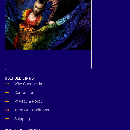
USEFULL LINKS
Why Choose Us
Contact Us
Privacy & Policy
Terms & Conditions
Shipping