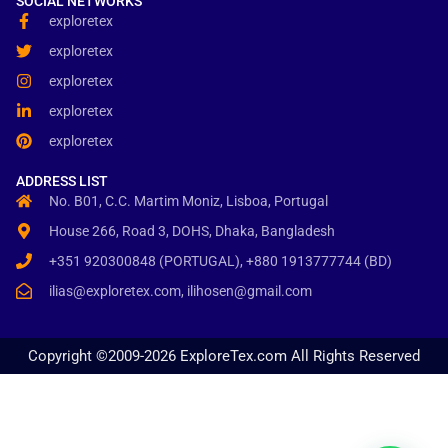
SOCIAL NETWORKS
exploretex
exploretex
exploretex
exploretex
exploretex
ADDRESS LIST
No. B01, C.C. Martim Moniz, Lisboa, Portugal
House 266, Road 3, DOHS, Dhaka, Bangladesh
+351 920300848 (PORTUGAL), +880 1913777744 (BD)
ilias@exploretex.com, ilihosen@gmail.com
Copyright ©2009-2026 ExploreTex.com All Rights Reserved