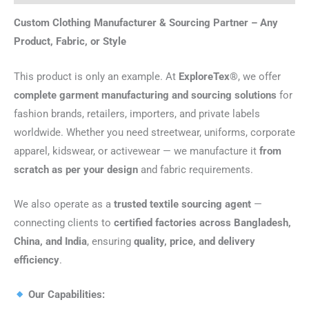
Custom Clothing Manufacturer & Sourcing Partner – Any
Product, Fabric, or Style
This product is only an example. At
ExploreTex®
, we offer
complete garment manufacturing and sourcing solutions
for
fashion brands, retailers, importers, and private labels
worldwide. Whether you need streetwear, uniforms, corporate
apparel, kidswear, or activewear — we manufacture it
from
scratch as per your design
and fabric requirements.
We also operate as a
trusted textile sourcing agent
—
connecting clients to
certified factories across Bangladesh,
China, and India
, ensuring
quality, price, and delivery
efficiency
.
Our Capabilities: