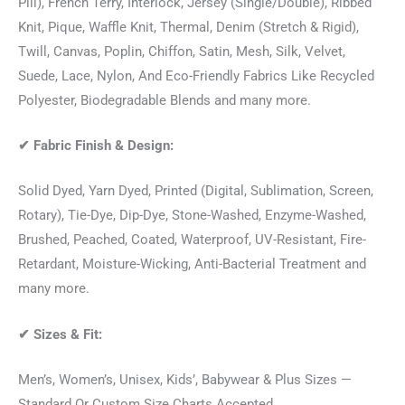
Pill), French Terry, Interlock, Jersey (Single/Double), Ribbed
Knit, Pique, Waffle Knit, Thermal, Denim (Stretch & Rigid),
Twill, Canvas, Poplin, Chiffon, Satin, Mesh, Silk, Velvet,
Suede, Lace, Nylon, And Eco-Friendly Fabrics Like Recycled
Polyester, Biodegradable Blends and many more.
✔
Fabric Finish & Design:
Solid Dyed, Yarn Dyed, Printed (Digital, Sublimation, Screen,
Rotary), Tie-Dye, Dip-Dye, Stone-Washed, Enzyme-Washed,
Brushed, Peached, Coated, Waterproof, UV-Resistant, Fire-
Retardant, Moisture-Wicking, Anti-Bacterial Treatment and
many more.
✔
Sizes & Fit:
Men’s, Women’s, Unisex, Kids’, Babywear & Plus Sizes —
Standard Or Custom Size Charts Accepted.