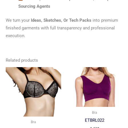
Sourcing Agents
We turn your
Ideas, Sketches, Or Tech Packs
into premium
finished garments with full transparency and professional
execution.
Related products
Bra
ETBRL022
Bra