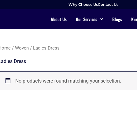
Why Choose Us
Contact Us
About Us
Our Services
Blogs
Kni
Home
/
Woven
/ Ladies Dress
Ladies Dress
No products were found matching your selection.