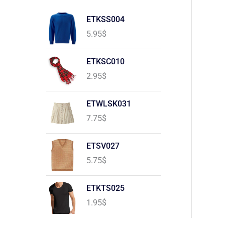
ETKSS004
5.95
$
ETKSC010
2.95
$
ETWLSK031
7.75
$
ETSV027
5.75
$
ETKTS025
1.95
$