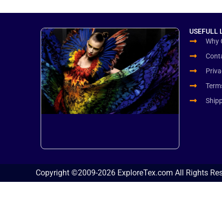
USEFULL 
Why 
Cont
Priva
Term
Ship
Copyright ©2009-2026 ExploreTex.com All Rights Re