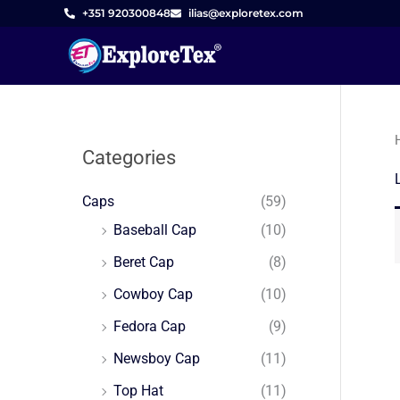
Skip
+351 920300848
ilias@exploretex.com
to
content
Categories
Caps
(59)
Baseball Cap
(10)
Beret Cap
(8)
Cowboy Cap
(10)
Fedora Cap
(9)
Newsboy Cap
(11)
Top Hat
(11)