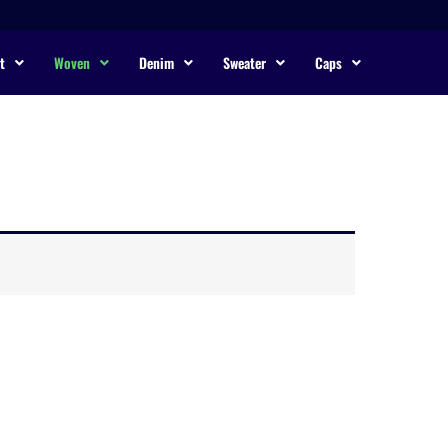
t
Woven
Denim
Sweater
Caps