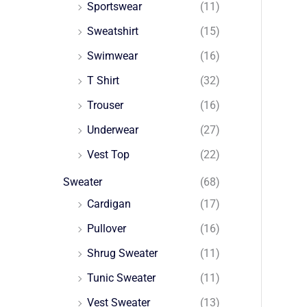
Sportswear
(11)
Sweatshirt
(15)
Swimwear
(16)
T Shirt
(32)
Trouser
(16)
Underwear
(27)
Vest Top
(22)
Sweater
(68)
Cardigan
(17)
Pullover
(16)
Shrug Sweater
(11)
Tunic Sweater
(11)
Vest Sweater
(13)