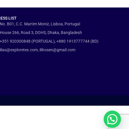
ESS LIST
No. B01, C.C. Martim Moniz, Lisboa, Portugal
House 266, Road 3, DOHS, Dhaka, Bangladesh
+351 920300848 (PORTUGAL), +880 1913777744 (BD)
ilias@exploretex.com, ilihosen@gmail.com