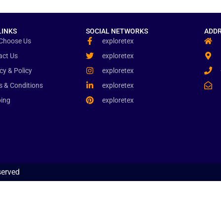
LINKS
SOCIAL NETWORKS
ADDR
Choose Us
exploretex
act Us
exploretex
cy & Policy
exploretex
s & Conditions
exploretex
ping
exploretex
served