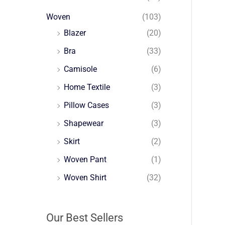
Woven
(103)
Blazer
(20)
Bra
(33)
Camisole
(6)
Home Textile
(3)
Pillow Cases
(3)
Shapewear
(3)
Skirt
(2)
Woven Pant
(1)
Woven Shirt
(32)
Our Best Sellers