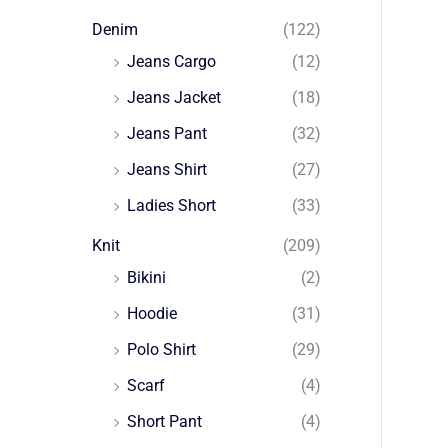
Denim
(122)
Jeans Cargo
(12)
Jeans Jacket
(18)
Jeans Pant
(32)
Jeans Shirt
(27)
Ladies Short
(33)
Knit
(209)
Bikini
(2)
Hoodie
(31)
Polo Shirt
(29)
Scarf
(4)
Short Pant
(4)